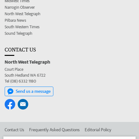
Midwest Times
Narrogin Observer
North West Telegraph
Pilbara News
South Western Times
Sound Telegraph
CONTACT US
North West Telegraph
Court Place
South Hedland WA 6722
Tel (08) 6332 1180
Send us a message
Contact Us
Frequently Asked Questions
Editorial Policy