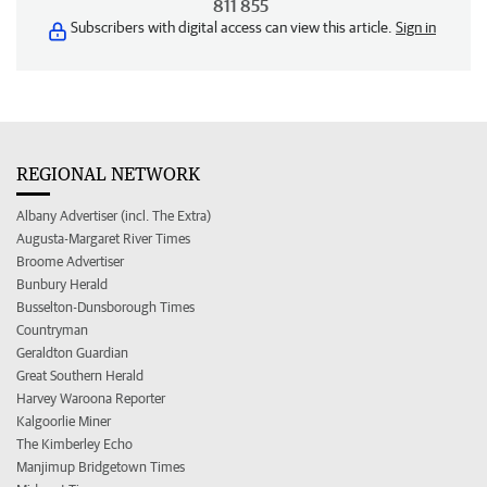
811 855
Subscribers with digital access can view this article.
Sign in
REGIONAL NETWORK
Albany Advertiser (incl. The Extra)
Augusta-Margaret River Times
Broome Advertiser
Bunbury Herald
Busselton-Dunsborough Times
Countryman
Geraldton Guardian
Great Southern Herald
Harvey Waroona Reporter
Kalgoorlie Miner
The Kimberley Echo
Manjimup Bridgetown Times