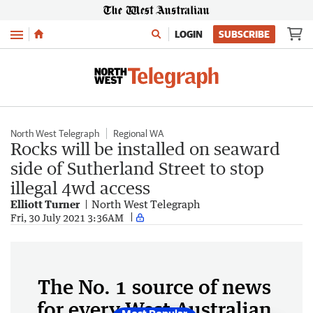
Menu
LOGIN
SUBSCRIBE
North West Telegraph
Regional WA
Rocks will be installed on seaward
side of Sutherland Street to stop
illegal 4wd access
Elliott Turner
North West Telegraph
Fri, 30 July 2021 3:36AM
The No. 1 source of news
for every West Australian