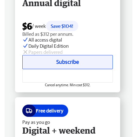
Annual digital
$6
/ week
Save $104!
Billed as $312 per annum.
All access digital
Daily Digital Edition
Papers delivered
Subscribe
Cancel anytime. Min cost $312.
Free delivery
Pay as you go
Digital + weekend