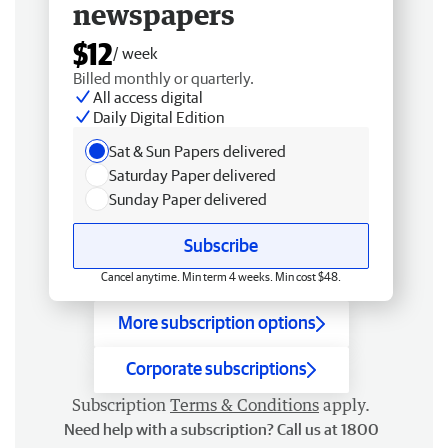
newspapers
$12
/ week
Billed monthly or quarterly.
All access digital
Daily Digital Edition
Sat & Sun Papers delivered
Saturday Paper delivered
Sunday Paper delivered
Subscribe
Cancel anytime. Min term 4 weeks. Min cost $48.
More subscription options
Corporate subscriptions
Subscription
Terms & Conditions
apply.
Need help with a subscription? Call us at 1800