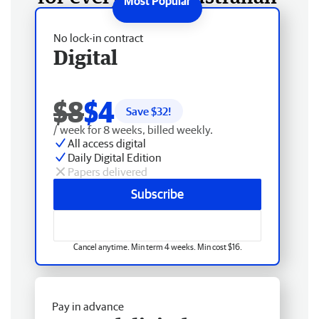
No lock-in contract
Digital
$8
$4
Save $
32
!
/ week for 8 weeks, billed weekly.
All access digital
Daily Digital Edition
Papers delivered
Subscribe
Cancel anytime. Min term 4 weeks. Min cost $16.
Pay in advance