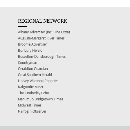
REGIONAL NETWORK
Albany Advertiser (incl. The Extra)
Augusta-Margaret River Times
Broome Advertiser
Bunbury Herald
Busselton-Dunsborough Times
Countryman
Geraldton Guardian
Great Southern Herald
Harvey Waroona Reporter
Kalgoorlie Miner
The Kimberley Echo
Manjimup Bridgetown Times
Midwest Times
Narrogin Observer