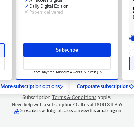
Daily Digital Edition
Papers delivered
Subscribe
Cancel anytime. Min term 4 weeks. Min cost $16.
More subscription options
Corporate subscriptions
Subscription
Terms & Conditions
apply.
Need help with a subscription? Call us at 1800 811 855
Subscribers with digital access can view this article.
Sign in