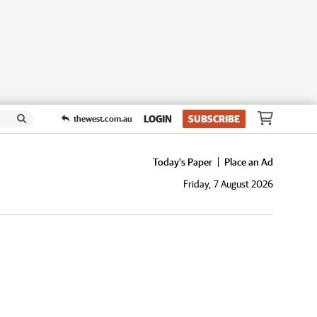
LOGIN
SUBSCRIBE
thewest.com.au
Today's Paper
Place an Ad
Friday, 7 August 2026