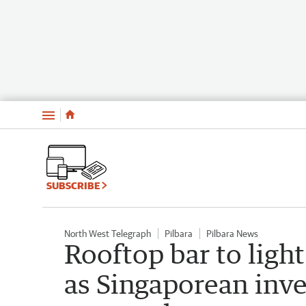
Menu
SUBSCRIBE
North West Telegraph
Pilbara
Pilbara News
Rooftop bar to ligh
as Singaporean inv