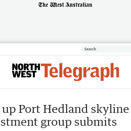
t up Port Hedland skyline
estment group submits