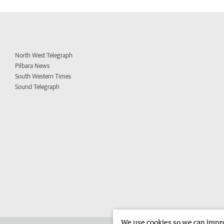
North West Telegraph
Pilbara News
South Western Times
Sound Telegraph
We use cookies so we can improv