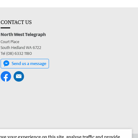
CONTACT US
North West Telegraph
Court Place
South Hedland WA 6722
Tel (08) 6332 1180
Send us a message
e your experience on this site, analyse traffic and provide