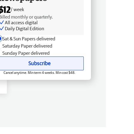
$12
/ week
Billed monthly or quarterly.
All access digital
Daily Digital Edition
Sat & Sun Papers delivered
Saturday Paper delivered
Sunday Paper delivered
Subscribe
Cancel anytime. Min term 4 weeks. Min cost $48.