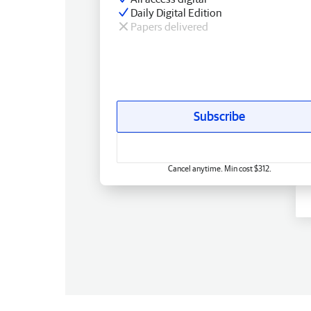
Daily Digital Edition
Papers delivered
Subscribe
Cancel anytime. Min cost $312.