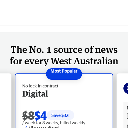
The No. 1 source of news
for every West Australian
No lock-in contract
Digital
Fr
$8
$4
Save $
32
!
/ week for 8 weeks, billed weekly.
All access digital