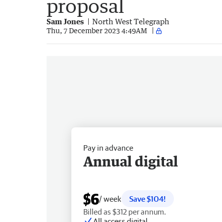
proposal
Sam Jones
North West Telegraph
Thu, 7 December 2023 4:49AM
Pay in advance
Annual digital
$6
/ week
Save $104!
Billed as $312 per annum.
All access digital