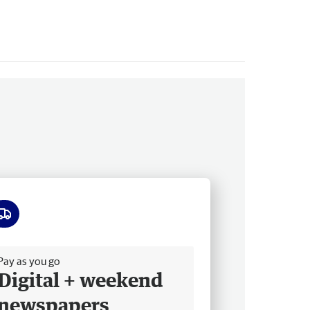
ee delivery
Pay as you go
Digital + weekend
newspapers