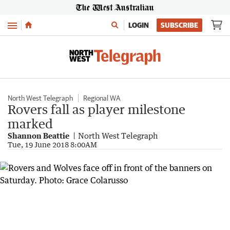
Menu
LOGIN
SUBSCRIBE
North West Telegraph
Regional WA
Rovers fall as player milestone
marked
Shannon Beattie
North West Telegraph
Tue, 19 June 2018 8:00AM