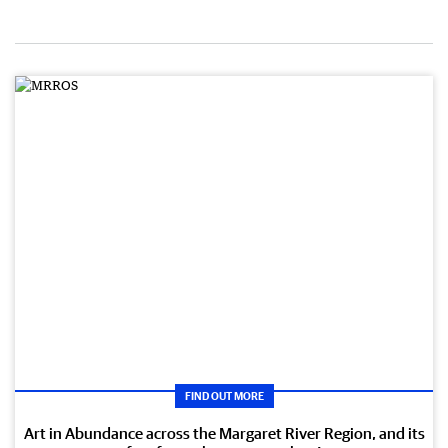
FIND OUT MORE
Art in Abundance across the Margaret River Region, and its