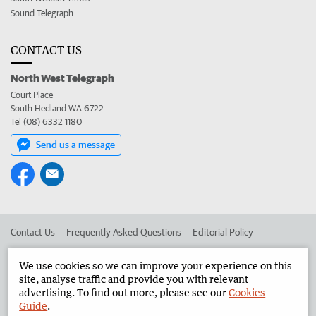
Sound Telegraph
CONTACT US
North West Telegraph
Court Place
South Hedland WA 6722
Tel (08) 6332 1180
Send us a message
Contact Us
Frequently Asked Questions
Editorial Policy
Editorial Complaints
Place an ad in The West
We use cookies so we can improve your experience on this
site, analyse traffic and provide you with relevant
Advertise in the North West Telegraph
Corporate
advertising. To find out more, please see our
Cookies
Guide
.