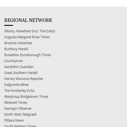
REGIONAL NETWORK
Albany Advertiser (incl. The Extra)
Augusta-Margaret River Times
Broome Advertiser
Bunbury Herald
Busselton-Dunsborough Times
Countryman
Geraldton Guardian
Great Southern Herald
Harvey Waroona Reporter
Kalgoorlie Miner
The Kimberley Echo
Manjimup Bridgetown Times
Midwest Times
Narrogin Observer
North West Telegraph
Pilbara News
South Western Times