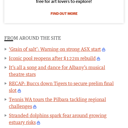
free for art lovers to explore!
FIND OUT MORE
FROM AROUND THE SITE
‘Grain of salt’: Warning on strong ASX start
Iconic pool reopens after $122m rebuild
It’s all a song and dance for Albany’s musical
theatre stars
RECAP: Buccs down Tigers to secure prelim final
slot
Tennis WA tours the Pilbara tackling regional
challenges
Stranded dolphins spark fear around growing
estuary risks