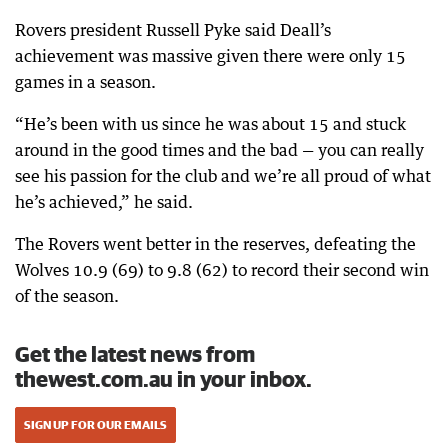
Rovers president Russell Pyke said Deall’s
achievement was massive given there were only 15
games in a season.
“He’s been with us since he was about 15 and stuck
around in the good times and the bad — you can really
see his passion for the club and we’re all proud of what
he’s achieved,” he said.
The Rovers went better in the reserves, defeating the
Wolves 10.9 (69) to 9.8 (62) to record their second win
of the season.
Get the latest news from
thewest.com.au in your inbox.
SIGN UP FOR OUR EMAILS