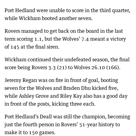
Port Hedland were unable to score in the third quarter,
while Wickham booted another seven.
Rovers managed to get back on the board in the last
term scoring 1.1, but the Wolves’ 7.4 meant a victory
of 145 at the final siren.
Wickham continued their undefeated season, the final
score being Rovers 3.3 (21) to Wolves 26.10 (166).
Jeremy Regan was on fire in front of goal, booting
seven for the Wolves and Braden Dhu kicked five,
while Ashley Grove and Riley Kay also has a good day
in front of the posts, kicking three each.
Port Hedland’s Deall was still the champion, becoming
just the fourth person in Rovers’ 51-year history to
make it to 150 games.