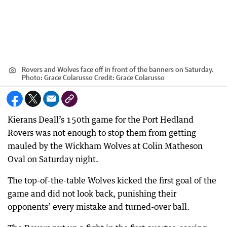
Rovers and Wolves face off in front of the banners on Saturday.
Photo: Grace Colarusso
Credit:
Grace Colarusso
Kierans Deall’s 150th game for the Port Hedland
Rovers was not enough to stop them from getting
mauled by the Wickham Wolves at Colin Matheson
Oval on Saturday night.
The top-of-the-table Wolves kicked the first goal of the
game and did not look back, punishing their
opponents’ every mistake and turned-over ball.