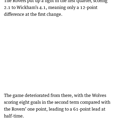
The Rovers put up a fight in the first quarter, scoring
2.1 to Wickham’s 4.1, meaning only a 12-point
difference at the first change.
The game deteriorated from there, with the Wolves
scoring eight goals in the second term compared with
the Rovers’ one point, leading to a 61-point lead at
half-time.