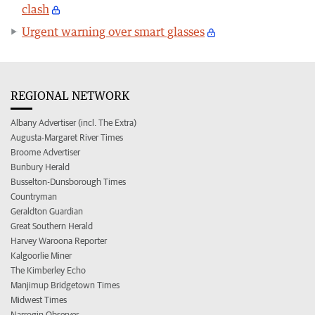
clash
Urgent warning over smart glasses
REGIONAL NETWORK
Albany Advertiser (incl. The Extra)
Augusta-Margaret River Times
Broome Advertiser
Bunbury Herald
Busselton-Dunsborough Times
Countryman
Geraldton Guardian
Great Southern Herald
Harvey Waroona Reporter
Kalgoorlie Miner
The Kimberley Echo
Manjimup Bridgetown Times
Midwest Times
Narrogin Observer