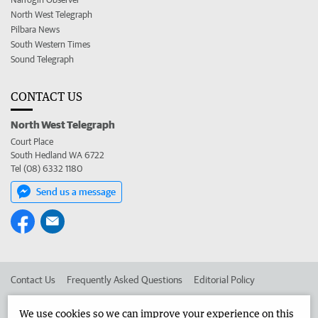
North West Telegraph
Pilbara News
South Western Times
Sound Telegraph
CONTACT US
North West Telegraph
Court Place
South Hedland WA 6722
Tel (08) 6332 1180
Send us a message
Contact Us
Frequently Asked Questions
Editorial Policy
Editorial Complaints
Place an ad in The West
We use cookies so we can improve your experience on this