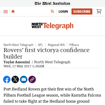
Menu
LOGIN
SUBSCRIBE
North West Telegraph
AFL
Regional WA
Pilbara
Rovers’ first victorya confidence
builder
Taylar Amonini
North West Telegraph
Wed, 17 May 2017 1:26AM
Port Hedland Rovers got their first win of the North
Pilbara Football League season, while Karratha Falcons
failed to take flight at the Hedland home ground