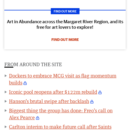
FIND OUT MORE
Art in Abundance across the Margaret River Region, and its
free for art lovers to explore!
FIND OUT MORE
FROM AROUND THE SITE
Dockers to embrace MCG visit as flag momentum
builds
Iconic pool reopens after $122m rebuild
Hanson’s brutal swipe after backlash
Biggest thing the group has done: Freo’s call on
Alex Pearce
Carlton interim to make future call after Saints