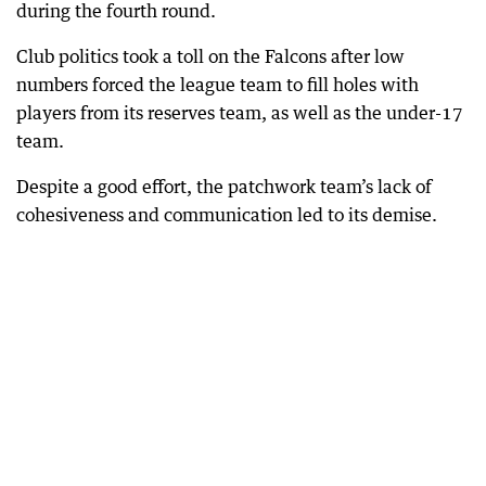
during the fourth round.
Club politics took a toll on the Falcons after low
numbers forced the league team to fill holes with
players from its reserves team, as well as the under-17
team.
Despite a good effort, the patchwork team’s lack of
cohesiveness and communication led to its demise.