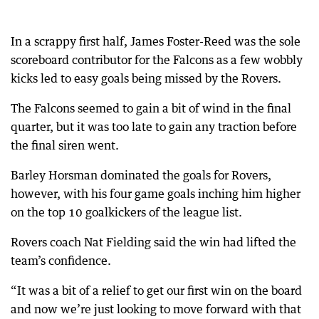
In a scrappy first half, James Foster-Reed was the sole
scoreboard contributor for the Falcons as a few wobbly
kicks led to easy goals being missed by the Rovers.
The Falcons seemed to gain a bit of wind in the final
quarter, but it was too late to gain any traction before
the final siren went.
Barley Horsman dominated the goals for Rovers,
however, with his four game goals inching him higher
on the top 10 goalkickers of the league list.
Rovers coach Nat Fielding said the win had lifted the
team’s confidence.
“It was a bit of a relief to get our first win on the board
and now we’re just looking to move forward with that