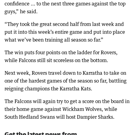
confidence ... to the next three games against the top
guys,” he said.
“They took the great second half from last week and
put it into this week’s entire game and put into place
what we’ve been training all season so far.”
The win puts four points on the ladder for Rovers,
while Falcons still sit scoreless on the bottom.
Next week, Rovers travel down to Karratha to take on
one of the hardest games of the season so far, battling
reigning champions the Karratha Kats.
The Falcons will again try to get a score on the board in
their home game against Wickham Wolves, while
South Hedland Swans will host Dampier Sharks.
Get the latest news from