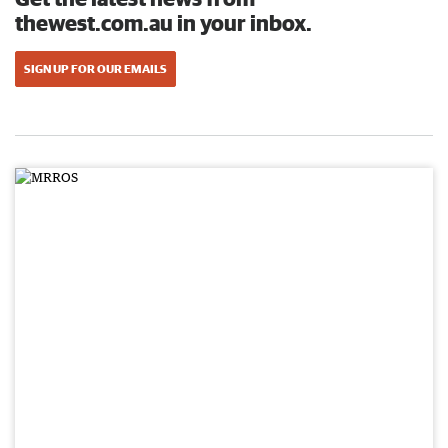
thewest.com.au in your inbox.
SIGN UP FOR OUR EMAILS