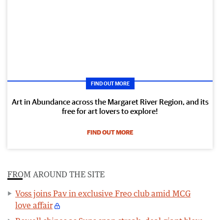
FIND OUT MORE
Art in Abundance across the Margaret River Region, and its
free for art lovers to explore!
FIND OUT MORE
FROM AROUND THE SITE
Voss joins Pav in exclusive Freo club amid MCG
love affair