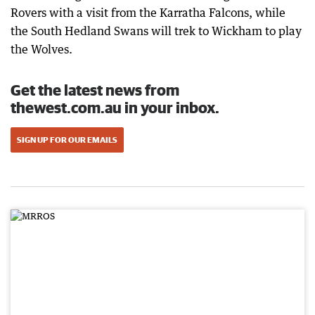
Rovers with a visit from the Karratha Falcons, while
the South Hedland Swans will trek to Wickham to play
the Wolves.
Get the latest news from
thewest.com.au in your inbox.
SIGN UP FOR OUR EMAILS