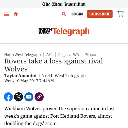
Menu
LOGIN
SUBSCRIBE
North West Telegraph
AFL
Regional WA
Pilbara
Rovers take a loss against rival
Wolves
Taylar Amonini
North West Telegraph
Wed, 10 May 2017 7:44AM
Wickham Wolves proved the superior canine in last
week’s game against Port Hedland Rovers, almost
doubling the dogs’ score.