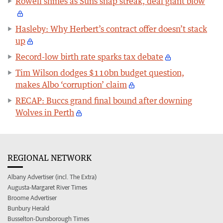
Rowell shines as Suns snap streak, deal giant blow
Hasleby: Why Herbert’s contract offer doesn’t stack
up
Record-low birth rate sparks tax debate
Tim Wilson dodges $110bn budget question,
makes Albo ‘corruption’ claim
RECAP: Buccs grand final bound after downing
Wolves in Perth
REGIONAL NETWORK
Albany Advertiser (incl. The Extra)
Augusta-Margaret River Times
Broome Advertiser
Bunbury Herald
Busselton-Dunsborough Times