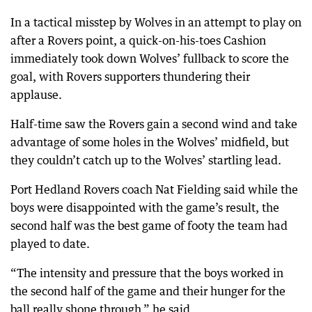
In a tactical misstep by Wolves in an attempt to play on
after a Rovers point, a quick-on-his-toes Cashion
immediately took down Wolves’ fullback to score the
goal, with Rovers supporters thundering their
applause.
Half-time saw the Rovers gain a second wind and take
advantage of some holes in the Wolves’ midfield, but
they couldn’t catch up to the Wolves’ startling lead.
Port Hedland Rovers coach Nat Fielding said while the
boys were disappointed with the game’s result, the
second half was the best game of footy the team had
played to date.
“The intensity and pressure that the boys worked in
the second half of the game and their hunger for the
ball really shone through,” he said.