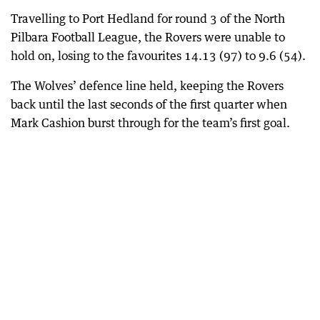
Travelling to Port Hedland for round 3 of the North
Pilbara Football League, the Rovers were unable to
hold on, losing to the favourites 14.13 (97) to 9.6 (54).
The Wolves’ defence line held, keeping the Rovers
back until the last seconds of the first quarter when
Mark Cashion burst through for the team’s first goal.