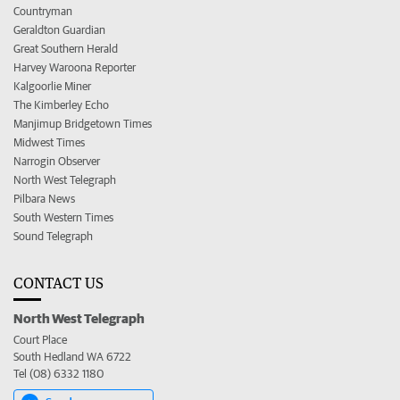
Countryman
Geraldton Guardian
Great Southern Herald
Harvey Waroona Reporter
Kalgoorlie Miner
The Kimberley Echo
Manjimup Bridgetown Times
Midwest Times
Narrogin Observer
North West Telegraph
Pilbara News
South Western Times
Sound Telegraph
CONTACT US
North West Telegraph
Court Place
South Hedland WA 6722
Tel (08) 6332 1180