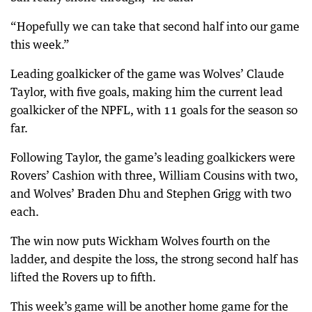
“Hopefully we can take that second half into our game
this week.”
Leading goalkicker of the game was Wolves’ Claude
Taylor, with five goals, making him the current lead
goalkicker of the NPFL, with 11 goals for the season so
far.
Following Taylor, the game’s leading goalkickers were
Rovers’ Cashion with three, William Cousins with two,
and Wolves’ Braden Dhu and Stephen Grigg with two
each.
The win now puts Wickham Wolves fourth on the
ladder, and despite the loss, the strong second half has
lifted the Rovers up to fifth.
This week’s game will be another home game for the