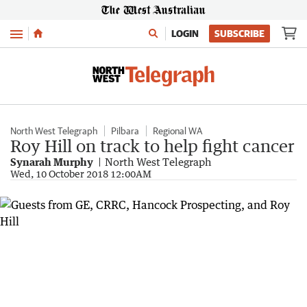
Menu
LOGIN
SUBSCRIBE
North West Telegraph
Pilbara
Regional WA
Roy Hill on track to help fight cancer
Synarah Murphy
North West Telegraph
Wed, 10 October 2018 12:00AM