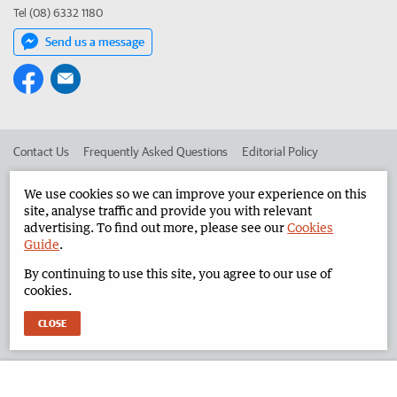
Tel (08) 6332 1180
Send us a message
Contact Us
Frequently Asked Questions
Editorial Policy
Editorial Complaints
Place an ad in The West
We use cookies so we can improve your experience on this
site, analyse traffic and provide you with relevant
Advertise in the North West Telegraph
Corporate
advertising. To find out more, please see our
Cookies
Guide
.
By continuing to use this site, you agree to our use of
©
West Australian Newspapers Limited 2026
Privacy Policy
cookies.
Terms of Use
CLOSE