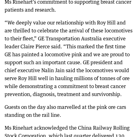
Ms Rinehart’s commitment to supporting breast cancer
patients and research.
“We deeply value our relationship with Roy Hill and
are thrilled to celebrate the arrival of these locomotives
to their fleet,” GE Transportation Australia executive
leader Claire Pierce said. “This marked the first time
GE has painted a locomotive pink and we are proud to
support such an important cause. GE president and
chief executive Nalin Jain said the locomotives would
serve Roy Hill well in hauling millions of tonnes of ore
while demonstrating a commitment to breast cancer
prevention, diagnosis, treatment and survivorship.
Guests on the day also marvelled at the pink ore cars
standing on the rail line.
Ms Rinehart acknowledged the China Railway Rolling
Stock Corporation, which last quarter delivered 130