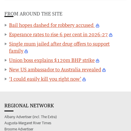
FROM AROUND THE SITE
Bail hopes dashed for robbery accused
Esperance rates to rise 6 per cent in 2026-27
Single mum jailed after drug offers to support
family
Union boss explains $120m BHP strike
New US ambassador to Australia revealed
‘I could easily kill you right now’
REGIONAL NETWORK
Albany Advertiser (incl. The Extra)
Augusta-Margaret River Times
Broome Advertiser