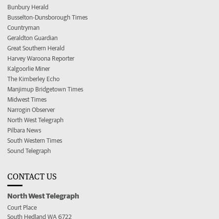
Bunbury Herald
Busselton-Dunsborough Times
Countryman
Geraldton Guardian
Great Southern Herald
Harvey Waroona Reporter
Kalgoorlie Miner
The Kimberley Echo
Manjimup Bridgetown Times
Midwest Times
Narrogin Observer
North West Telegraph
Pilbara News
South Western Times
Sound Telegraph
CONTACT US
North West Telegraph
Court Place
South Hedland WA 6722