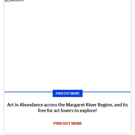
FIND OUT MORE
Art in Abundance across the Margaret River Region, and its
free for art lovers to explore!
FIND OUT MORE