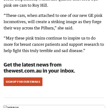
pink ore cars to Roy Hill.
“These cars, when attached to one of our new GE pink
locomotives, will create a striking image as they forge
their way across the Pilbara,” she said.
“May these pink trains continue to inspire us to do
more for breast cancer patients and support research to
help fight this truly terrible and sad disease.”
Get the latest news from
thewest.com.au in your inbox.
SIGN UP FOR OUR EMAILS