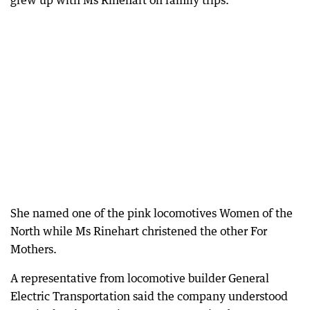
grew up with Ms Rinehart on family trips.
She named one of the pink locomotives Women of the
North while Ms Rinehart christened the other For
Mothers.
A representative from locomotive builder General
Electric Transportation said the company understood