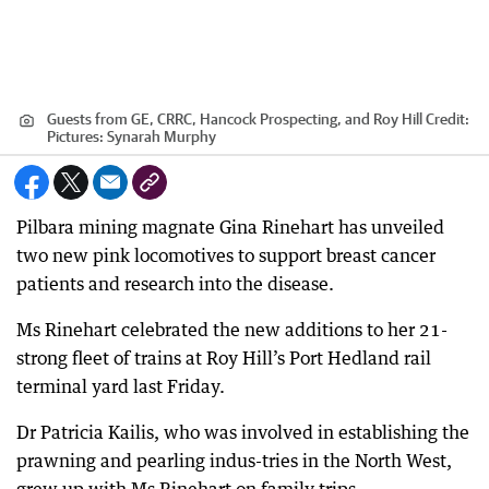
Guests from GE, CRRC, Hancock Prospecting, and Roy Hill
Credit:
Pictures: Synarah Murphy
Pilbara mining magnate Gina Rinehart has unveiled
two new pink locomotives to support breast cancer
patients and research into the disease.
Ms Rinehart celebrated the new additions to her 21-
strong fleet of trains at Roy Hill’s Port Hedland rail
terminal yard last Friday.
Dr Patricia Kailis, who was involved in establishing the
prawning and pearling indus-tries in the North West,