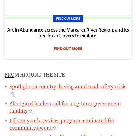
FIND OUT MORE
Art in Abundance across the Margaret River Region, and its
free for art lovers to explore!
FIND OUT MORE
FROM AROUND THE SITE
Spotlight on country driving amid road safety crisis
Aboriginal leaders call for long-term government
funding
Pilbara youth services program nominated for
community award