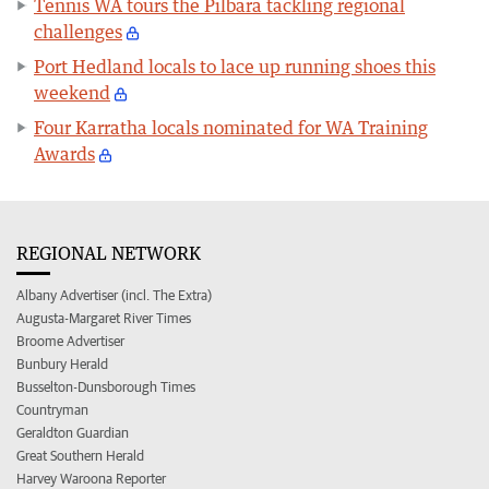
Tennis WA tours the Pilbara tackling regional
challenges
Port Hedland locals to lace up running shoes this
weekend
Four Karratha locals nominated for WA Training
Awards
REGIONAL NETWORK
Albany Advertiser (incl. The Extra)
Augusta-Margaret River Times
Broome Advertiser
Bunbury Herald
Busselton-Dunsborough Times
Countryman
Geraldton Guardian
Great Southern Herald
Harvey Waroona Reporter