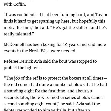
with Coffin.
“I was confident — I had been training hard, and Taylor
finds it hard to get sparring up here, but hopefully this
motivates him,” he said. “He’s got the skill set and he’s
really talented.”
McDonnell has been boxing for 10 years and said more
events in the North West were needed.
Referee Derrick Avia said the bout was stopped to
protect the fighters.
“The job of the ref is to protect the boxers at all times —
the red corner had quite a number of blows that he had
a standing eight for the first time, and about 30
seconds later, there was another series of blows and a
second standing eight count,” he said. Avia said the
fighter responded to him verbally, but after an