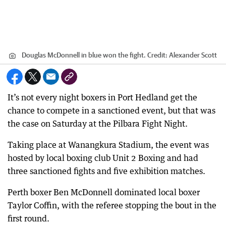
Douglas McDonnell in blue won the fight.
Credit:
Alexander Scott
It’s not every night boxers in Port Hedland get the
chance to compete in a sanctioned event, but that was
the case on Saturday at the Pilbara Fight Night.
Taking place at Wanangkura Stadium, the event was
hosted by local boxing club Unit 2 Boxing and had
three sanctioned fights and five exhibition matches.
Perth boxer Ben McDonnell dominated local boxer
Taylor Coffin, with the referee stopping the bout in the
first round.