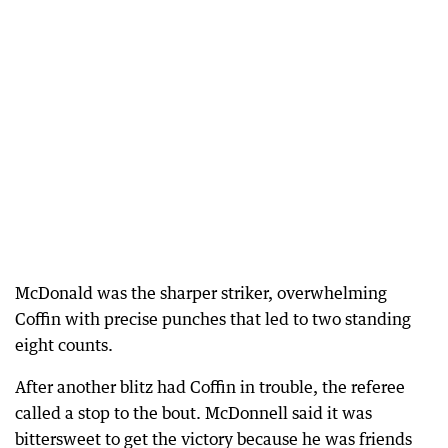
McDonald was the sharper striker, overwhelming
Coffin with precise punches that led to two standing
eight counts.
After another blitz had Coffin in trouble, the referee
called a stop to the bout. McDonnell said it was
bittersweet to get the victory because he was friends