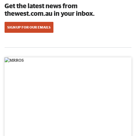
Get the latest news from
thewest.com.au in your inbox.
SIGN UP FOR OUR EMAILS