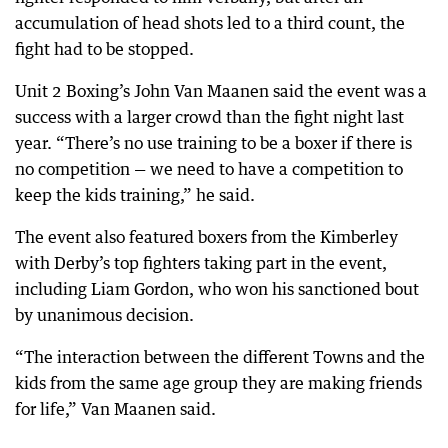
accumulation of head shots led to a third count, the
fight had to be stopped.
Unit 2 Boxing’s John Van Maanen said the event was a
success with a larger crowd than the fight night last
year. “There’s no use training to be a boxer if there is
no competition — we need to have a competition to
keep the kids training,” he said.
The event also featured boxers from the Kimberley
with Derby’s top fighters taking part in the event,
including Liam Gordon, who won his sanctioned bout
by unanimous decision.
“The interaction between the different Towns and the
kids from the same age group they are making friends
for life,” Van Maanen said.