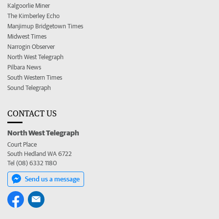
Kalgoorlie Miner
The Kimberley Echo
Manjimup Bridgetown Times
Midwest Times
Narrogin Observer
North West Telegraph
Pilbara News
South Western Times
Sound Telegraph
CONTACT US
North West Telegraph
Court Place
South Hedland WA 6722
Tel (08) 6332 1180
Send us a message