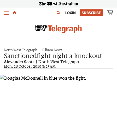
Menu
LOGIN
SUBSCRIBE
North West Telegraph
Pilbara News
Sanctionedfight night a knockout
Alexander Scott
North West Telegraph
Mon, 28 October 2019 3:23AM