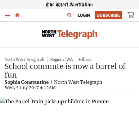
Menu
LOGIN
SUBSCRIBE
North West Telegraph
Regional WA
Pilbara
School commute is now a barrel of
fun
Sophia Constantine
North West Telegraph
Wed, 5 July 2017 4:12AM