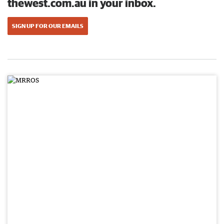
thewest.com.au in your inbox.
SIGN UP FOR OUR EMAILS