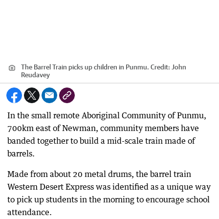
The Barrel Train picks up children in Punmu.
Credit:
John
Reudavey
In the small remote Aboriginal Community of Punmu,
700km east of Newman, community members have
banded together to build a mid-scale train made of
barrels.
Made from about 20 metal drums, the barrel train
Western Desert Express was identified as a unique way
to pick up students in the morning to encourage school
attendance.