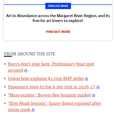
FIND OUT MORE
Art in Abundance across the Margaret River Region, and its
free for art lovers to explore!
FIND OUT MORE
FROM AROUND THE SITE
Buccs don’t stop here: Preliminary final spot
secured
Union boss explains $120m BHP strike
Esperance rates to rise 6 per cent in 2026-27
‘Mass exodus’: Buyers flee housing market
‘Elon Musk lemons’: Space threat exposed after
moon crash