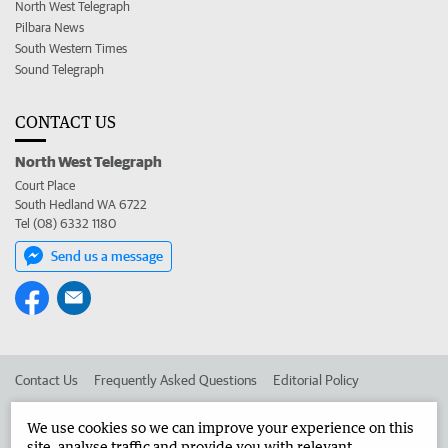
North West Telegraph
Pilbara News
South Western Times
Sound Telegraph
CONTACT US
North West Telegraph
Court Place
South Hedland WA 6722
Tel (08) 6332 1180
Send us a message
Contact Us
Frequently Asked Questions
Editorial Policy
Editorial Complaints
Place an ad in The West
We use cookies so we can improve your experience on this
site, analyse traffic and provide you with relevant