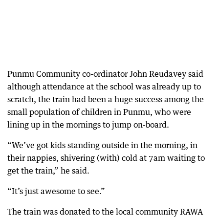
Punmu Community co-ordinator John Reudavey said
although attendance at the school was already up to
scratch, the train had been a huge success among the
small population of children in Punmu, who were
lining up in the mornings to jump on-board.
“We’ve got kids standing outside in the morning, in
their nappies, shivering (with) cold at 7am waiting to
get the train,” he said.
“It’s just awesome to see.”
The train was donated to the local community RAWA