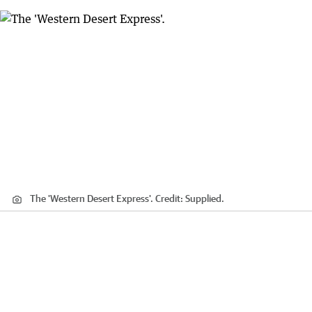
The 'Western Desert Express'.
Credit:
Supplied.