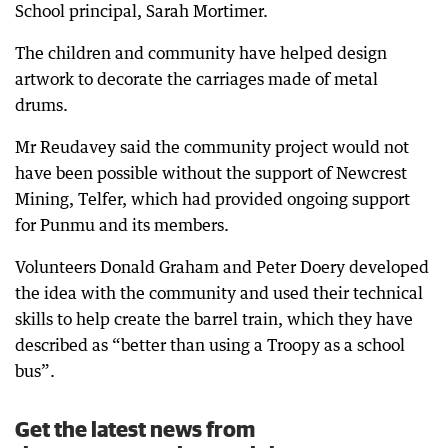
School principal, Sarah Mortimer.
The children and community have helped design
artwork to decorate the carriages made of metal
drums.
Mr Reudavey said the community project would not
have been possible without the support of Newcrest
Mining, Telfer, which had provided ongoing support
for Punmu and its members.
Volunteers Donald Graham and Peter Doery developed
the idea with the community and used their technical
skills to help create the barrel train, which they have
described as “better than using a Troopy as a school
bus”.
Get the latest news from