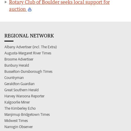
Rotary Club of Boulder seeks local support for
auction
REGIONAL NETWORK
Albany Advertiser (incl. The Extra)
Augusta-Margaret River Times
Broome Advertiser
Bunbury Herald
Busselton-Dunsborough Times
Countryman
Geraldton Guardian
Great Southern Herald
Harvey Waroona Reporter
Kalgoorlie Miner
The Kimberley Echo
Manjimup Bridgetown Times
Midwest Times
Narrogin Observer