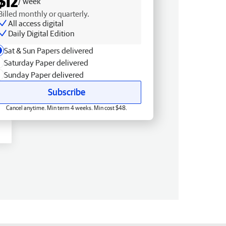
$12
/ week
Billed monthly or quarterly.
All access digital
Daily Digital Edition
Sat & Sun Papers delivered
Saturday Paper delivered
Sunday Paper delivered
Subscribe
Cancel anytime. Min term 4 weeks. Min cost $48.