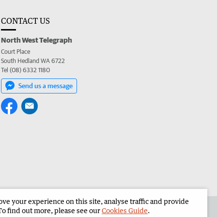
CONTACT US
North West Telegraph
Court Place
South Hedland WA 6722
Tel (08) 6332 1180
Send us a message
e your experience on this site, analyse traffic and provide
the North West Telegraph
Corporate
To find out more, please see our
Cookies Guide
.