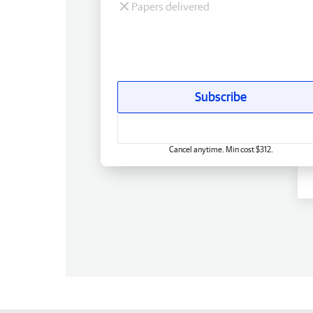
Papers delivered
Subscribe
Cancel anytime. Min cost $312.