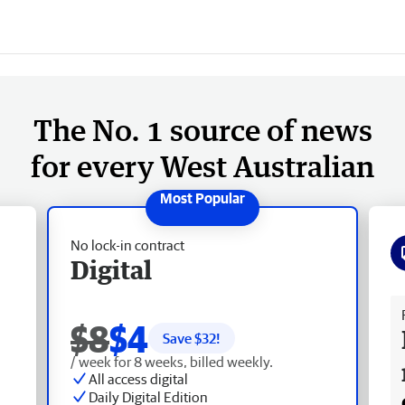
The No. 1 source of news
for every West Australian
No lock-in contract
Digital
Fr
$8
$4
Save $
32
!
/ week for 8 weeks, billed weekly.
All access digital
Daily Digital Edition