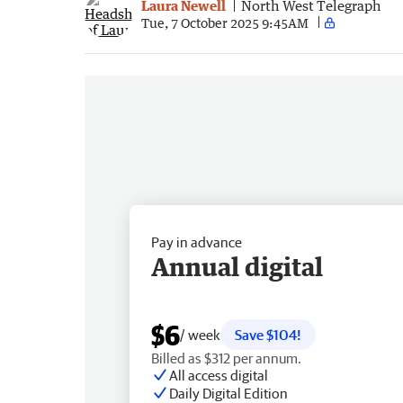
Laura Newell
North West Telegraph
Tue, 7 October 2025 9:45AM
Pay in advance
Annual digital
$6
/ week
Save $104!
Billed as $312 per annum.
All access digital
Daily Digital Edition