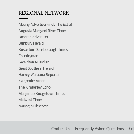
REGIONAL NETWORK
Albany Advertiser (incl. The Extra)
Augusta-Margaret River Times
Broome Advertiser
Bunbury Herald
Busselton-Dunsborough Times
Countryman
Geraldton Guardian
Great Southern Herald
Harvey Waroona Reporter
Kalgoorlie Miner
The Kimberley Echo
Manjimup Bridgetown Times
Midwest Times
Narrogin Observer
Contact Us
Frequently Asked Questions
Edi