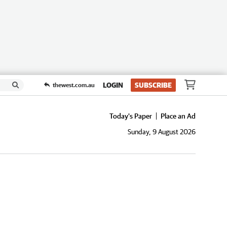
LOGIN
SUBSCRIBE
thewest.com.au
Today's Paper
Place an Ad
Sunday, 9 August 2026