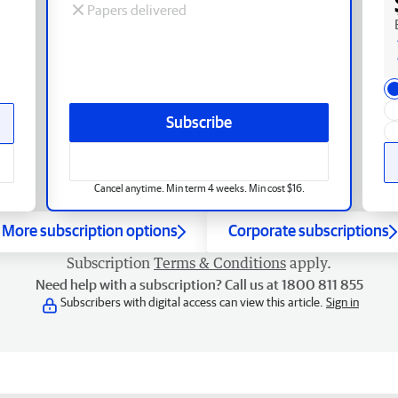
Papers delivered
Subscribe
Cancel anytime. Min term 4 weeks. Min cost $16.
More subscription options
Corporate subscriptions
Subscription
Terms & Conditions
apply.
Need help with a subscription? Call us at 1800 811 855
Subscribers with digital access can view this article.
Sign in