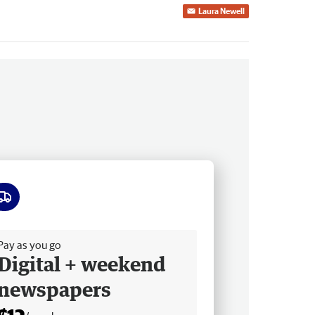
Laura Newell
ee delivery
Pay as you go
Digital + weekend
newspapers