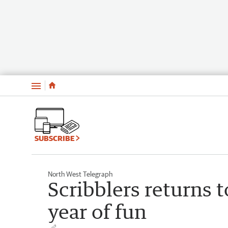
Menu
SUBSCRIBE
North West Telegraph
Scribblers returns 
year of fun