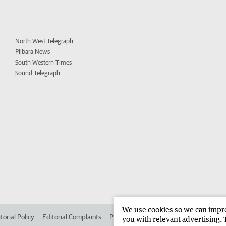
North West Telegraph
Pilbara News
South Western Times
Sound Telegraph
We use cookies so we can improv
torial Policy
Editorial Complaints
Place an ad in The West
Advertise in 
you with relevant advertising. 