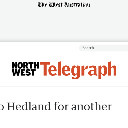
to Hedland for another