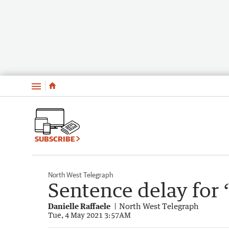
Menu
SUBSCRIBE
North West Telegraph
Sentence delay for
Danielle Raffaele
North West Telegraph
Tue, 4 May 2021 3:57AM