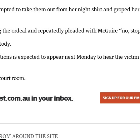
empted to take them out from her night shirt and groped her
g the ordeal and repeatedly pleaded with McGuire “no, sto
tody.
itions is expected to appear next Monday to hear the victim
court room.
st.com.au in your inbox.
SIGN UP FOR OUR EM
ROM AROUND THE SITE