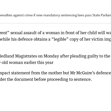
penalties against crime if new mandatory sentencing laws pass State Parlia
nt” sexual assault of a woman in front of her child will wa
while his defence obtains a “legible” copy of her victim im
edland Magistrates on Monday after pleading guilty to the
r-old woman earlier this year
impact statement from the mother but Mr McGuire’s defence
der the document before proceeding to sentence.