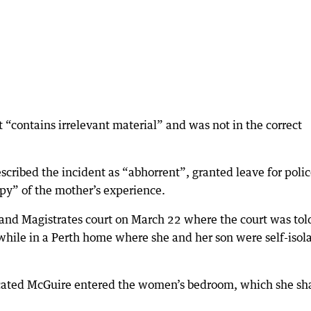
“contains irrelevant material” and was not in the correct
ribed the incident as “abhorrent”, granted leave for poli
opy” of the mother’s experience.
and Magistrates court on March 22 where the court was tol
hile in a Perth home where she and her son were self-isol
icated McGuire entered the women’s bedroom, which she sh