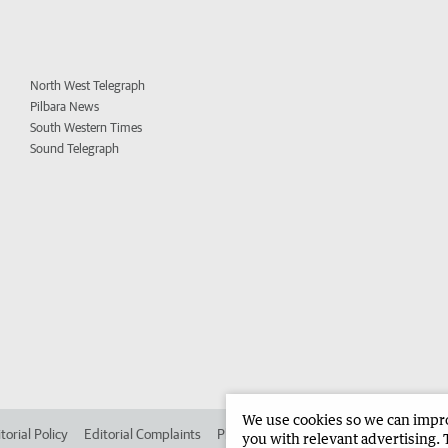
North West Telegraph
Pilbara News
South Western Times
Sound Telegraph
We use cookies so we can improv
torial Policy
Editorial Complaints
Place an ad in The West
Advertise in 
you with relevant advertising. 