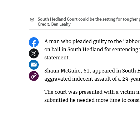
South Hedland Court could be the setting for tougher 
Credit:
Ben Leahy
A man who pleaded guilty to the “abhorre
on bail in South Hedland for sentencing 
statement.
Shaun McGuire, 61, appeared in South H
aggravated indecent assault of a 29-yea
The court was presented with a victim 
submitted he needed more time to consi