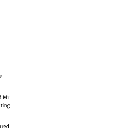
ce
d Mr
ating
ared