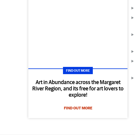
FIND OUT MORE
Art in Abundance across the Margaret
River Region, and its free for art lovers to
explore!
FIND OUT MORE