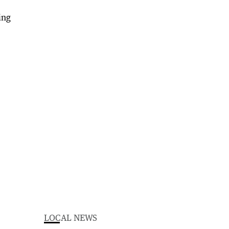
LOCAL NEWS