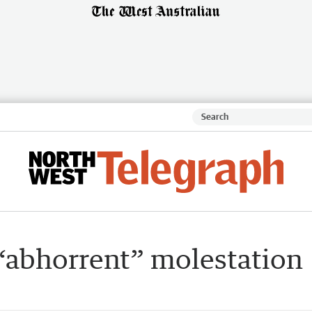
 “abhorrent” molestation