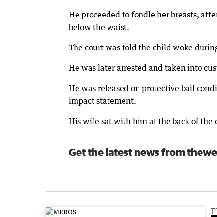
He proceeded to fondle her breasts, att
below the waist.
The court was told the child woke durin
He was later arrested and taken into cus
He was released on protective bail cond
impact statement.
His wife sat with him at the back of the 
Get the latest news from thewe
F