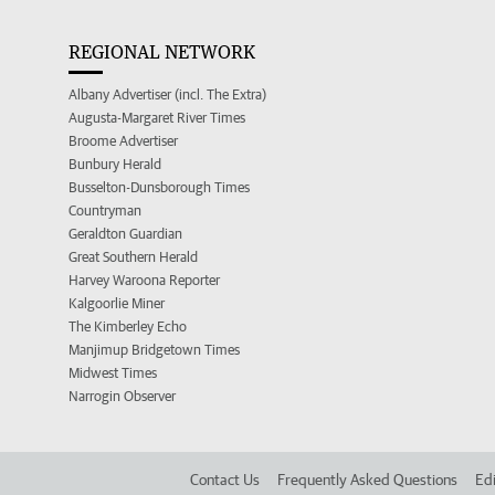
REGIONAL NETWORK
Albany Advertiser (incl. The Extra)
Augusta-Margaret River Times
Broome Advertiser
Bunbury Herald
Busselton-Dunsborough Times
Countryman
Geraldton Guardian
Great Southern Herald
Harvey Waroona Reporter
Kalgoorlie Miner
The Kimberley Echo
Manjimup Bridgetown Times
Midwest Times
Narrogin Observer
Contact Us
Frequently Asked Questions
Edi