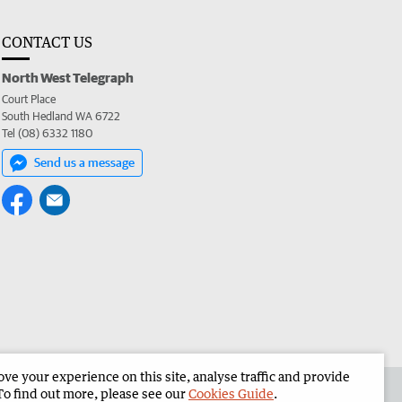
CONTACT US
North West Telegraph
Court Place
South Hedland WA 6722
Tel (08) 6332 1180
Send us a message
e your experience on this site, analyse traffic and provide
the North West Telegraph
Corporate
To find out more, please see our
Cookies Guide
.