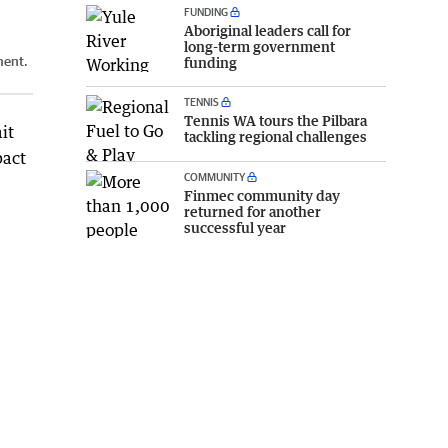
FUNDING
Aboriginal leaders call for
long-term government
ment.
funding
TENNIS
Tennis WA tours the Pilbara
it
tackling regional challenges
pact
COMMUNITY
Finmec community day
returned for another
successful year