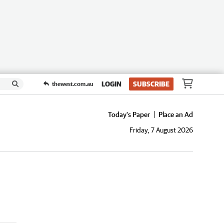
LOGIN
SUBSCRIBE
thewest.com.au
Today's Paper
Place an Ad
Friday, 7 August 2026