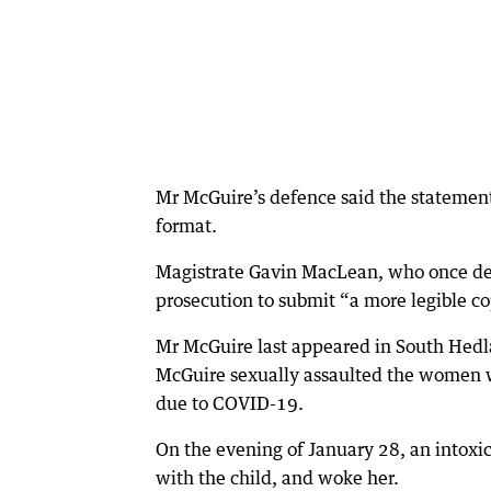
Mr McGuire’s defence said the statement 
format.
Magistrate Gavin MacLean, who once desc
prosecution to submit “a more legible c
Mr McGuire last appeared in South Hedl
McGuire sexually assaulted the women w
due to COVID-19.
On the evening of January 28, an intox
with the child, and woke her.