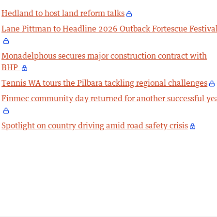
Hedland to host land reform talks
Lane Pittman to Headline 2026 Outback Fortescue Festiva
Monadelphous secures major construction contract with
BHP
Tennis WA tours the Pilbara tackling regional challenges
Finmec community day returned for another successful ye
Spotlight on country driving amid road safety crisis