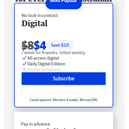
No lock-in contract
Digital
$8
$4
Save $
32
!
/ week for 8 weeks, billed weekly.
All access digital
Daily Digital Edition
Papers delivered
Subscribe
Cancel anytime. Min term 4 weeks. Min cost $16.
Pay in advance