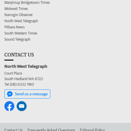
Manjimup Bridgetown Times
Midwest Times
Narrogin Observer
North West Telegraph
Pilbara News
South Western Times
Sound Telegraph
CONTACT US
North West Telegraph
Court Place
South Hedland WA 6722
Tel (08) 6332 1180
Send us a message
Contact Us
Frequently Asked Questions
Editorial Policy