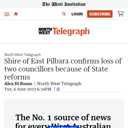
Menu
LOGIN
SUBSCRIBE
North West Telegraph
Shire of East Pilbara confirms loss of
two councillors because of State
reforms
Alex Di Rosso
North West Telegraph
Tue, 6 June 2023 6:34PM
The No. 1 source of news
for every West Australian