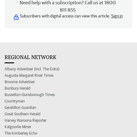
Need help with a subscription? Call us at 1800
811 855
Subscribers with digital access can view this article.
Sign in
REGIONAL NETWORK
Albany Advertiser (incl. The Extra)
Augusta-Margaret River Times
Broome Advertiser
Bunbury Herald
Busselton-Dunsborough Times
Countryman
Geraldton Guardian
Great Southern Herald
Harvey Waroona Reporter
Kalgoorlie Miner
The Kimberley Echo