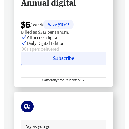
Annual digital
$6
/ week
Save $104!
Billed as $312 per annum.
All access digital
Daily Digital Edition
Papers delivered
Subscribe
Cancel anytime. Min cost $312.
Free delivery
Pay as you go