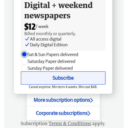
Digital + weekend
newspapers
$12
/ week
Billed monthly or quarterly.
All access digital
Daily Digital Edition
Sat & Sun Papers delivered
Saturday Paper delivered
Sunday Paper delivered
Subscribe
Cancel anytime. Min term 4 weeks. Min cost $48.
More subscription options
Corporate subscriptions
Subscription
Terms & Conditions
apply.