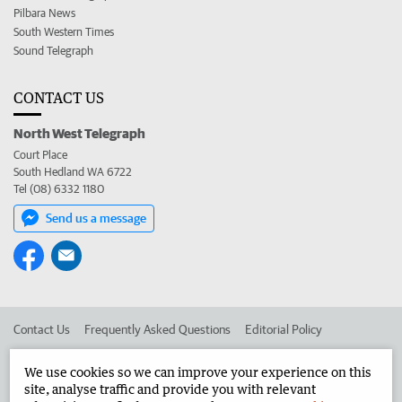
Pilbara News
South Western Times
Sound Telegraph
CONTACT US
North West Telegraph
Court Place
South Hedland WA 6722
Tel (08) 6332 1180
Send us a message
Contact Us
Frequently Asked Questions
Editorial Policy
Editorial Complaints
Place an ad in The West
We use cookies so we can improve your experience on this
site, analyse traffic and provide you with relevant
Advertise in the North West Telegraph
Corporate