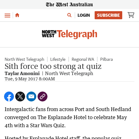
Menu
LOGIN
SUBSCRIBE
North West Telegraph
Lifestyle
Regional WA
Pilbara
Sith force too strong at quiz
Taylar Amonini
North West Telegraph
Tue, 9 May 2017 8:00AM
Intergalactic fans from across Port and South Hedland
converged on The Esplanade Hotel to celebrate May
4th with a Star Wars Quiz.
Hosted by Esplanade Hotel staff, the popular quiz