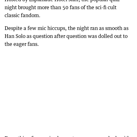
night brought more than 50 fans of the sci-fi cult
classic fandom.
Despite a few mic hiccups, the night ran as smooth as
Han Solo as question after question was dolled out to
the eager fans.