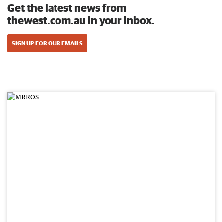
Get the latest news from
thewest.com.au in your inbox.
SIGN UP FOR OUR EMAILS