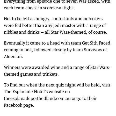
Everything from episode one to seven was asked, with
each team check-in scores ran tight.
Not to be left as hungry, contestants and onlookers
were fed better than any jedi master with a range of
nibbles and drinks — all Star Wars-themed, of course.
Eventually it came to a head with team Get Sith Faced
coming in first, followed closely by team Survivors of
Alderaan.
Winners were awarded wine and a range of Star Wars-
themed games and trinkets.
To find out when the next quiz night will be held, visit
The Esplanade Hotel’s website on
theesplanadeporthedland.com.au or go to their
Facebook page.