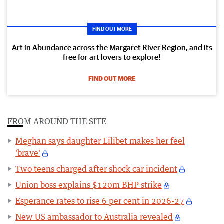
FIND OUT MORE
Art in Abundance across the Margaret River Region, and its
free for art lovers to explore!
FIND OUT MORE
FROM AROUND THE SITE
Meghan says daughter Lilibet makes her feel
'brave'
Two teens charged after shock car incident
Union boss explains $120m BHP strike
Esperance rates to rise 6 per cent in 2026-27
New US ambassador to Australia revealed