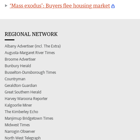
‘Mass exodus’: Buyers flee housing market
REGIONAL NETWORK
Albany Advertiser (incl. The Extra)
Augusta-Margaret River Times
Broome Advertiser
Bunbury Herald
Busselton-Dunsborough Times
Countryman
Geraldton Guardian
Great Southern Herald
Harvey Waroona Reporter
Kalgoorlie Miner
The Kimberley Echo
Manjimup Bridgetown Times
Midwest Times
Narrogin Observer
North West Telegraph