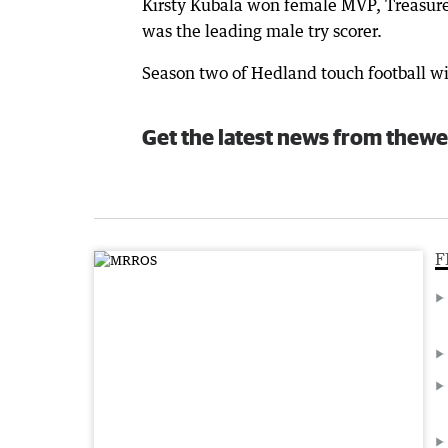
Kirsty Kubala won female MVP, Treasure
was the leading male try scorer.
Season two of Hedland touch football wi
Get the latest news from thewe
F