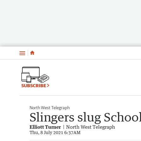
Menu
SUBSCRIBE
North West Telegraph
Slingers slug Schoo
Elliott Turner
North West Telegraph
Thu, 8 July 2021 6:37AM