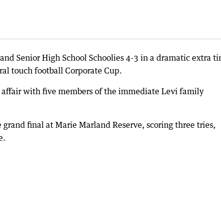
and Senior High School Schoolies 4-3 in a dramatic extra t
ural touch football Corporate Cup.
ly affair with five members of the immediate Levi family
 grand final at Marie Marland Reserve, scoring three tries,
e.