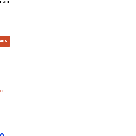
rson
AILS
ar