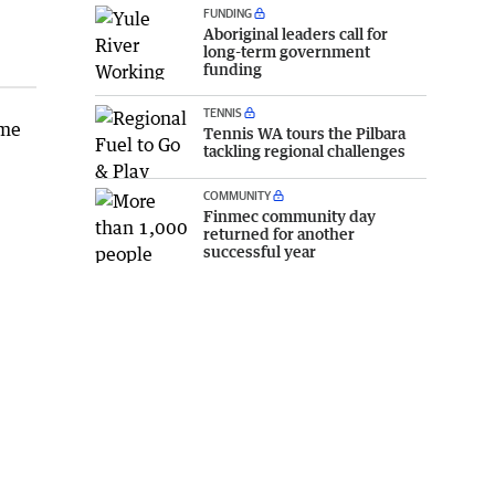
FUNDING
Aboriginal leaders call for
long-term government
funding
TENNIS
ime
Tennis WA tours the Pilbara
tackling regional challenges
COMMUNITY
Finmec community day
returned for another
successful year