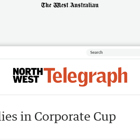
lies in Corporate Cup