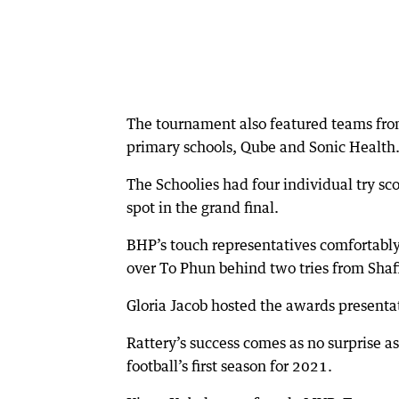
The tournament also featured teams fr
primary schools, Qube and Sonic Health
The Schoolies had four individual try sco
spot in the grand final.
BHP’s touch representatives comfortably 
over To Phun behind two tries from Shaf
Gloria Jacob hosted the awards present
Rattery’s success comes as no surprise 
football’s first season for 2021.