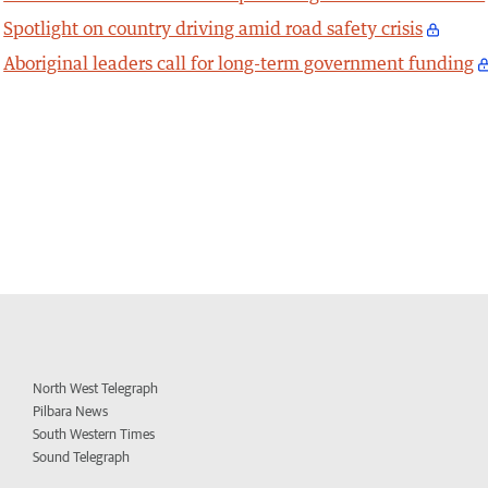
Spotlight on country driving amid road safety crisis
Aboriginal leaders call for long-term government funding
North West Telegraph
Pilbara News
South Western Times
Sound Telegraph