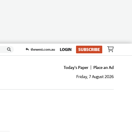
LOGIN
SUBSCRIBE
thewest.com.au
Today's Paper
Place an Ad
Friday, 7 August 2026