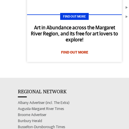
FIND OUT MORE
Art in Abundance across the Margaret
River Region, and its free for art lovers to
explore!
FIND OUT MORE
REGIONAL NETWORK
Albany Advertiser (incl. The Extra)
Augusta-Margaret River Times
Broome Advertiser
Bunbury Herald
Busselton-Dunsborough Times