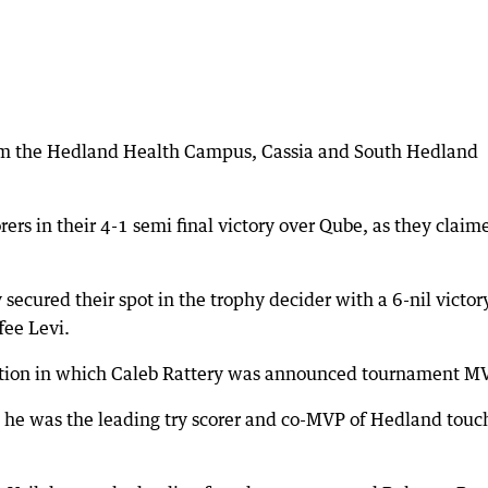
om the Hedland Health Campus, Cassia and South Hedland
.
rers in their 4-1 semi final victory over Qube, as they claim
secured their spot in the trophy decider with a 6-nil victor
fee Levi.
ation in which Caleb Rattery was announced tournament M
as he was the leading try scorer and co-MVP of Hedland touc