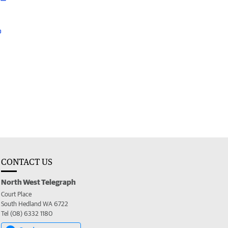
CONTACT US
North West Telegraph
Court Place
South Hedland WA 6722
Tel (08) 6332 1180