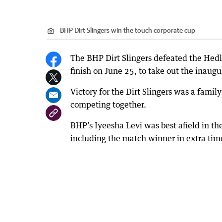
BHP Dirt Slingers win the touch corporate cup
The BHP Dirt Slingers defeated the Hedl
finish on June 25, to take out the inaug
Victory for the Dirt Slingers was a fami
competing together.
BHP’s Iyeesha Levi was best afield in the
including the match winner in extra tim