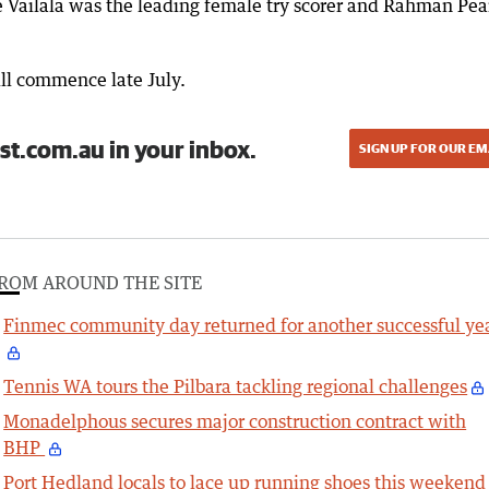
 Vailala was the leading female try scorer and Rahman Pea
ll commence late July.
st.com.au in your inbox.
SIGN UP FOR OUR EM
ROM AROUND THE SITE
Finmec community day returned for another successful ye
Tennis WA tours the Pilbara tackling regional challenges
Monadelphous secures major construction contract with
BHP
Port Hedland locals to lace up running shoes this weekend