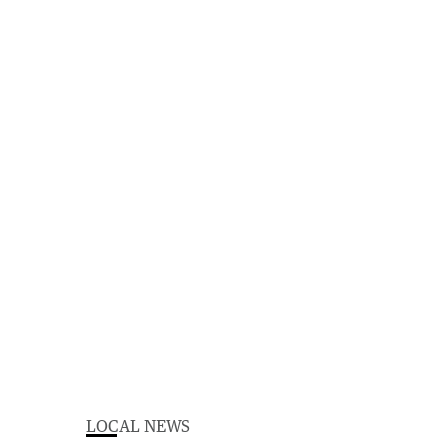
LOCAL NEWS