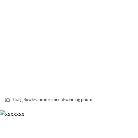
Craig Rowles’ bronze medal-winning photo.