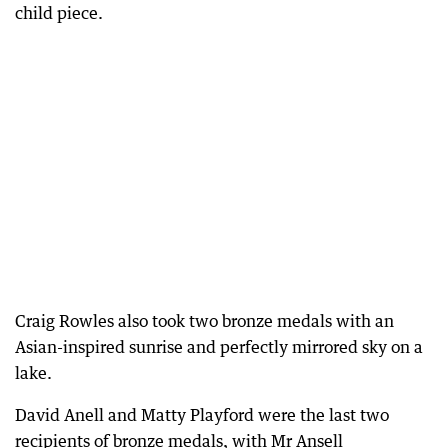
child piece.
Craig Rowles also took two bronze medals with an
Asian-inspired sunrise and perfectly mirrored sky on a
lake.
David Anell and Matty Playford were the last two
recipients of bronze medals, with Mr Ansell