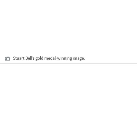
Stuart Bell's gold medal-winning image.