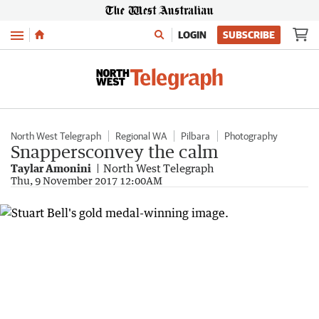
Menu
LOGIN
SUBSCRIBE
North West Telegraph
Regional WA
Pilbara
Photography
Snappersconvey the calm
Taylar Amonini
North West Telegraph
Thu, 9 November 2017 12:00AM