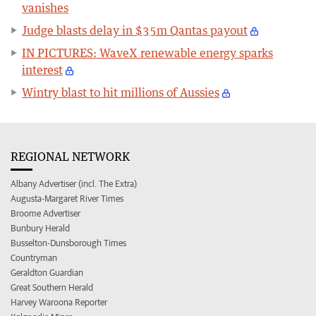
vanishes
Judge blasts delay in $35m Qantas payout
IN PICTURES: WaveX renewable energy sparks
interest
Wintry blast to hit millions of Aussies
REGIONAL NETWORK
Albany Advertiser (incl. The Extra)
Augusta-Margaret River Times
Broome Advertiser
Bunbury Herald
Busselton-Dunsborough Times
Countryman
Geraldton Guardian
Great Southern Herald
Harvey Waroona Reporter