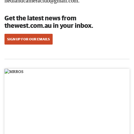
hedlandcameraclub@gmail.com.
Get the latest news from
thewest.com.au in your inbox.
SIGN UP FOR OUR EMAILS