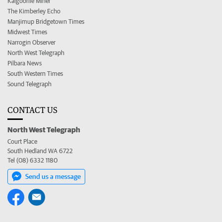
Kalgoorlie Miner
The Kimberley Echo
Manjimup Bridgetown Times
Midwest Times
Narrogin Observer
North West Telegraph
Pilbara News
South Western Times
Sound Telegraph
CONTACT US
North West Telegraph
Court Place
South Hedland WA 6722
Tel (08) 6332 1180
Send us a message