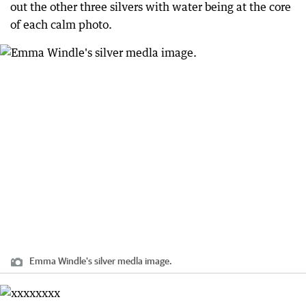
out the other three silvers with water being at the core
of each calm photo.
Emma Windle's silver medla image.