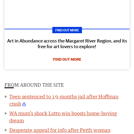
FIND OUT MORE
Art in Abundance across the Margaret River Region, and its
free for art lovers to explore!
FIND OUT MORE
FROM AROUND THE SITE
Teen sentenced to 19-months jail after Hoffman
crash
WA mum’s shock Lotto win boosts home-buying
dream
Desperate appeal for info after Perth woman