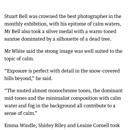
Stuart Bell was crowned the best photographer in the
monthly exhibition, with his epitome of calm waters,
Mr Bell also took a silver medal with a warm-toned
sunrise dominated by a silhouette of a dead tree.
Mr White said the strong image was well suited to the
topic of calm.
“Exposure is perfect with detail in the snow-covered
hills beyond,” he said.
“The muted almost monochrome tones, the dominant
mid-tones and the minimalist composition with calm
water and fog in the background all contribute to a
sense of calm.”
Emma Windle, Shirley Riley and Leaine Cornell took