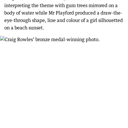
interpreting the theme with gum trees mirrored on a
body of water while Mr Playford produced a draw-the-
eye-through shape, line and colour of a girl silhouetted
on a beach sunset.