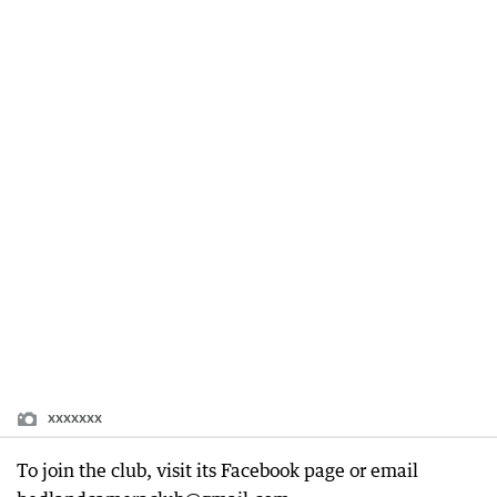
xxxxxxx
To join the club, visit its Facebook page or email