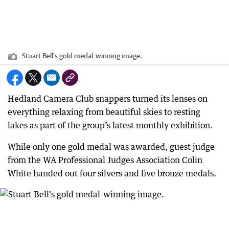
Stuart Bell's gold medal-winning image.
Hedland Camera Club snappers turned its lenses on
everything relaxing from beautiful skies to resting
lakes as part of the group’s latest monthly exhibition.
While only one gold medal was awarded, guest judge
from the WA Professional Judges Association Colin
White handed out four silvers and five bronze medals.