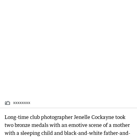
xxxxxxxx
Long-time club photographer Jenelle Cockayne took
two bronze medals with an emotive scene of a mother
with a sleeping child and black-and-white father-and-