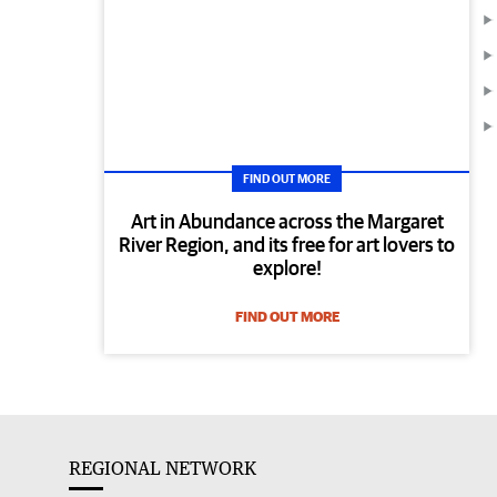
FIND OUT MORE
Art in Abundance across the Margaret
River Region, and its free for art lovers to
explore!
FIND OUT MORE
REGIONAL NETWORK