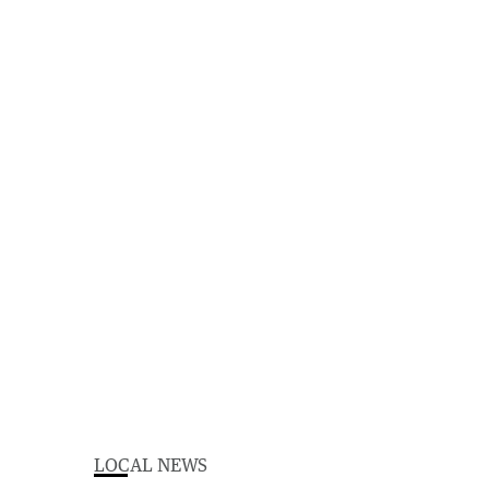
LOCAL NEWS