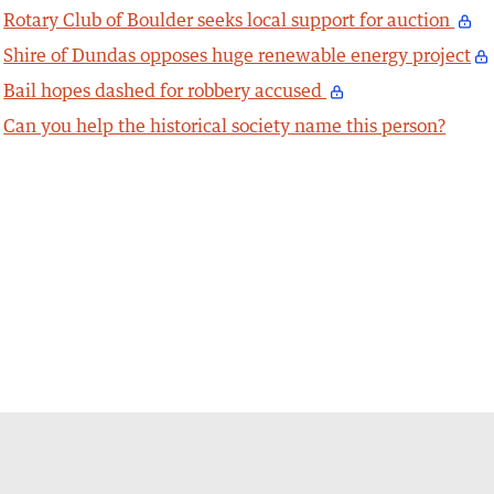
Rotary Club of Boulder seeks local support for auction
Shire of Dundas opposes huge renewable energy project
Bail hopes dashed for robbery accused
Can you help the historical society name this person?