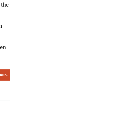
 the
n
men
AILS