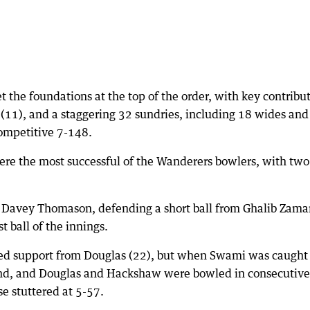
t the foundations at the top of the order, with key contribu
 (11), and a staggering 32 sundries, including 18 wides and
competitive 7-148.
e the most successful of the Wanderers bowlers, with two
Davey Thomason, defending a short ball from Ghalib Zama
t ball of the innings.
ved support from Douglas (22), but when Swami was caught
s end, and Douglas and Hackshaw were bowled in consecutive
se stuttered at 5-57.