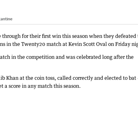
tantine
 through for their first win this season when they defeated
ns in the Twenty20 match at Kevin Scott Oval on Friday ni
match in the competition and was celebrated long after the
ib Khan at the coin toss, called correctly and elected to bat
et a score in any match this season.