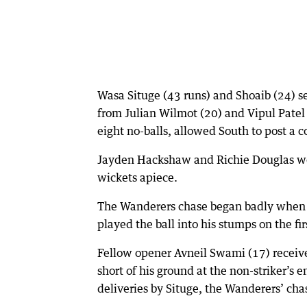
Wasa Situge (43 runs) and Shoaib (24) se
from Julian Wilmot (20) and Vipul Patel
eight no-balls, allowed South to post a 
Jayden Hackshaw and Richie Douglas wer
wickets apiece.
The Wanderers chase began badly when 
played the ball into his stumps on the firs
Fellow opener Avneil Swami (17) recei
short of his ground at the non-striker’
deliveries by Situge, the Wanderers’ cha