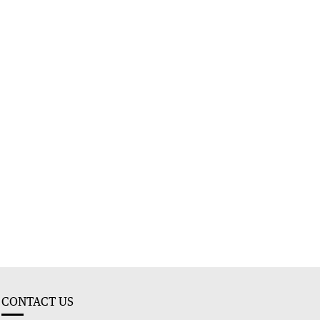
CONTACT US