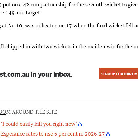
) put on a 42-run partnership for the seventh wicket to give
he 149-run target.
 at No.10, was unbeaten on 17 when the final wicket fell o
ll chipped in with two wickets in the maiden win for the 
st.com.au in your inbox.
SIGN UP FOR OUR EM
ROM AROUND THE SITE
‘I could easily kill you right now’
Esperance rates to rise 6 per cent in 2026-27