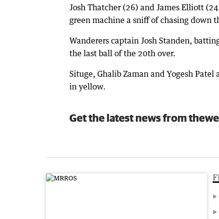
Josh Thatcher (26) and James Elliott (24
green machine a sniff of chasing down t
Wanderers captain Josh Standen, batting
the last ball of the 20th over.
Situge, Ghalib Zaman and Yogesh Patel a
in yellow.
Get the latest news from thewe
F