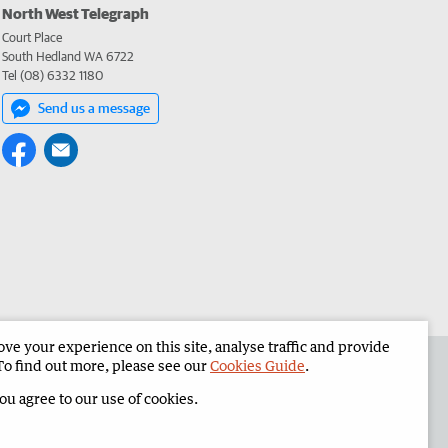
North West Telegraph
Court Place
South Hedland WA 6722
Tel (08) 6332 1180
Send us a message
e your experience on this site, analyse traffic and provide
the North West Telegraph
Corporate
To find out more, please see our
Cookies Guide
.
you agree to our use of cookies.