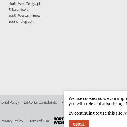
North West Telegraph
Pilbara News
South Western Times
Sound Telegraph
We use cookies so we can improv
torial Policy
Editorial Complaints
Place an ad in The West
Advertise in 
you with relevant advertising. 
By continuing to use this site, 
Privacy Policy
Terms of Use
CLOSE