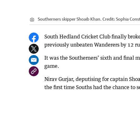
Southerners skipper Shoaib Khan.
Credit:
Sophia Cons
South Hedland Cricket Club finally broke
previously unbeaten Wanderers by 12 ru
It was the Southerners’ sixth and final 
game.
Nirav Gurjar, deputising for captain Shoa
the first time Souths had the chance to s