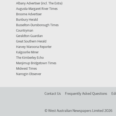
Albany Advertiser (incl. The Extra)
Augusta-Margaret River Times
Broome Advertiser
Bunbury Herald
Busselton-Dunsborough Times
Countryman
Geraldton Guardian
Great Southern Herald
Harvey Waroona Reporter
Kalgoorlie Miner
The Kimberley Echo
Manjimup Bridgetown Times
Midwest Times
Narrogin Observer
Contact Us
Frequently Asked Questions
Edi
©
West Australian Newspapers Limited 2026