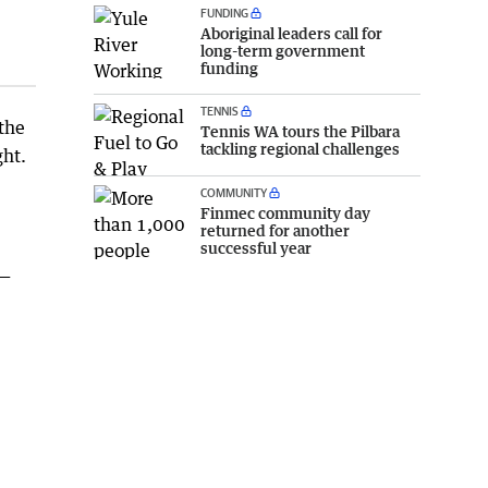
FUNDING
Aboriginal leaders call for
long-term government
funding
TENNIS
 the
Tennis WA tours the Pilbara
tackling regional challenges
ght.
COMMUNITY
Finmec community day
returned for another
successful year
 —