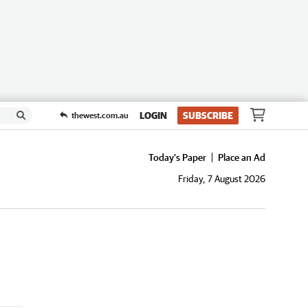
LOGIN
SUBSCRIBE
thewest.com.au
Today's Paper
Place an Ad
Friday, 7 August 2026