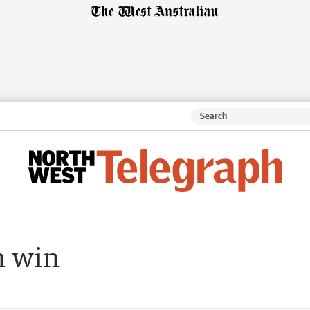
n win