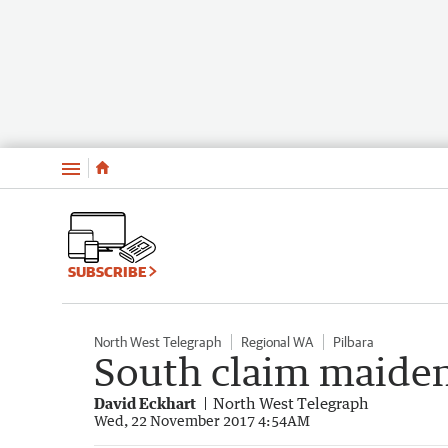
Menu
SUBSCRIBE
North West Telegraph
Regional WA
Pilbara
South claim maide
David Eckhart
North West Telegraph
Wed, 22 November 2017 4:54AM