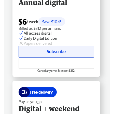
Annual digital
$6
/ week
Save $104!
Billed as $312 per annum.
All access digital
Daily Digital Edition
Papers delivered
Subscribe
Cancel anytime. Min cost $312.
Free delivery
Pay as you go
Digital + weekend