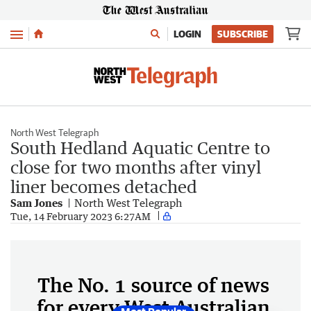
Menu
LOGIN
SUBSCRIBE
North West Telegraph
South Hedland Aquatic Centre to
close for two months after vinyl
liner becomes detached
Sam Jones
North West Telegraph
Tue, 14 February 2023 6:27AM
The No. 1 source of news
for every West Australian