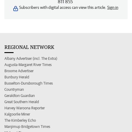
811 855
Subscribers with digital access can view this article.
Sign in
REGIONAL NETWORK
Albany Advertiser (incl. The Extra)
Augusta-Margaret River Times
Broome Advertiser
Bunbury Herald
Busselton-Dunsborough Times
Countryman
Geraldton Guardian
Great Southern Herald
Harvey Waroona Reporter
Kalgoorlie Miner
The Kimberley Echo
Manjimup Bridgetown Times