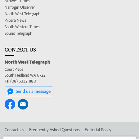
Midwest Times
Narrogin Observer
North West Telegraph
Pilbara News
South Western Times
Sound Telegraph
CONTACT US
North West Telegraph
Court Place
South Hedland WA 6722
Tel (08) 6332 1180
Send us a message
Contact Us
Frequently Asked Questions
Editorial Policy