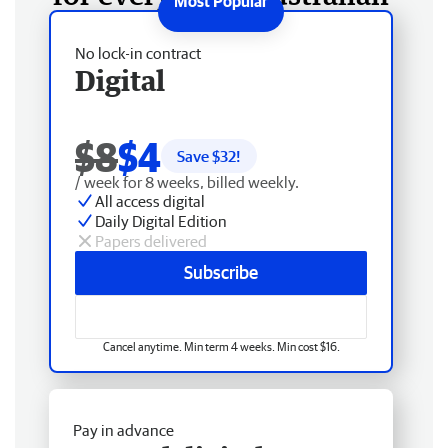
No lock-in contract
Digital
$8
$4
Save $
32
!
/ week for 8 weeks, billed weekly.
All access digital
Daily Digital Edition
Papers delivered
Subscribe
Cancel anytime. Min term 4 weeks. Min cost $16.
Pay in advance