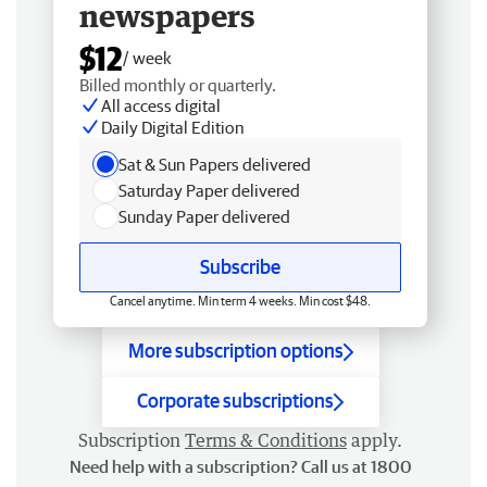
newspapers
$12
/ week
Billed monthly or quarterly.
All access digital
Daily Digital Edition
Sat & Sun Papers delivered
Saturday Paper delivered
Sunday Paper delivered
Subscribe
Cancel anytime. Min term 4 weeks. Min cost $48.
More subscription options
Corporate subscriptions
Subscription
Terms & Conditions
apply.
Need help with a subscription? Call us at 1800