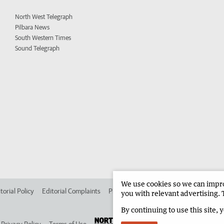
North West Telegraph
Pilbara News
South Western Times
Sound Telegraph
We use cookies so we can improv
torial Policy
Editorial Complaints
Place an ad in The West
Advertise in 
you with relevant advertising. 
By continuing to use this site, 