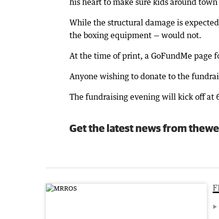
his heart to make sure kids around town
While the structural damage is expected
the boxing equipment — would not.
At the time of print, a GoFundMe page 
Anyone wishing to donate to the fundrai
The fundraising evening will kick off a
Get the latest news from thewe
F