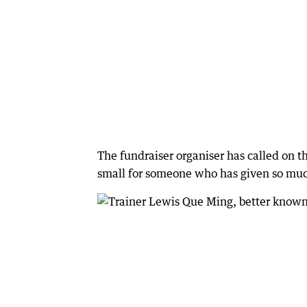
The fundraiser organiser has called on
small for someone who has given so muc