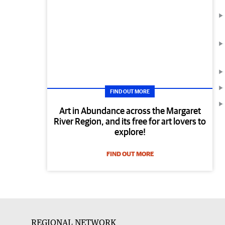
FIND OUT MORE
Art in Abundance across the Margaret
River Region, and its free for art lovers to
explore!
FIND OUT MORE
REGIONAL NETWORK