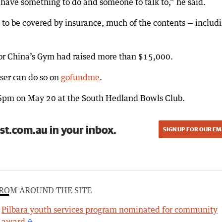
 have something to do and someone to talk to,” he said.
 to be covered by insurance, much of the contents — includ
for China’s Gym had raised more than $15,000.
ser can do so on
gofundme
.
t 6pm on May 20 at the South Hedland Bowls Club.
st.com.au in your inbox.
SIGN UP FOR OUR EM
ROM AROUND THE SITE
Pilbara youth services program nominated for community
award