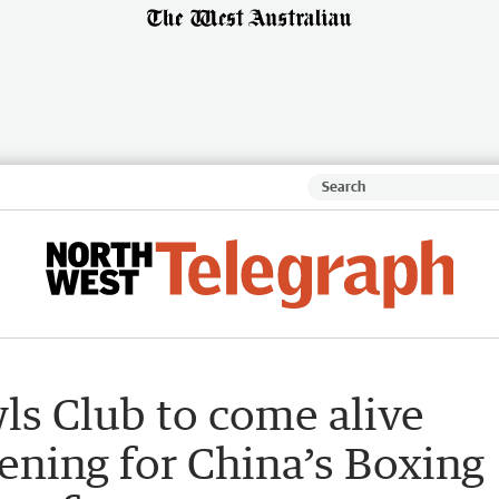
s Club to come alive
ening for China’s Boxing