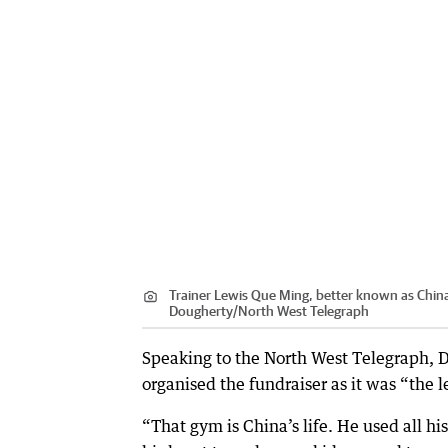
Trainer Lewis Que Ming, better known as China
Dougherty
/
North West Telegraph
Speaking to the North West Telegraph, Da
organised the fundraiser as it was “the 
“That gym is China’s life. He used all his