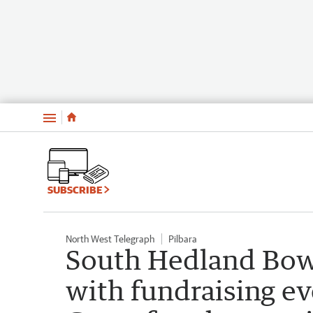
Menu
SUBSCRIBE
North West Telegraph
Pilbara
South Hedland Bowl
with fundraising ev