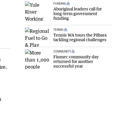
FUNDING
Aboriginal leaders call for
long-term government
funding
TENNIS
Tennis WA tours the Pilbara
tackling regional challenges
COMMUNITY
Finmec community day
s
returned for another
successful year
ire.
n