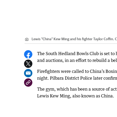
Lewis "China" Kew Ming and his fighter Taylor Coffin.
C
The South Hedland Bowls Club is set to 
and auctions, in an effort to rebuild a b
Firefighters were called to China’s Box
night. Pilbara District Police later confi
The gym, which has been a source of acti
Lewis Kew Ming, also known as China.