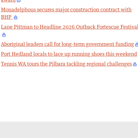
Monadelphous secures major construction contract with
BHP
Lane Pittman to Headline 2026 Outback Fortescue Festiva
Aboriginal leaders call for long-term government funding
Port Hedland locals to lace up running shoes this weekend
Tennis WA tours the Pilbara tackling regional challenges