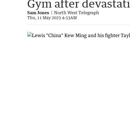
Gym after devastati
Sam Jones
North West Telegraph
Thu, 11 May 2023 4:53AM