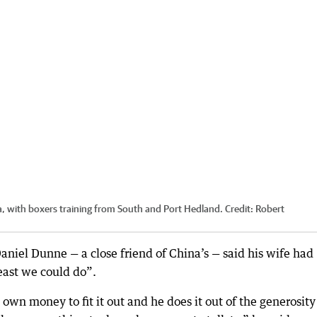
, with boxers training from South and Port Hedland.
Credit:
Robert
niel Dunne — a close friend of China’s — said his wife had
least we could do”.
 own money to fit it out and he does it out of the generosity