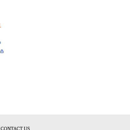
l
CONTACT US