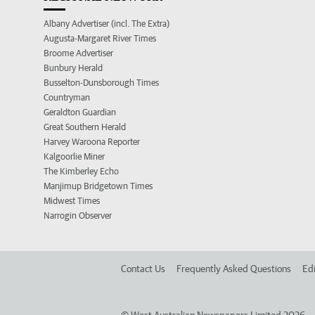
Albany Advertiser (incl. The Extra)
Augusta-Margaret River Times
Broome Advertiser
Bunbury Herald
Busselton-Dunsborough Times
Countryman
Geraldton Guardian
Great Southern Herald
Harvey Waroona Reporter
Kalgoorlie Miner
The Kimberley Echo
Manjimup Bridgetown Times
Midwest Times
Narrogin Observer
Contact Us
Frequently Asked Questions
Edi