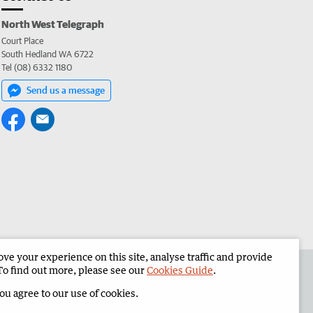
North West Telegraph
Court Place
South Hedland WA 6722
Tel (08) 6332 1180
Send us a message
e your experience on this site, analyse traffic and provide
the North West Telegraph
Corporate
To find out more, please see our
Cookies Guide
.
you agree to our use of cookies.