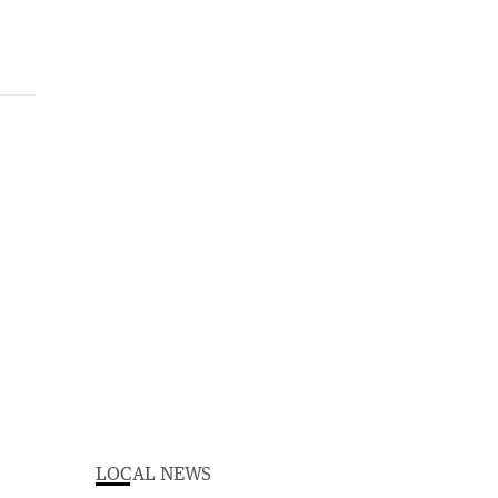
LOCAL NEWS