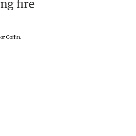
ng fire