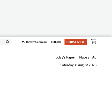
LOGIN
SUBSCRIBE
thewest.com.au
Today's Paper
Place an Ad
Saturday, 8 August 2026