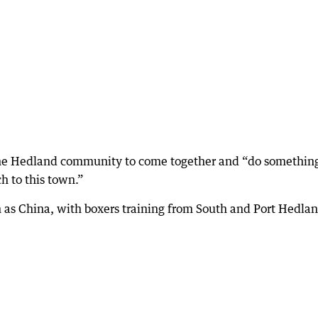
 the Hedland community to come together and “do somethin
h to this town.”