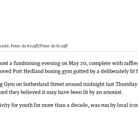
redit:
Peter de Kruijff
/
Peter de Kruijff
host a fundraising evening on May 20, complete with raffle
eloved Port Hedland boxing gym gutted by a deliberately lit f
ing Gym on Sutherland Street around midnight last Thursday
rmed they believed it may have been lit by an arsonist.
vity for youth for more than a decade, was run by local ico