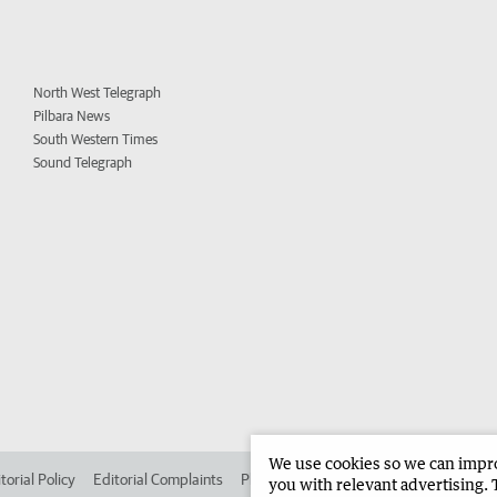
North West Telegraph
Pilbara News
South Western Times
Sound Telegraph
We use cookies so we can improv
torial Policy
Editorial Complaints
Place an ad in The West
Advertise in 
you with relevant advertising. 