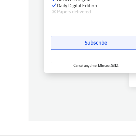
Daily Digital Edition
Papers delivered
Subscribe
Cancel anytime. Min cost $312.