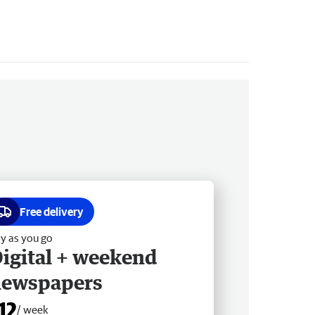
Free delivery
y as you go
igital + weekend
newspapers
12
/ week