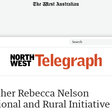
cher Rebecca Nelson
nal and Rural Initiative