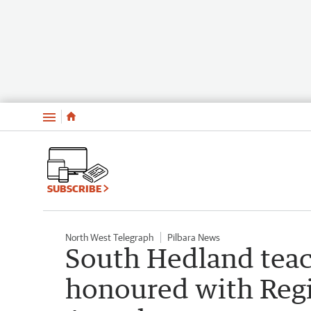
Menu
SUBSCRIBE
North West Telegraph
Pilbara News
South Hedland tea
honoured with Regio