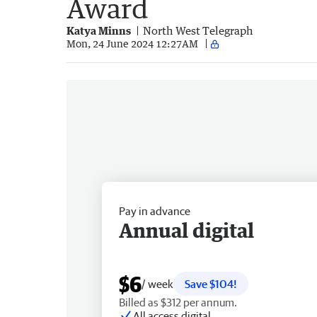
Award
Katya Minns
North West Telegraph
Mon, 24 June 2024 12:27AM
Pay in advance
Annual digital
$6
/ week
Save $104!
Billed as $312 per annum.
All access digital