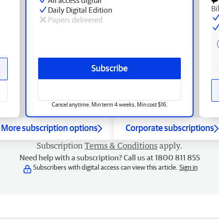
Bi
Daily Digital Edition
Papers delivered
Subscribe
Cancel anytime. Min term 4 weeks. Min cost $16.
More subscription options
Corporate subscriptions
Subscription
Terms & Conditions
apply.
Need help with a subscription? Call us at 1800 811 855
Subscribers with digital access can view this article.
Sign in