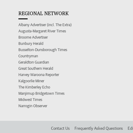
REGIONAL NETWORK
Albany Advertiser (incl. The Extra)
Augusta-Margaret River Times
Broome Advertiser
Bunbury Herald
Busselton-Dunsborough Times
Countryman
Geraldton Guardian
Great Southern Herald
Harvey Waroona Reporter
Kalgoorlie Miner
The Kimberley Echo
Manjimup Bridgetown Times
Midwest Times
Narrogin Observer
Contact Us
Frequently Asked Questions
Edi