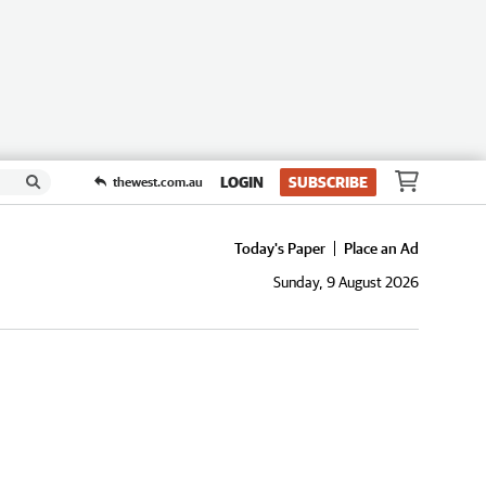
LOGIN
SUBSCRIBE
thewest.com.au
Today's Paper
Place an Ad
Sunday, 9 August 2026