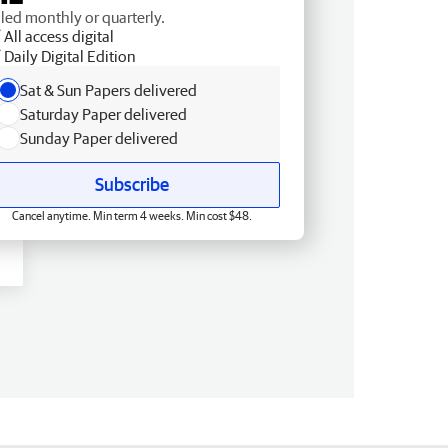
lled monthly or quarterly.
All access digital
Daily Digital Edition
Sat & Sun Papers delivered
Saturday Paper delivered
Sunday Paper delivered
Subscribe
Cancel anytime. Min term 4 weeks. Min cost $48.