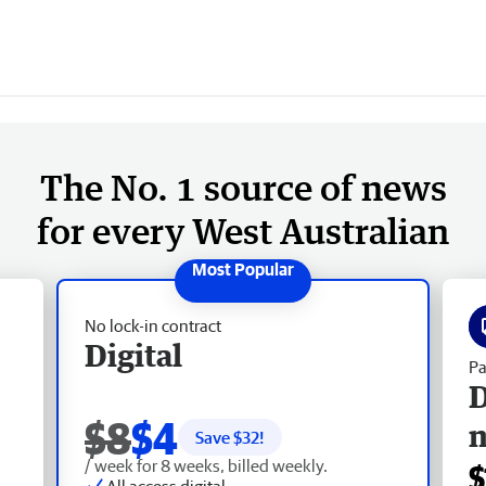
The No. 1 source of news
for every West Australian
No lock-in contract
Digital
Pa
D
$8
$4
Save $
32
!
/ week for 8 weeks, billed weekly.
$
All access digital