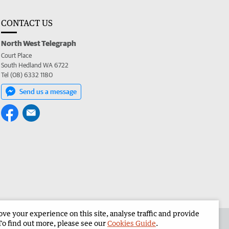
CONTACT US
North West Telegraph
Court Place
South Hedland WA 6722
Tel (08) 6332 1180
Send us a message
e your experience on this site, analyse traffic and provide
the North West Telegraph
Corporate
To find out more, please see our
Cookies Guide
.