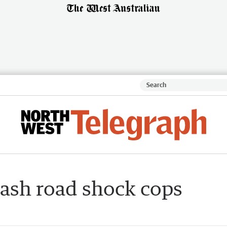
rash road shock cops