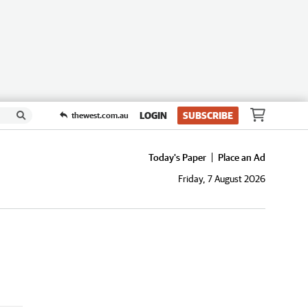
LOGIN
SUBSCRIBE
thewest.com.au
Today's Paper
Place an Ad
Friday, 7 August 2026