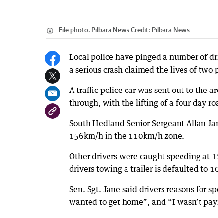
File photo. Pilbara News
Credit:
Pilbara News
Local police have pinged a number of dr
a serious crash claimed the lives of two
A traffic police car was sent out to the 
through, with the lifting of a four day ro
South Hedland Senior Sergeant Allan Jan
156km/h in the 110km/h zone.
Other drivers were caught speeding at
drivers towing a trailer is defaulted to 
Sen. Sgt. Jane said drivers reasons for s
wanted to get home”, and “I wasn’t pay