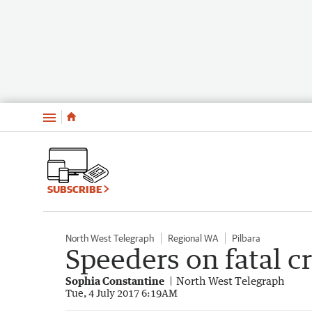
Menu
SUBSCRIBE
North West Telegraph
Regional WA
Pilbara
Speeders on fatal c
Sophia Constantine
North West Telegraph
Tue, 4 July 2017 6:19AM