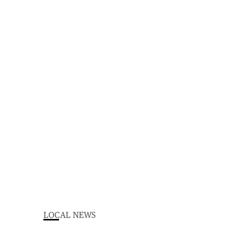
LOCAL NEWS