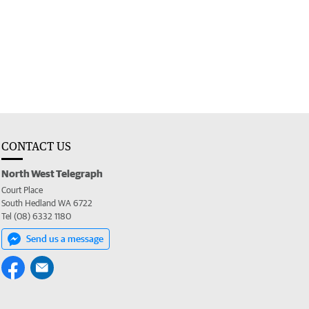
CONTACT US
North West Telegraph
Court Place
South Hedland WA 6722
Tel (08) 6332 1180
Send us a message