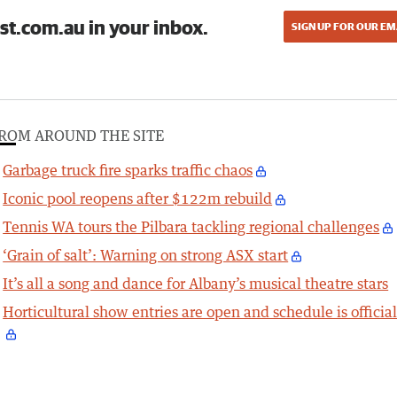
st.com.au in your inbox.
SIGN UP FOR OUR EM
ROM AROUND THE SITE
Garbage truck fire sparks traffic chaos
Iconic pool reopens after $122m rebuild
Tennis WA tours the Pilbara tackling regional challenges
‘Grain of salt’: Warning on strong ASX start
It’s all a song and dance for Albany’s musical theatre stars
Horticultural show entries are open and schedule is officia