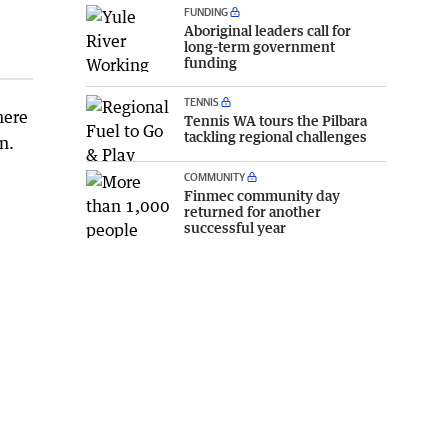
FUNDING
Aboriginal leaders call for
long-term government
funding
TENNIS
here
Tennis WA tours the Pilbara
tackling regional challenges
n.
COMMUNITY
Finmec community day
returned for another
successful year