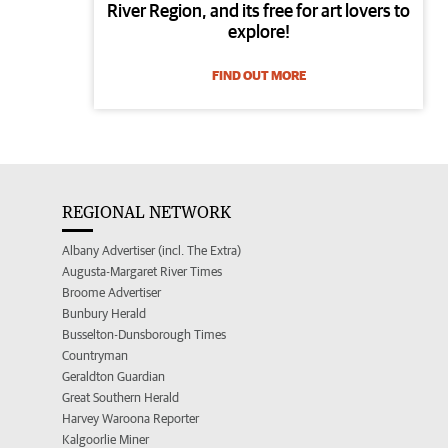
River Region, and its free for art lovers to
explore!
FIND OUT MORE
REGIONAL NETWORK
Albany Advertiser (incl. The Extra)
Augusta-Margaret River Times
Broome Advertiser
Bunbury Herald
Busselton-Dunsborough Times
Countryman
Geraldton Guardian
Great Southern Herald
Harvey Waroona Reporter
Kalgoorlie Miner