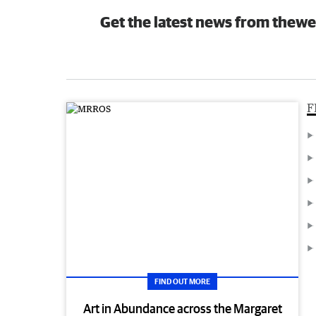
Get the latest news from thewe
F
FIND OUT MORE
Art in Abundance across the Margaret