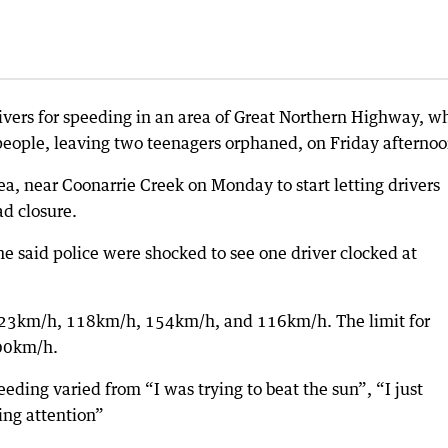
ivers for speeding in an area of Great Northern Highway, w
 people, leaving two teenagers orphaned, on Friday afternoo
area, near Coonarrie Creek on Monday to start letting drivers
ad closure.
e said police were shocked to see one driver clocked at
 123km/h, 118km/h, 154km/h, and 116km/h. The limit for
100km/h.
peeding varied from “I was trying to beat the sun”, “I just
ing attention”