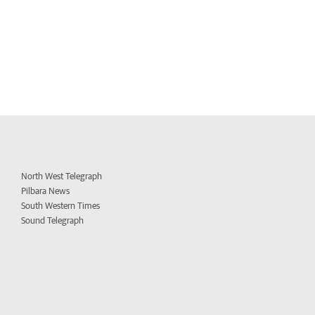
North West Telegraph
Pilbara News
South Western Times
Sound Telegraph