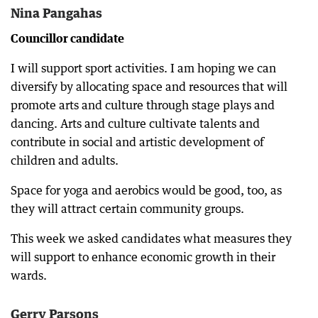
Nina Pangahas
Councillor candidate
I will support sport activities. I am hoping we can
diversify by allocating space and resources that will
promote arts and culture through stage plays and
dancing. Arts and culture cultivate talents and
contribute in social and artistic development of
children and adults.
Space for yoga and aerobics would be good, too, as
they will attract certain community groups.
This week we asked candidates what measures they
will support to enhance economic growth in their
wards.
Gerry Parsons