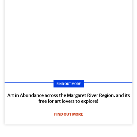
FIND OUT MORE
Art in Abundance across the Margaret River Region, and its
free for art lovers to explore!
FIND OUT MORE