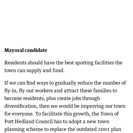
Mayoral candidate
Residents should have the best sporting facilities the
town can supply and fund.
If we can find ways to gradually reduce the number of
fly-in, fly-out workers and attract these families to
become residents, plus create jobs through
diversification, then we would be improving our town
for everyone. To facilitate this growth, the Town of
Port Hedland Council has to adopt a new town
planning scheme to replace the outdated 2001 plan