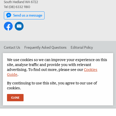
South Hedland WA 6722
Tel (08) 6332 1180
Send us a message
Contact Us
Frequently Asked Questions
Editorial Policy
Editorial Complaints
Place an ad in The West
We use cookies so we can improve your experience on this
site, analyse traffic and provide you with relevant
Advertise in the North West Telegraph
Corporate
advertising. To find out more, please see our
Cookies
Guide
.
By continuing to use this site, you agree to our use of
©
West Australian Newspapers Limited 2026
Privacy Policy
cookies.
Terms of Use
CLOSE