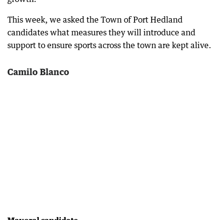
This week, we asked the Town of Port Hedland
candidates what measures they will introduce and
support to ensure sports across the town are kept alive.
Camilo Blanco