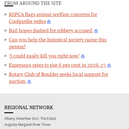
FROM AROUND THE SITE
RSPCA flags animal welfare concerns for
Coolgardie rodeo
Bail hopes dashed for robbery accused
Can you help the historical society name this
person?
‘I could easily kill you right now’
Esperance rates to rise 6 per cent in 2026-27
Rotary Club of Boulder seeks local support for
auction
REGIONAL NETWORK
Albany Advertiser (incl. The Extra)
Augusta-Margaret River Times