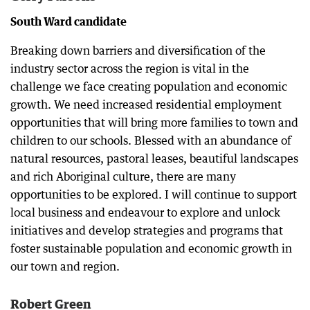
South Ward candidate
Breaking down barriers and diversification of the
industry sector across the region is vital in the
challenge we face creating population and economic
growth. We need increased residential employment
opportunities that will bring more families to town and
children to our schools. Blessed with an abundance of
natural resources, pastoral leases, beautiful landscapes
and rich Aboriginal culture, there are many
opportunities to be explored. I will continue to support
local business and endeavour to explore and unlock
initiatives and develop strategies and programs that
foster sustainable population and economic growth in
our town and region.
Robert Green