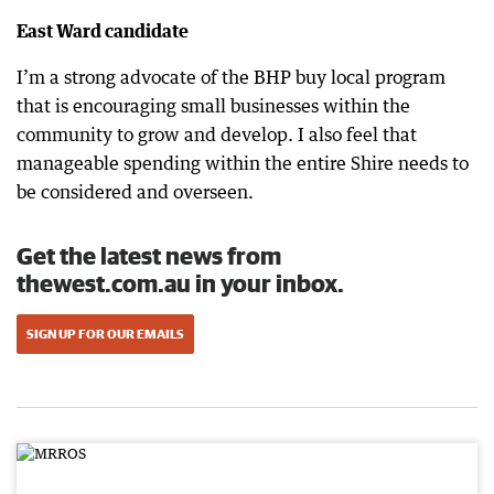
East Ward candidate
I’m a strong advocate of the BHP buy local program
that is encouraging small businesses within the
community to grow and develop. I also feel that
manageable spending within the entire Shire needs to
be considered and overseen.
Get the latest news from
thewest.com.au in your inbox.
SIGN UP FOR OUR EMAILS