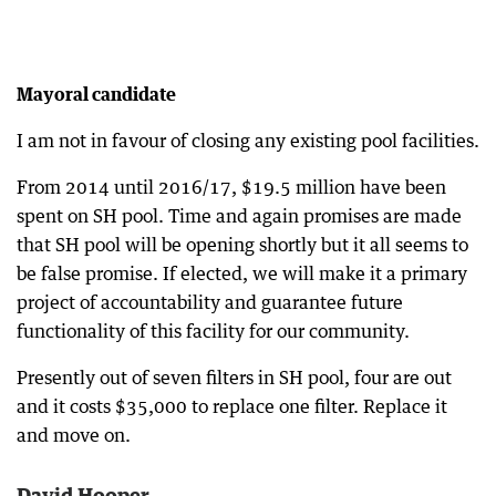
Mayoral candidate
I am not in favour of closing any existing pool facilities.
From 2014 until 2016/17, $19.5 million have been
spent on SH pool. Time and again promises are made
that SH pool will be opening shortly but it all seems to
be false promise. If elected, we will make it a primary
project of accountability and guarantee future
functionality of this facility for our community.
Presently out of seven filters in SH pool, four are out
and it costs $35,000 to replace one filter. Replace it
and move on.
David Hooper