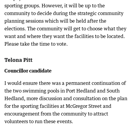
sporting groups. However, it will be up to the
community to decide during the strategic community
planning sessions which will be held after the
elections. The community will get to choose what they
want and where they want the facilities to be located.
Please take the time to vote.
Telona Pitt
Councillor candidate
I would ensure there was a permanent continuation of
the two swimming pools in Port Hedland and South
Hedland, more discussion and consultation on the plan
for the sporting facilities at McGregor Street and
encouragement from the community to attract
volunteers to run these events.