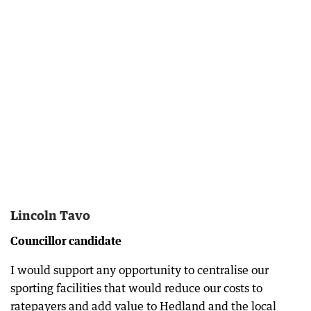
Lincoln Tavo
Councillor candidate
I would support any opportunity to centralise our
sporting facilities that would reduce our costs to
ratepayers and add value to Hedland and the local