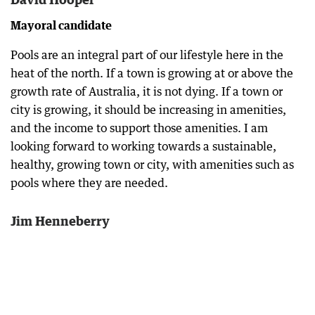
Mayoral candidate
Pools are an integral part of our lifestyle here in the
heat of the north. If a town is growing at or above the
growth rate of Australia, it is not dying. If a town or
city is growing, it should be increasing in amenities,
and the income to support those amenities. I am
looking forward to working towards a sustainable,
healthy, growing town or city, with amenities such as
pools where they are needed.
Jim Henneberry