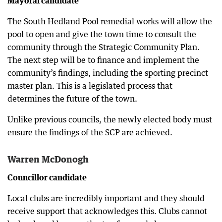
Mayoral candidate
The South Hedland Pool remedial works will allow the
pool to open and give the town time to consult the
community through the Strategic Community Plan.
The next step will be to finance and implement the
community’s findings, including the sporting precinct
master plan. This is a legislated process that
determines the future of the town.
Unlike previous councils, the newly elected body must
ensure the findings of the SCP are achieved.
Warren McDonogh
Councillor candidate
Local clubs are incredibly important and they should
receive support that acknowledges this. Clubs cannot