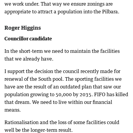
we work under. That way we ensure zonings are
appropriate to attract a population into the Pilbara.
Roger Higgins
Councillor candidate
In the short-term we need to maintain the facilities
that we already have.
I support the decision the council recently made for
renewal of the South pool. The sporting facilities we
have are the result of an outdated plan that saw our
population growing to 50,000 by 2035. FIFO has killed
that dream. We need to live within our financial
means.
Rationalisation and the loss of some facilities could
well be the longer-term result.