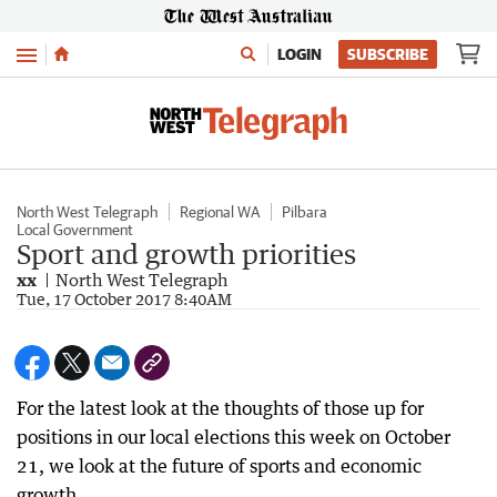
Menu
LOGIN
SUBSCRIBE
North West Telegraph
Regional WA
Pilbara
Local Government
Sport and growth priorities
xx
North West Telegraph
Tue, 17 October 2017 8:40AM
For the latest look at the thoughts of those up for
positions in our local elections this week on October
21, we look at the future of sports and economic
growth.