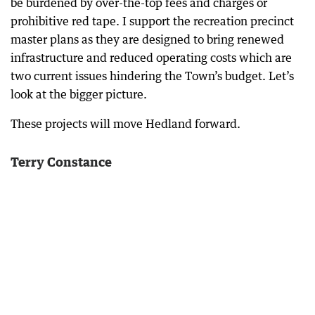
be burdened by over-the-top fees and charges or
prohibitive red tape. I support the recreation precinct
master plans as they are designed to bring renewed
infrastructure and reduced operating costs which are
two current issues hindering the Town’s budget. Let’s
look at the bigger picture.
These projects will move Hedland forward.
Terry Constance