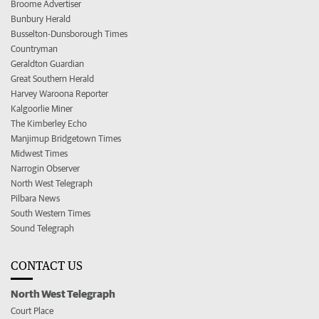
Broome Advertiser
Bunbury Herald
Busselton-Dunsborough Times
Countryman
Geraldton Guardian
Great Southern Herald
Harvey Waroona Reporter
Kalgoorlie Miner
The Kimberley Echo
Manjimup Bridgetown Times
Midwest Times
Narrogin Observer
North West Telegraph
Pilbara News
South Western Times
Sound Telegraph
CONTACT US
North West Telegraph
Court Place