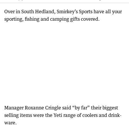
Over in South Hedland, Smirkey’s Sports have all your
sporting, fishing and camping gifts covered.
Manager Roxanne Cringle said “by far” their biggest
selling items were the Yeti range of coolers and drink-
ware.