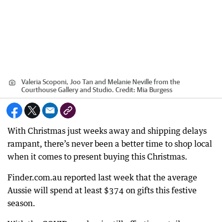
Valeria Scoponi, Joo Tan and Melanie Neville from the
Courthouse Gallery and Studio.
Credit:
Mia Burgess
With Christmas just weeks away and shipping delays
rampant, there’s never been a better time to shop local
when it comes to present buying this Christmas.
Finder.com.au reported last week that the average
Aussie will spend at least $374 on gifts this festive
season.