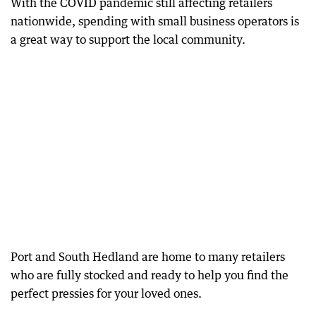
With the COVID pandemic still affecting retailers
nationwide, spending with small business operators is
a great way to support the local community.
Port and South Hedland are home to many retailers
who are fully stocked and ready to help you find the
perfect pressies for your loved ones.