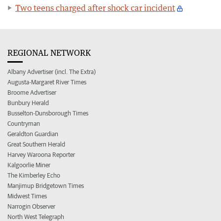
Two teens charged after shock car incident
REGIONAL NETWORK
Albany Advertiser (incl. The Extra)
Augusta-Margaret River Times
Broome Advertiser
Bunbury Herald
Busselton-Dunsborough Times
Countryman
Geraldton Guardian
Great Southern Herald
Harvey Waroona Reporter
Kalgoorlie Miner
The Kimberley Echo
Manjimup Bridgetown Times
Midwest Times
Narrogin Observer
North West Telegraph