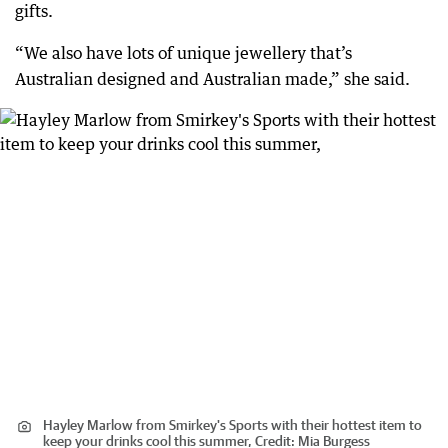
gifts.
“We also have lots of unique jewellery that’s
Australian designed and Australian made,” she said.
Hayley Marlow from Smirkey's Sports with their hottest item to
keep your drinks cool this summer,
Credit:
Mia Burgess