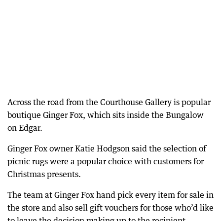
Across the road from the Courthouse Gallery is popular
boutique Ginger Fox, which sits inside the Bungalow
on Edgar.
Ginger Fox owner Katie Hodgson said the selection of
picnic rugs were a popular choice with customers for
Christmas presents.
The team at Ginger Fox hand pick every item for sale in
the store and also sell gift vouchers for those who’d like
to leave the decision making up to the recipient.