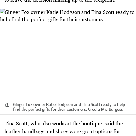
Ginger Fox owner Katie Hodgson and Tina Scott ready to help
find the perfect gifts for their customers.
Credit:
Mia Burgess
Tina Scott, who also works at the boutique, said the
leather handbags and shoes were great options for