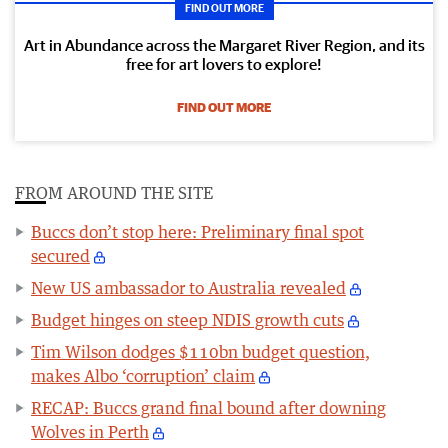
FIND OUT MORE
Art in Abundance across the Margaret River Region, and its
free for art lovers to explore!
FIND OUT MORE
FROM AROUND THE SITE
Buccs don’t stop here: Preliminary final spot
secured
New US ambassador to Australia revealed
Budget hinges on steep NDIS growth cuts
Tim Wilson dodges $110bn budget question,
makes Albo ‘corruption’ claim
RECAP: Buccs grand final bound after downing
Wolves in Perth