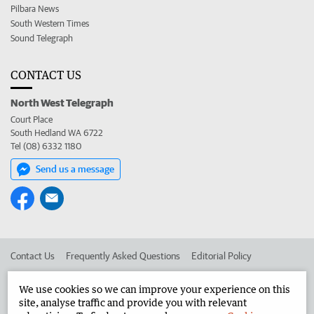
Pilbara News
South Western Times
Sound Telegraph
CONTACT US
North West Telegraph
Court Place
South Hedland WA 6722
Tel (08) 6332 1180
Send us a message
Contact Us
Frequently Asked Questions
Editorial Policy
Editorial Complaints
Place an ad in The West
We use cookies so we can improve your experience on this
site, analyse traffic and provide you with relevant
Advertise in the North West Telegraph
Corporate