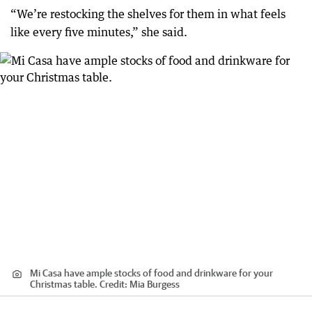
“We’re restocking the shelves for them in what feels
like every five minutes,” she said.
Mi Casa have ample stocks of food and drinkware for your
Christmas table.
Credit:
Mia Burgess