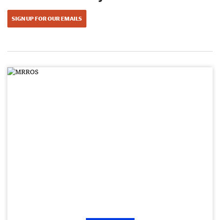
SIGN UP FOR OUR EMAILS