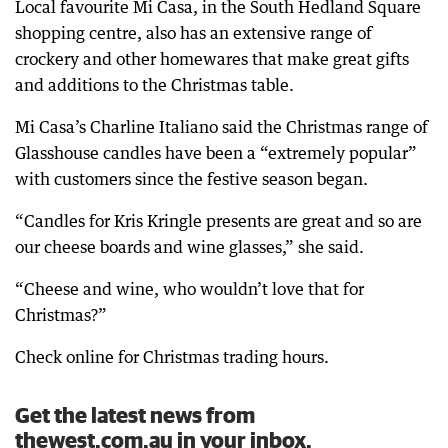
Local favourite Mi Casa, in the South Hedland Square
shopping centre, also has an extensive range of
crockery and other homewares that make great gifts
and additions to the Christmas table.
Mi Casa’s Charline Italiano said the Christmas range of
Glasshouse candles have been a “extremely popular”
with customers since the festive season began.
“Candles for Kris Kringle presents are great and so are
our cheese boards and wine glasses,” she said.
“Cheese and wine, who wouldn’t love that for
Christmas?”
Check online for Christmas trading hours.
Get the latest news from
thewest.com.au in your inbox.