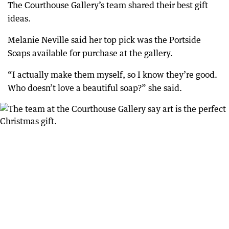
The Courthouse Gallery’s team shared their best gift
ideas.
Melanie Neville said her top pick was the Portside
Soaps available for purchase at the gallery.
“I actually make them myself, so I know they’re good.
Who doesn’t love a beautiful soap?” she said.