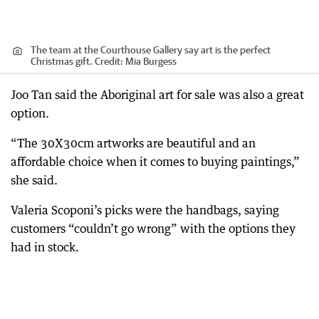
The team at the Courthouse Gallery say art is the perfect
Christmas gift.
Credit:
Mia Burgess
Joo Tan said the Aboriginal art for sale was also a great
option.
“The 30X30cm artworks are beautiful and an
affordable choice when it comes to buying paintings,”
she said.
Valeria Scoponi’s picks were the handbags, saying
customers “couldn’t go wrong” with the options they
had in stock.