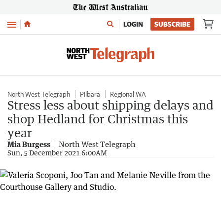
Menu
LOGIN
SUBSCRIBE
North West Telegraph
Pilbara
Regional WA
Stress less about shipping delays and
shop Hedland for Christmas this
year
Mia Burgess
North West Telegraph
Sun, 5 December 2021 6:00AM