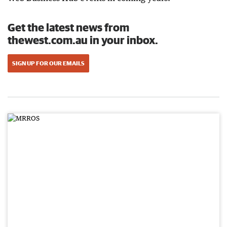
Get the latest news from
thewest.com.au in your inbox.
SIGN UP FOR OUR EMAILS