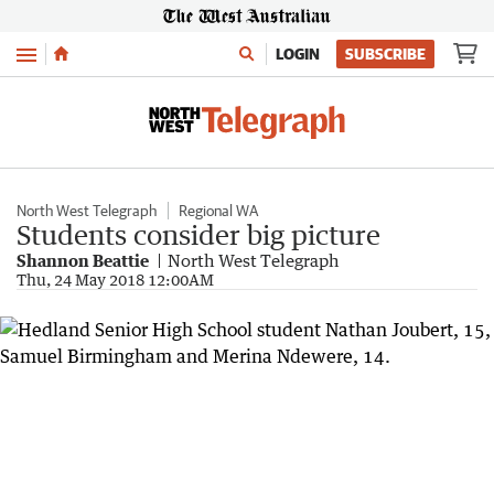
Menu
LOGIN
SUBSCRIBE
North West Telegraph
Regional WA
Students consider big picture
Shannon Beattie
North West Telegraph
Thu, 24 May 2018 12:00AM