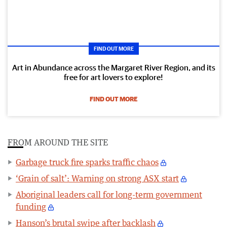
FIND OUT MORE
Art in Abundance across the Margaret River Region, and its
free for art lovers to explore!
FIND OUT MORE
FROM AROUND THE SITE
Garbage truck fire sparks traffic chaos
‘Grain of salt’: Warning on strong ASX start
Aboriginal leaders call for long-term government
funding
Hanson’s brutal swipe after backlash