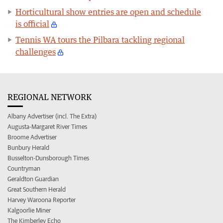
Horticultural show entries are open and schedule
is official
Tennis WA tours the Pilbara tackling regional
challenges
REGIONAL NETWORK
Albany Advertiser (incl. The Extra)
Augusta-Margaret River Times
Broome Advertiser
Bunbury Herald
Busselton-Dunsborough Times
Countryman
Geraldton Guardian
Great Southern Herald
Harvey Waroona Reporter
Kalgoorlie Miner
The Kimberley Echo