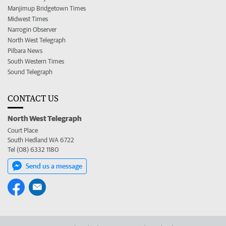
Manjimup Bridgetown Times
Midwest Times
Narrogin Observer
North West Telegraph
Pilbara News
South Western Times
Sound Telegraph
CONTACT US
North West Telegraph
Court Place
South Hedland WA 6722
Tel (08) 6332 1180
Send us a message