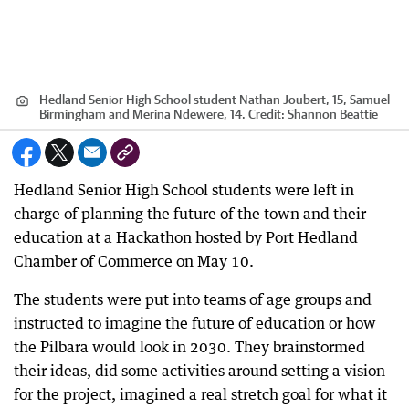
Hedland Senior High School student Nathan Joubert, 15, Samuel
Birmingham and Merina Ndewere, 14.
Credit:
Shannon Beattie
Hedland Senior High School students were left in
charge of planning the future of the town and their
education at a Hackathon hosted by Port Hedland
Chamber of Commerce on May 10.
The students were put into teams of age groups and
instructed to imagine the future of education or how
the Pilbara would look in 2030. They brainstormed
their ideas, did some activities around setting a vision
for the project, imagined a real stretch goal for what it