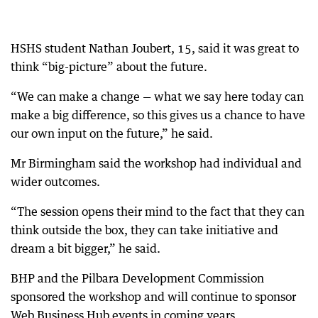
HSHS student Nathan Joubert, 15, said it was great to
think “big-picture” about the future.
“We can make a change — what we say here today can
make a big difference, so this gives us a chance to have
our own input on the future,” he said.
Mr Birmingham said the workshop had individual and
wider outcomes.
“The session opens their mind to the fact that they can
think outside the box, they can take initiative and
dream a bit bigger,” he said.
BHP and the Pilbara Development Commission
sponsored the workshop and will continue to sponsor
Web Business Hub events in coming years.