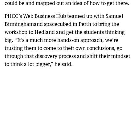
could be and mapped out an idea of how to get there.
PHCC’s Web Business Hub teamed up with Samuel
Birminghamand spacecubed in Perth to bring the
workshop to Hedland and get the students thinking
big. “It’s a much more hands-on approach, we’re
trusting them to come to their own conclusions, go
through that discovery process and shift their mindset
to think a lot bigger,” he said.