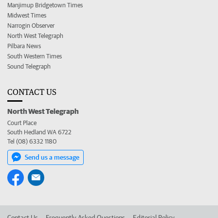
Manjimup Bridgetown Times
Midwest Times
Narrogin Observer
North West Telegraph
Pilbara News
South Western Times
Sound Telegraph
CONTACT US
North West Telegraph
Court Place
South Hedland WA 6722
Tel (08) 6332 1180
Send us a message
Contact Us
Frequently Asked Questions
Editorial Policy