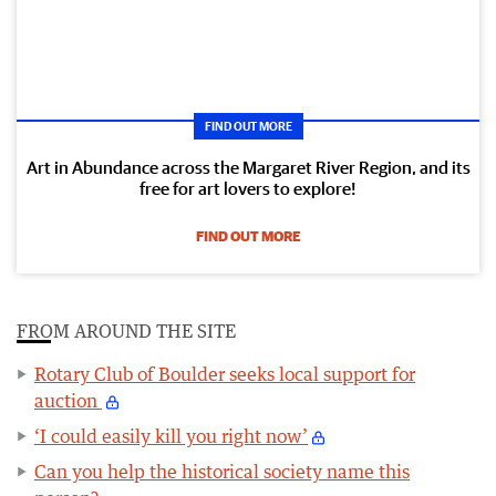
FIND OUT MORE
Art in Abundance across the Margaret River Region, and its
free for art lovers to explore!
FIND OUT MORE
FROM AROUND THE SITE
Rotary Club of Boulder seeks local support for
auction
‘I could easily kill you right now’
Can you help the historical society name this