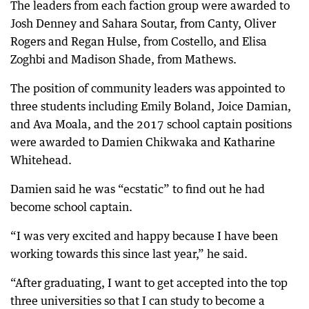
The leaders from each faction group were awarded to
Josh Denney and Sahara Soutar, from Canty, Oliver
Rogers and Regan Hulse, from Costello, and Elisa
Zoghbi and Madison Shade, from Mathews.
The position of community leaders was appointed to
three students including Emily Boland, Joice Damian,
and Ava Moala, and the 2017 school captain positions
were awarded to Damien Chikwaka and Katharine
Whitehead.
Damien said he was “ecstatic” to find out he had
become school captain.
“I was very excited and happy because I have been
working towards this since last year,” he said.
“After graduating, I want to get accepted into the top
three universities so that I can study to become a