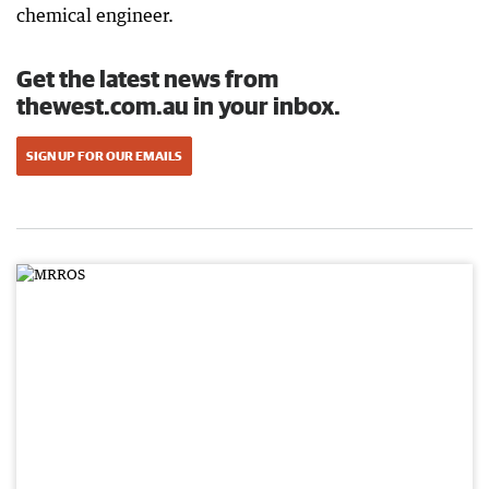
chemical engineer.
Get the latest news from
thewest.com.au in your inbox.
SIGN UP FOR OUR EMAILS