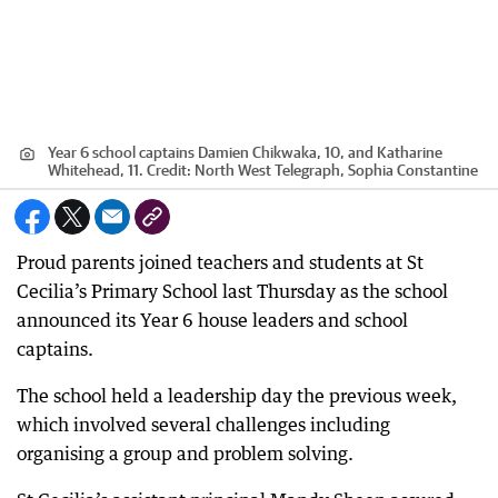
Year 6 school captains Damien Chikwaka, 10, and Katharine
Whitehead, 11.
Credit:
North West Telegraph, Sophia Constantine
Proud parents joined teachers and students at St
Cecilia’s Primary School last Thursday as the school
announced its Year 6 house leaders and school
captains.
The school held a leadership day the previous week,
which involved several challenges including
organising a group and problem solving.