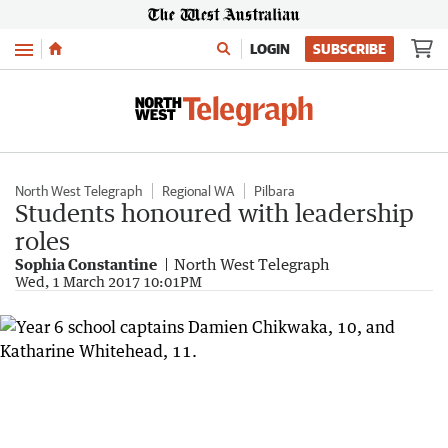
Menu
LOGIN
SUBSCRIBE
North West Telegraph
Regional WA
Pilbara
Students honoured with leadership
roles
Sophia Constantine
North West Telegraph
Wed, 1 March 2017 10:01PM