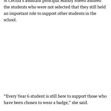
St Cecilia’s assistant principal Mandy Sheen assured
the students who were not selected that they still held
an important role to support other students in the
school.
“Every Year 6 student is still here to support those who
have been chosen to wear a badge,” she said.