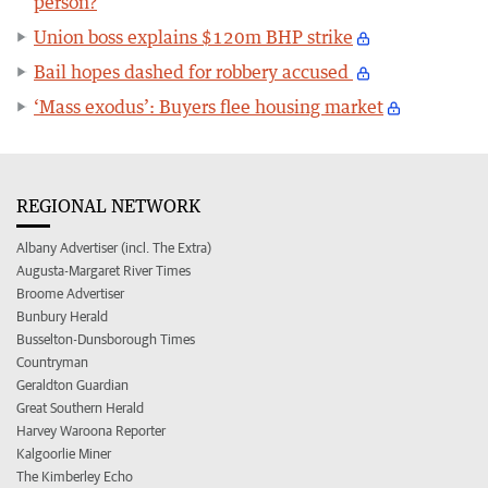
person?
Union boss explains $120m BHP strike
Bail hopes dashed for robbery accused
‘Mass exodus’: Buyers flee housing market
REGIONAL NETWORK
Albany Advertiser (incl. The Extra)
Augusta-Margaret River Times
Broome Advertiser
Bunbury Herald
Busselton-Dunsborough Times
Countryman
Geraldton Guardian
Great Southern Herald
Harvey Waroona Reporter
Kalgoorlie Miner
The Kimberley Echo