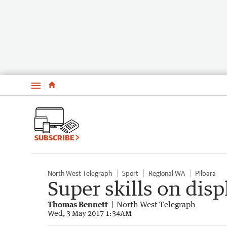
Menu
SUBSCRIBE
North West Telegraph
Sport
Regional WA
Pilbara
Super skills on dis
Thomas Bennett
North West Telegraph
Wed, 3 May 2017 1:34AM