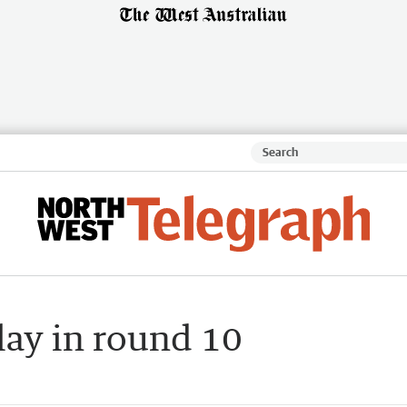
play in round 10