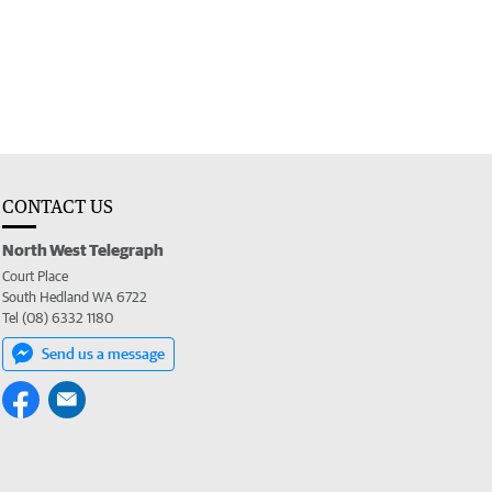
CONTACT US
North West Telegraph
Court Place
South Hedland WA 6722
Tel (08) 6332 1180
Send us a message