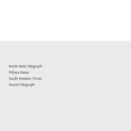
North West Telegraph
Pilbara News
South Western Times
Sound Telegraph