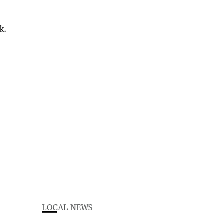
k.
LOCAL NEWS