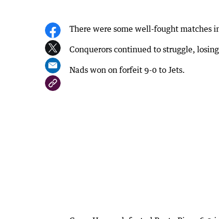
There were some well-fought matches in
Conquerors continued to struggle, losi
Nads won on forfeit 9-0 to Jets.