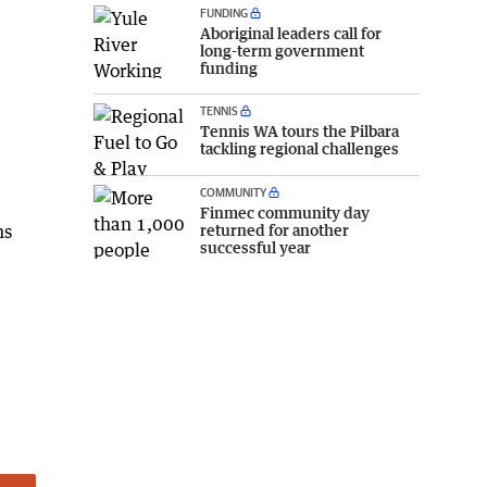
FUNDING
Aboriginal leaders call for
long-term government
funding
TENNIS
Tennis WA tours the Pilbara
tackling regional challenges
COMMUNITY
Finmec community day
ns
returned for another
successful year