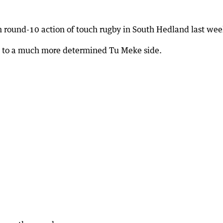
 round-10 action of touch rugby in South Hedland last wee
ng to a much more determined Tu Meke side.