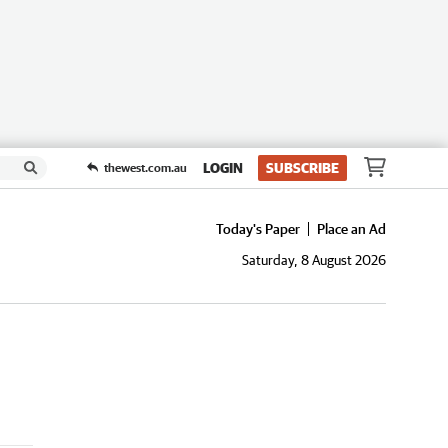
LOGIN
SUBSCRIBE
thewest.com.au
Today's Paper
Place an Ad
Saturday, 8 August 2026