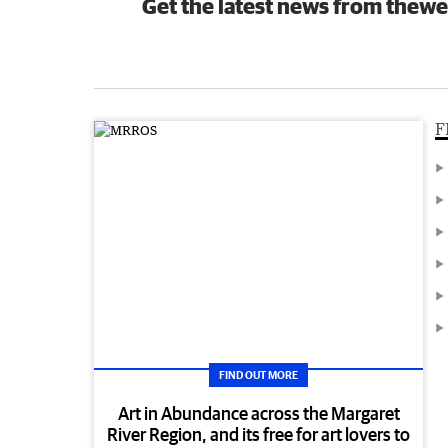
Get the latest news from thewe
F
FIND OUT MORE
Art in Abundance across the Margaret
River Region, and its free for art lovers to