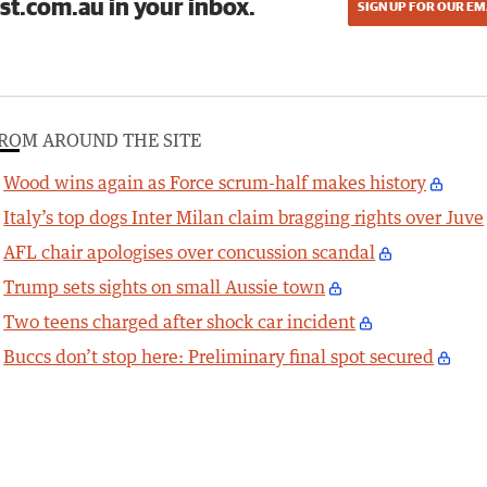
st.com.au in your inbox.
SIGN UP FOR OUR EM
ROM AROUND THE SITE
Wood wins again as Force scrum-half makes history
Italy’s top dogs Inter Milan claim bragging rights over Juve
AFL chair apologises over concussion scandal
Trump sets sights on small Aussie town
Two teens charged after shock car incident
Buccs don’t stop here: Preliminary final spot secured