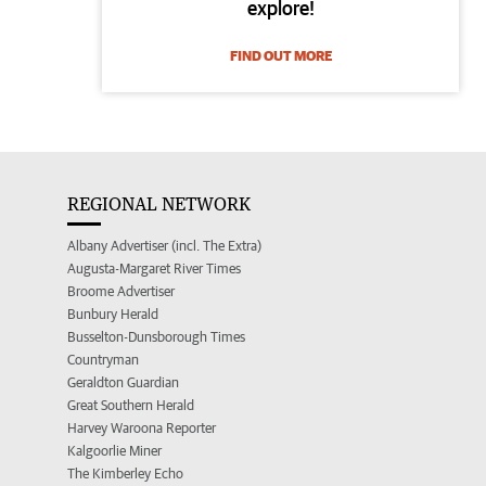
explore!
FIND OUT MORE
REGIONAL NETWORK
Albany Advertiser (incl. The Extra)
Augusta-Margaret River Times
Broome Advertiser
Bunbury Herald
Busselton-Dunsborough Times
Countryman
Geraldton Guardian
Great Southern Herald
Harvey Waroona Reporter
Kalgoorlie Miner
The Kimberley Echo