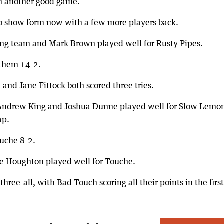
in another good game.
 to show form now with a few more players back.
ing team and Mark Brown played well for Rusty Pipes.
them 14-2.
 and Jane Fittock both scored three tries.
Andrew King and Joshua Dunne played well for Slow Lemo
ap.
uche 8-2.
ne Houghton played well for Touche.
e-all, with Bad Touch scoring all their points in the first