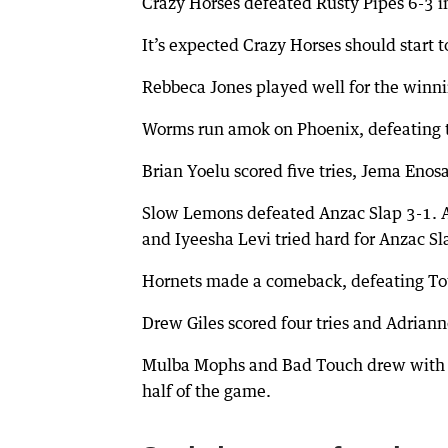
Crazy Horses defeated Rusty Pipes 6-3 
It’s expected Crazy Horses should start
Rebbeca Jones played well for the winn
Worms run amok on Phoenix, defeating 
Brian Yoelu scored five tries, Jema Enosa
Slow Lemons defeated Anzac Slap 3-1. 
and Iyeesha Levi tried hard for Anzac Sl
Hornets made a comeback, defeating To
Drew Giles scored four tries and Adrian
Mulba Mophs and Bad Touch drew with thre
half of the game.