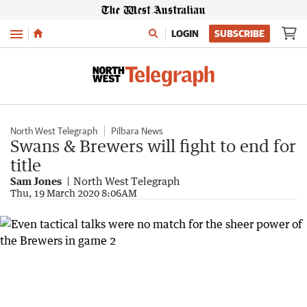
Menu
LOGIN
SUBSCRIBE
North West Telegraph
Pilbara News
Swans & Brewers will fight to end for
title
Sam Jones
North West Telegraph
Thu, 19 March 2020 8:06AM