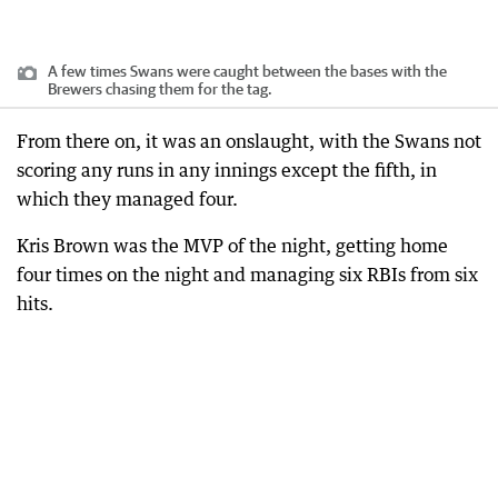
A few times Swans were caught between the bases with the
Brewers chasing them for the tag.
From there on, it was an onslaught, with the Swans not
scoring any runs in any innings except the fifth, in
which they managed four.
Kris Brown was the MVP of the night, getting home
four times on the night and managing six RBIs from six
hits.