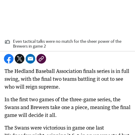
Even tactical talks were no match for the sheer power of the
Brewers in game 2
The Hedland Baseball Association finals series is in full
swing, with the final two teams battling it out to see
who will reign supreme.
In the first two games of the three-game series, the
Swans and Brewers take one a piece, meaning the final
game will decide it all.
The Swans were victorious in game one last