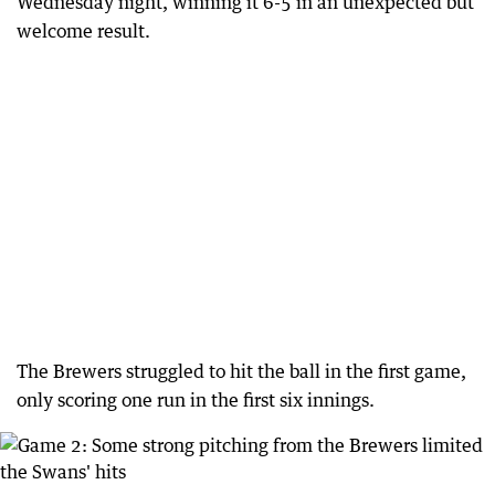
Wednesday night, winning it 6-5 in an unexpected but
welcome result.
The Brewers struggled to hit the ball in the first game,
only scoring one run in the first six innings.