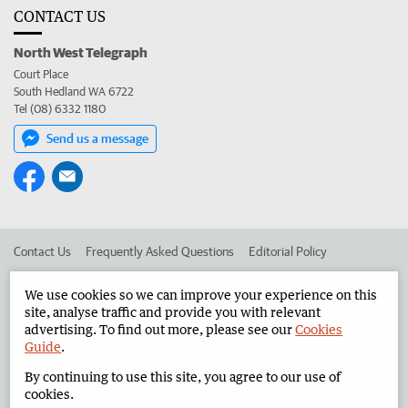
CONTACT US
North West Telegraph
Court Place
South Hedland WA 6722
Tel (08) 6332 1180
Send us a message
Contact Us
Frequently Asked Questions
Editorial Policy
Editorial Complaints
Place an ad in The West
We use cookies so we can improve your experience on this
site, analyse traffic and provide you with relevant
Advertise in the North West Telegraph
Corporate
advertising. To find out more, please see our
Cookies
Guide
.
By continuing to use this site, you agree to our use of
©
West Australian Newspapers Limited 2026
Privacy Policy
cookies.
Terms of Use