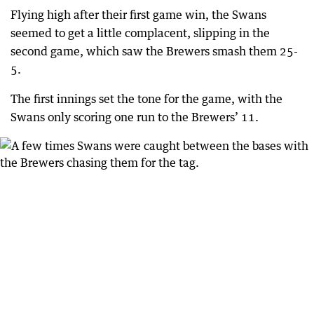
Flying high after their first game win, the Swans
seemed to get a little complacent, slipping in the
second game, which saw the Brewers smash them 25-
5.
The first innings set the tone for the game, with the
Swans only scoring one run to the Brewers’ 11.