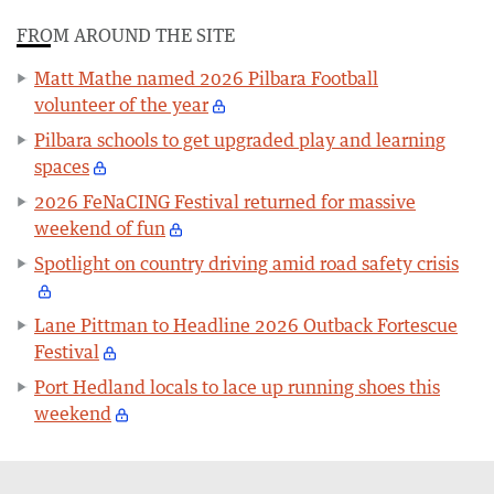
FROM AROUND THE SITE
Matt Mathe named 2026 Pilbara Football
volunteer of the year
Pilbara schools to get upgraded play and learning
spaces
2026 FeNaCING Festival returned for massive
weekend of fun
Spotlight on country driving amid road safety crisis
Lane Pittman to Headline 2026 Outback Fortescue
Festival
Port Hedland locals to lace up running shoes this
weekend