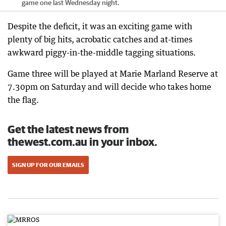
game one last Wednesday night.
Despite the deficit, it was an exciting game with
plenty of big hits, acrobatic catches and at-times
awkward piggy-in-the-middle tagging situations.
Game three will be played at Marie Marland Reserve at
7.30pm on Saturday and will decide who takes home
the flag.
Get the latest news from
thewest.com.au in your inbox.
SIGN UP FOR OUR EMAILS