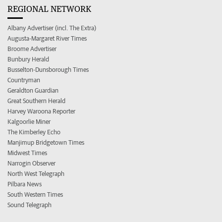
REGIONAL NETWORK
Albany Advertiser (incl. The Extra)
Augusta-Margaret River Times
Broome Advertiser
Bunbury Herald
Busselton-Dunsborough Times
Countryman
Geraldton Guardian
Great Southern Herald
Harvey Waroona Reporter
Kalgoorlie Miner
The Kimberley Echo
Manjimup Bridgetown Times
Midwest Times
Narrogin Observer
North West Telegraph
Pilbara News
South Western Times
Sound Telegraph