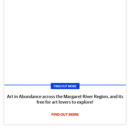
FIND OUT MORE
Art in Abundance across the Margaret River Region, and its
free for art lovers to explore!
FIND OUT MORE