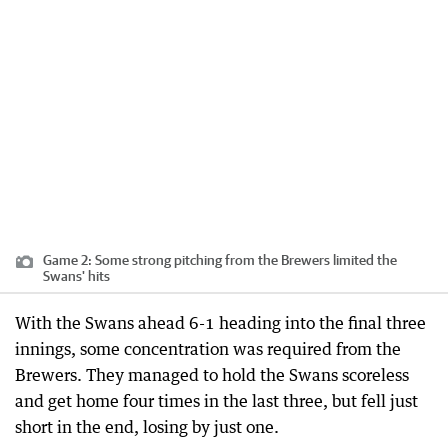
Game 2: Some strong pitching from the Brewers limited the
Swans' hits
With the Swans ahead 6-1 heading into the final three
innings, some concentration was required from the
Brewers. They managed to hold the Swans scoreless
and get home four times in the last three, but fell just
short in the end, losing by just one.