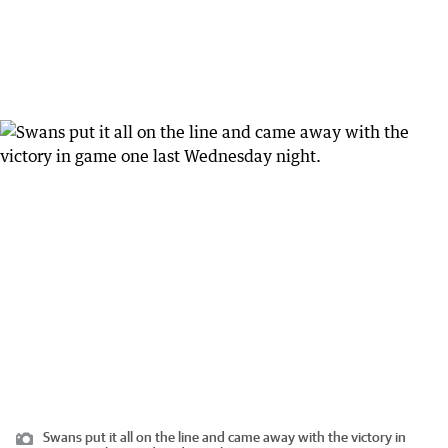
Swans put it all on the line and came away with the victory in