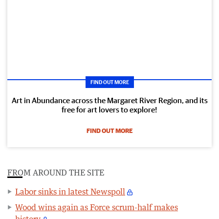
FIND OUT MORE
Art in Abundance across the Margaret River Region, and its
free for art lovers to explore!
FIND OUT MORE
FROM AROUND THE SITE
Labor sinks in latest Newspoll
Wood wins again as Force scrum-half makes