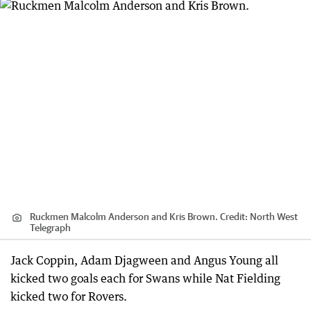
Ruckmen Malcolm Anderson and Kris Brown.
Credit:
North West
Telegraph
Jack Coppin, Adam Djagween and Angus Young all
kicked two goals each for Swans while Nat Fielding
kicked two for Rovers.