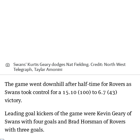
Swans’ Kurtis Geary dodges Nat Fielding.
Credit:
North West
Telegraph, Taylar Amonini
The game went downhill after half-time for Rovers as
Swans took control for a 15.10 (100) to 6.7 (43)
victory.
Leading goal kickers of the game were Kevin Geary of
Swans with four goals and Brad Horsman of Rovers
with three goals.