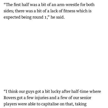
“The first half was a bit of an arm-wrestle for both
sides; there was a bit of a lack of fitness which is
expected being round 1,” he said.
“I think our guys got a bit lucky after half-time where
Rovers got a few injuries and a few of our senior
players were able to capitalise on that, taking