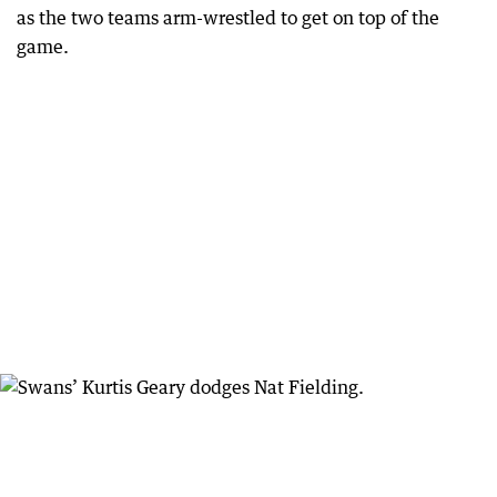
as the two teams arm-wrestled to get on top of the
game.