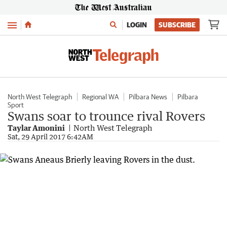
Menu
LOGIN
SUBSCRIBE
North West Telegraph
Regional WA
Pilbara News
Pilbara
Sport
Swans soar to trounce rival Rovers
Taylar Amonini
North West Telegraph
Sat, 29 April 2017 6:42AM