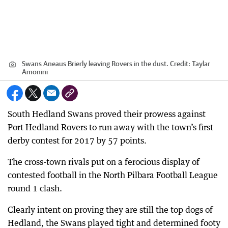
Swans Aneaus Brierly leaving Rovers in the dust.
Credit:
Taylar
Amonini
South Hedland Swans proved their prowess against
Port Hedland Rovers to run away with the town’s first
derby contest for 2017 by 57 points.
The cross-town rivals put on a ferocious display of
contested football in the North Pilbara Football League
round 1 clash.
Clearly intent on proving they are still the top dogs of
Hedland, the Swans played tight and determined footy