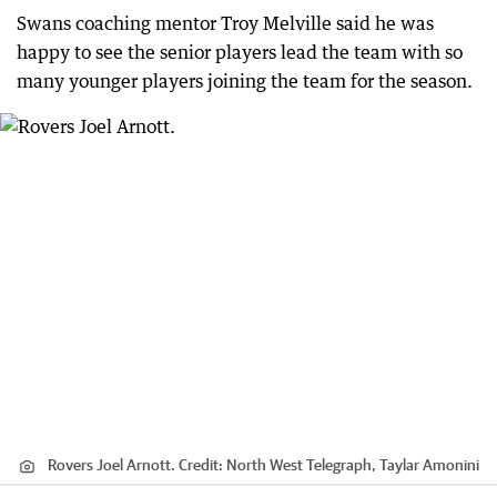
Swans coaching mentor Troy Melville said he was
happy to see the senior players lead the team with so
many younger players joining the team for the season.
Rovers Joel Arnott.
Credit:
North West Telegraph, Taylar Amonini