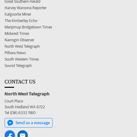
Great Southern Herald
Harvey Waroona Reporter
Kalgoorlie Miner
The Kimberley Echo
Manjimup Bridgetown Times
Midwest Times
Narrogin Observer
North West Telegraph
Pilbara News
South Western Times
Sound Telegraph
CONTACT US
North West Telegraph
Court Place
South Hedland WA 6722
Tel (08) 6332 1180
Send us a message