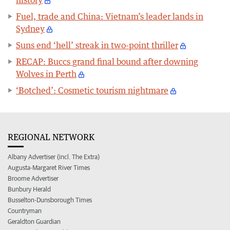
history
Fuel, trade and China: Vietnam’s leader lands in
Sydney
Suns end ‘hell’ streak in two-point thriller
RECAP: Buccs grand final bound after downing
Wolves in Perth
‘Botched’: Cosmetic tourism nightmare
REGIONAL NETWORK
Albany Advertiser (incl. The Extra)
Augusta-Margaret River Times
Broome Advertiser
Bunbury Herald
Busselton-Dunsborough Times
Countryman
Geraldton Guardian