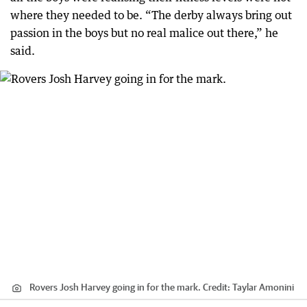
where they needed to be. “The derby always bring out
passion in the boys but no real malice out there,” he
said.
Rovers Josh Harvey going in for the mark.
Credit:
Taylar Amonini