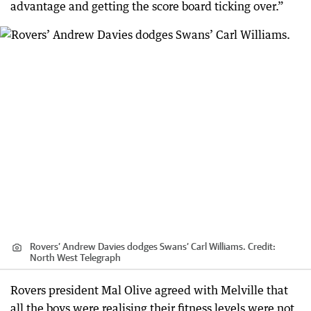
advantage and getting the score board ticking over.”
Rovers’ Andrew Davies dodges Swans’ Carl Williams.
Credit:
North West Telegraph
Rovers president Mal Olive agreed with Melville that
all the boys were realising their fitness levels were not