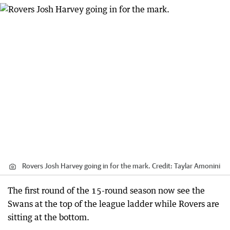
Rovers Josh Harvey going in for the mark.
Credit:
Taylar Amonini
The first round of the 15-round season now see the
Swans at the top of the league ladder while Rovers are
sitting at the bottom.