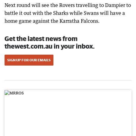
Next round will see the Rovers travelling to Dampier to
battle it out with the Sharks while Swans will have a
home game against the Karratha Falcons.
Get the latest news from
thewest.com.au in your inbox.
SIGN UP FOR OUR EMAILS