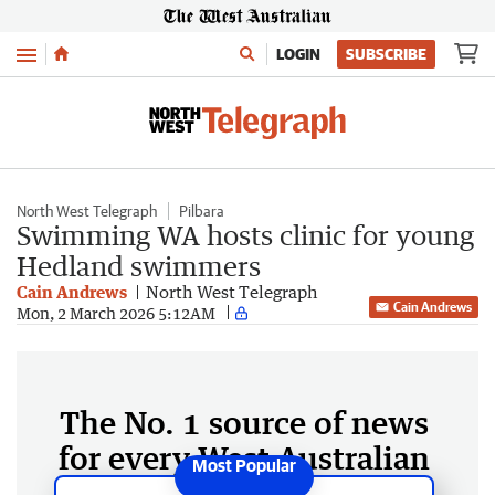
Menu
LOGIN
SUBSCRIBE
North West Telegraph
Pilbara
Swimming WA hosts clinic for young
Hedland swimmers
Cain Andrews
North West Telegraph
Cain Andrews
Mon, 2 March 2026 5:12AM
The No. 1 source of news
for every West Australian