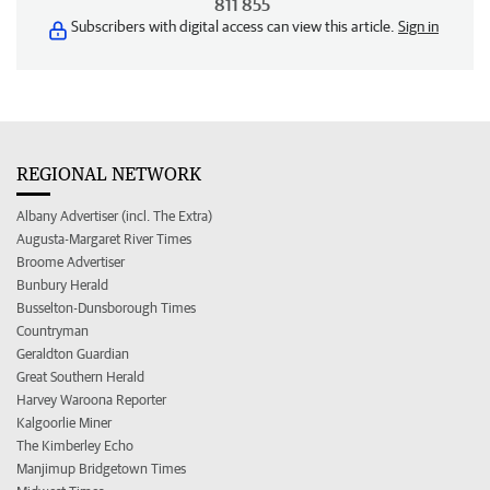
811 855
Subscribers with digital access can view this article.
Sign in
REGIONAL NETWORK
Albany Advertiser (incl. The Extra)
Augusta-Margaret River Times
Broome Advertiser
Bunbury Herald
Busselton-Dunsborough Times
Countryman
Geraldton Guardian
Great Southern Herald
Harvey Waroona Reporter
Kalgoorlie Miner
The Kimberley Echo
Manjimup Bridgetown Times