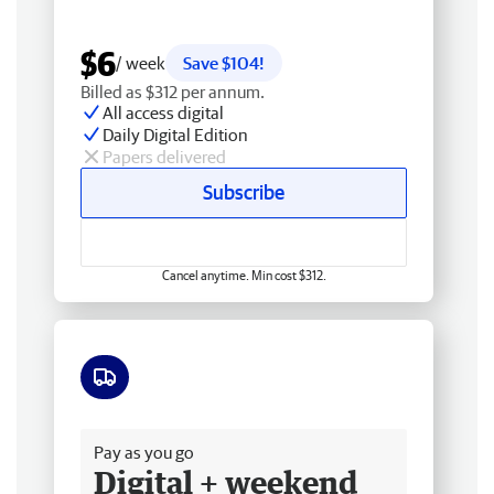
$6
/ week
Save $104!
Billed as $312 per annum.
All access digital
Daily Digital Edition
Papers delivered
Subscribe
Cancel anytime. Min cost $312.
Free delivery
Pay as you go
Digital + weekend