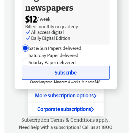
newspapers
$12
/ week
Billed monthly or quarterly.
All access digital
Daily Digital Edition
Sat & Sun Papers delivered
Saturday Paper delivered
Sunday Paper delivered
Subscribe
Cancel anytime. Min term 4 weeks. Min cost $48.
More subscription options
Corporate subscriptions
Subscription
Terms & Conditions
apply.
Need help with a subscription? Call us at 1800