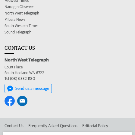
Midwest Times
Narrogin Observer
North West Telegraph
Pilbara News
South Western Times
Sound Telegraph
CONTACT US
North West Telegraph
Court Place
South Hedland WA 6722
Tel (08) 6332 1180
Send us a message
Contact Us
Frequently Asked Questions
Editorial Policy