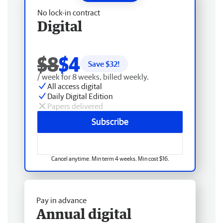
No lock-in contract
Digital
$8
$4
Save $
32
!
/ week for 8 weeks, billed weekly.
All access digital
Daily Digital Edition
Papers delivered
Subscribe
Cancel anytime. Min term 4 weeks. Min cost $16.
Pay in advance
Annual digital