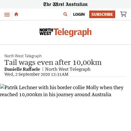
Menu
LOGIN
SUBSCRIBE
North West Telegraph
Tail wags even after 10,00km
Danielle Raffaele
North West Telegraph
Wed, 2 September 2020 12:31AM