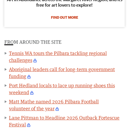
free for art lovers to explore!
FIND OUT MORE
FROM AROUND THE SITE
Tennis WA tours the Pilbara tackling regional
challenges
Aboriginal leaders call for long-term government
funding
Port Hedland locals to lace up running shoes this
weekend
Matt Mathe named 2026 Pilbara Football
volunteer of the year
Lane Pittman to Headline 2026 Outback Fortescue
Festival