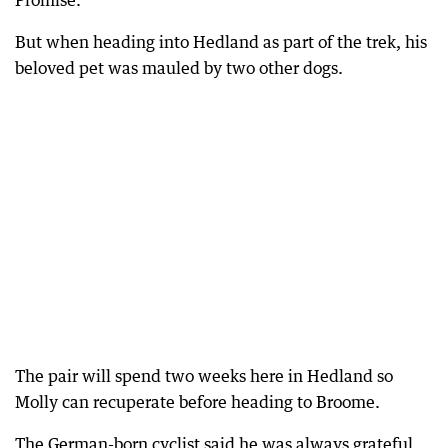
Promise.
But when heading into Hedland as part of the trek, his
beloved pet was mauled by two other dogs.
The pair will spend two weeks here in Hedland so
Molly can recuperate before heading to Broome.
The German-born cyclist said he was always grateful