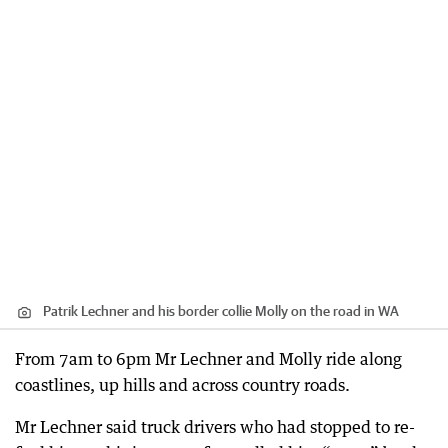
Patrik Lechner and his border collie Molly on the road in WA
From 7am to 6pm Mr Lechner and Molly ride along
coastlines, up hills and across country roads.
Mr Lechner said truck drivers who had stopped to re-