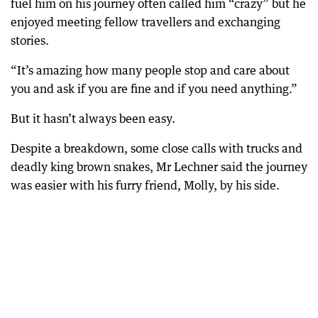
fuel him on his journey often called him “crazy” but he
enjoyed meeting fellow travellers and exchanging
stories.
“It’s amazing how many people stop and care about
you and ask if you are fine and if you need anything.”
But it hasn’t always been easy.
Despite a breakdown, some close calls with trucks and
deadly king brown snakes, Mr Lechner said the journey
was easier with his furry friend, Molly, by his side.