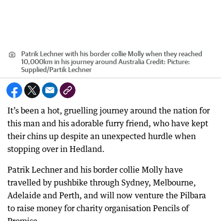
Patrik Lechner with his border collie Molly when they reached
10,000km in his journey around Australia
Credit:
Picture:
Supplied/Partik Lechner
It’s been a hot, gruelling journey around the nation for
this man and his adorable furry friend, who have kept
their chins up despite an unexpected hurdle when
stopping over in Hedland.
Patrik Lechner and his border collie Molly have
travelled by pushbike through Sydney, Melbourne,
Adelaide and Perth, and will now venture the Pilbara
to raise money for charity organisation Pencils of