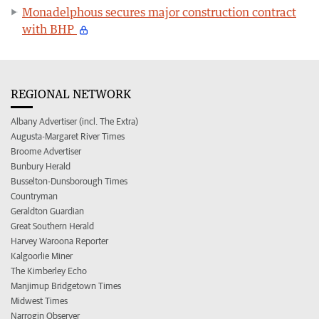
Monadelphous secures major construction contract
with BHP
REGIONAL NETWORK
Albany Advertiser (incl. The Extra)
Augusta-Margaret River Times
Broome Advertiser
Bunbury Herald
Busselton-Dunsborough Times
Countryman
Geraldton Guardian
Great Southern Herald
Harvey Waroona Reporter
Kalgoorlie Miner
The Kimberley Echo
Manjimup Bridgetown Times
Midwest Times
Narrogin Observer