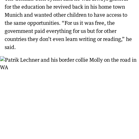
for the education he revived back in his home town
Munich and wanted other children to have access to
the same opportunities. “For us it was free, the
government paid everything for us but for other
countries they don’t even learn writing or reading,” he
said.