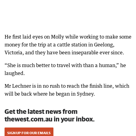
He first laid eyes on Molly while working to make some
money for the trip at a cattle station in Geelong,
Victoria, and they have been inseparable ever since.
“She is much better to travel with than a human,” he
laughed.
Mr Lechner is in no rush to reach the finish line, which
will be back where he began in Sydney.
Get the latest news from
thewest.com.au in your inbox.
SIGN UP FOR OUR EMAILS