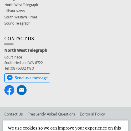
North West Telegraph
Pilbara News
South Western Times
Sound Telegraph
CONTACT US
North West Telegraph
Court Place
South Hedland WA 6722
Tel (08) 6332 1180
Send us a message
Contact Us
Frequently Asked Questions
Editorial Policy
Editorial Complaints
Place an ad in The West
We use cookies so we can improve your experience on this