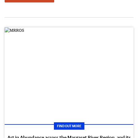
FIND OUT MORE
Art in Abundance across the Margaret River Region, and its