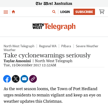
Menu
LOGIN
SUBSCRIBE
North West Telegraph
Regional WA
Pilbara
Severe Weather
Weather
Take cyclonewarnings seriously
Taylar Amonini
North West Telegraph
Tue, 19 December 2017 12:52AM
As the wet season looms, the Town of Port Hedland
urges residents to remain vigilant and keep an eye on
weather updates this Christmas.