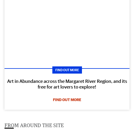
FIND OUT MORE
Art in Abundance across the Margaret River Region, and its
free for art lovers to explore!
FIND OUT MORE
FROM AROUND THE SITE