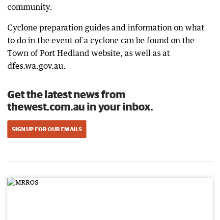
community.
Cyclone preparation guides and information on what
to do in the event of a cyclone can be found on the
Town of Port Hedland website, as well as at
dfes.wa.gov.au.
Get the latest news from
thewest.com.au in your inbox.
SIGN UP FOR OUR EMAILS