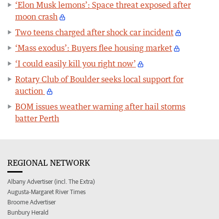
‘Elon Musk lemons’: Space threat exposed after
moon crash
Two teens charged after shock car incident
‘Mass exodus’: Buyers flee housing market
‘I could easily kill you right now’
Rotary Club of Boulder seeks local support for
auction
BOM issues weather warning after hail storms
batter Perth
REGIONAL NETWORK
Albany Advertiser (incl. The Extra)
Augusta-Margaret River Times
Broome Advertiser
Bunbury Herald