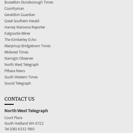
Busselton-Dunsborough Times
Countryman
Geraldton Guardian
Great Southern Herald
Harvey Waroona Reporter
Kalgoorlie Miner
The Kimberley Echo
Manjimup Bridgetown Times
Midwest Times
Narrogin Observer
North West Telegraph
Pilbara News
South Western Times
Sound Telegraph
CONTACT US
North West Telegraph
Court Place
South Hedland WA 6722
Tel (08) 6332 1180