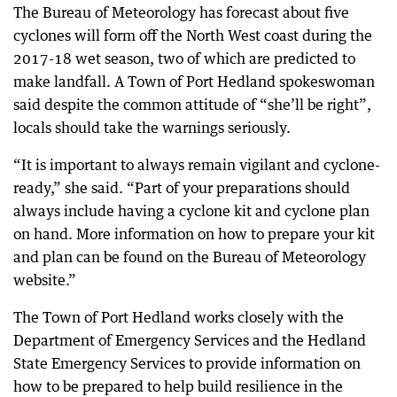
The Bureau of Meteorology has forecast about five
cyclones will form off the North West coast during the
2017-18 wet season, two of which are predicted to
make landfall. A Town of Port Hedland spokeswoman
said despite the common attitude of “she’ll be right”,
locals should take the warnings seriously.
“It is important to always remain vigilant and cyclone-
ready,” she said. “Part of your preparations should
always include having a cyclone kit and cyclone plan
on hand. More information on how to prepare your kit
and plan can be found on the Bureau of Meteorology
website.”
The Town of Port Hedland works closely with the
Department of Emergency Services and the Hedland
State Emergency Services to provide information on
how to be prepared to help build resilience in the