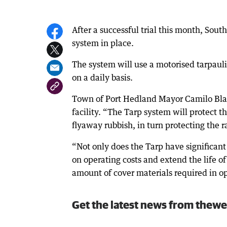
After a successful trial this month, So
system in place.
The system will use a motorised tarpaulin
on a daily basis.
Town of Port Hedland Mayor Camilo Blanc
facility. “The Tarp system will protect 
flyaway rubbish, in turn protecting the ra
“Not only does the Tarp have significant 
on operating costs and extend the life of 
amount of cover materials required in o
Get the latest news from thewe