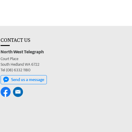
CONTACT US
North West Telegraph
Court Place
South Hedland WA 6722
Tel (08) 6332 1180
Send us a message