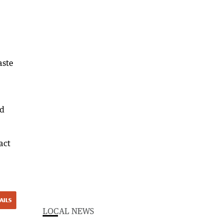
aste
nd
act
AILS
LOCAL NEWS