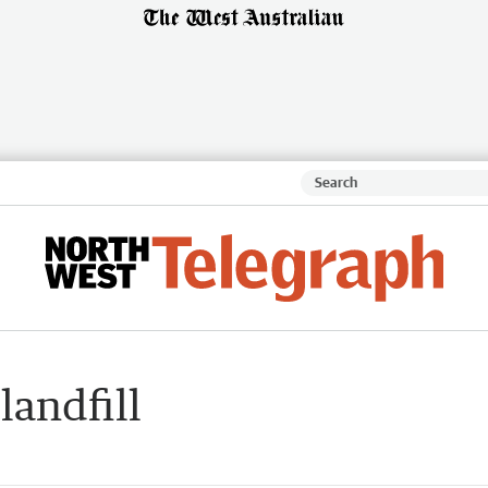
landfill