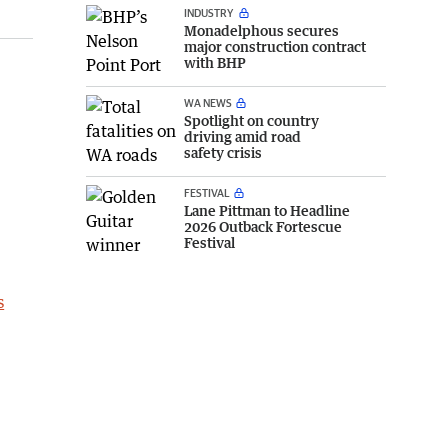
INDUSTRY
Monadelphous secures
major construction contract
with BHP
WA NEWS
Spotlight on country
driving amid road
safety crisis
FESTIVAL
Lane Pittman to Headline
2026 Outback Fortescue
Festival
s