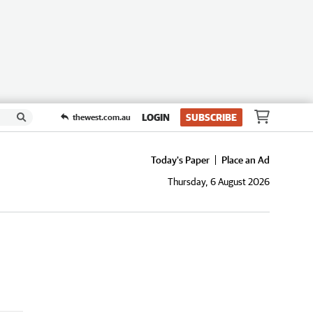
LOGIN
SUBSCRIBE
thewest.com.au
Today's Paper
Place an Ad
Thursday, 6 August 2026