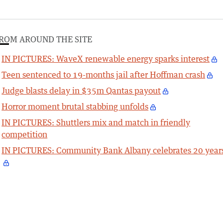
ROM AROUND THE SITE
IN PICTURES: WaveX renewable energy sparks interest
Teen sentenced to 19-months jail after Hoffman crash
Judge blasts delay in $35m Qantas payout
Horror moment brutal stabbing unfolds
IN PICTURES: Shuttlers mix and match in friendly
competition
IN PICTURES: Community Bank Albany celebrates 20 year