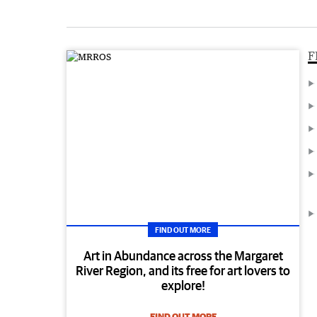
F
FIND OUT MORE
Art in Abundance across the Margaret
River Region, and its free for art lovers to
explore!
FIND OUT MORE