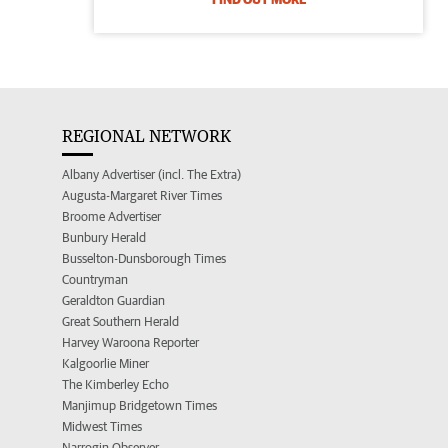
REGIONAL NETWORK
Albany Advertiser (incl. The Extra)
Augusta-Margaret River Times
Broome Advertiser
Bunbury Herald
Busselton-Dunsborough Times
Countryman
Geraldton Guardian
Great Southern Herald
Harvey Waroona Reporter
Kalgoorlie Miner
The Kimberley Echo
Manjimup Bridgetown Times
Midwest Times
Narrogin Observer