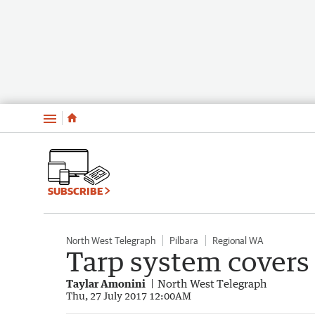
Menu
SUBSCRIBE
North West Telegraph
Pilbara
Regional WA
Tarp system covers 
Taylar Amonini
North West Telegraph
Thu, 27 July 2017 12:00AM