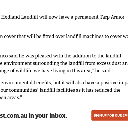
uth Hedland Landfill will now have a permanent Tarp Armor
 cover that will be fitted over landfill machines to cover w
o said he was pleased with the addition to the landfill
the environment surrounding the landfill from excess dust a
nge of wildlife we have living in this area,” he said.
environmental benefits, but it will also have a positive imp
our communities’ landfill facilities as it has reduced the
pen areas.”
st.com.au in your inbox.
SIGN UP FOR OUR EM