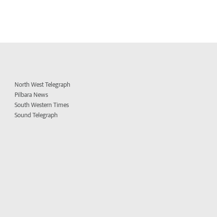
North West Telegraph
Pilbara News
South Western Times
Sound Telegraph