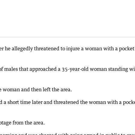
r he allegedly threatened to injure a woman with a pocket
p of males that approached a 35-year-old woman standing w
he woman and then left the area.
d a short time later and threatened the woman with a pock
otage from the area.