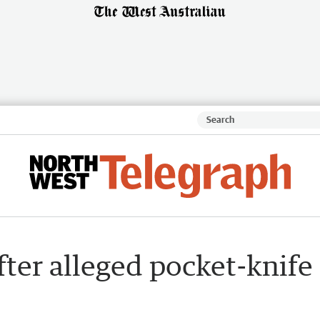
ter alleged pocket-knife