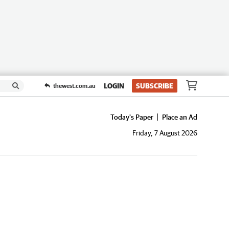
LOGIN
SUBSCRIBE
thewest.com.au
Today's Paper
Place an Ad
Friday, 7 August 2026