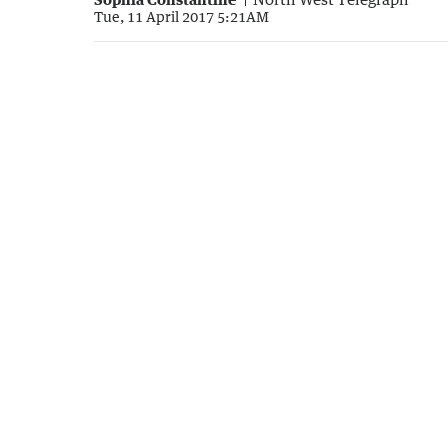
Tue, 11 April 2017 5:21AM