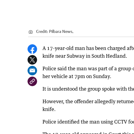
Credit:
Pilbara News,
A 17-year-old man has been charged afte
knife near Subway in South Hedland.
Police said the man was part of a grou
her vehicle at 7pm on Sunday.
It is understood the group spoke with t
However, the offender allegedly returne
knife.
Police identified the man using CCTV fo