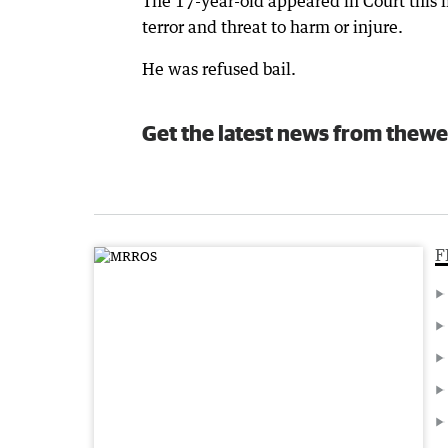
The 17-year-old appeared in Court this
terror and threat to harm or injure.
He was refused bail.
Get the latest news from thewe
F