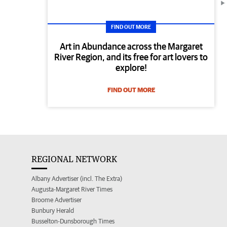
FIND OUT MORE
Art in Abundance across the Margaret
River Region, and its free for art lovers to
explore!
FIND OUT MORE
REGIONAL NETWORK
Albany Advertiser (incl. The Extra)
Augusta-Margaret River Times
Broome Advertiser
Bunbury Herald
Busselton-Dunsborough Times