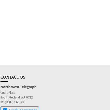
CONTACT US
North West Telegraph
Court Place
South Hedland WA 6722
Tel (08) 6332 1180