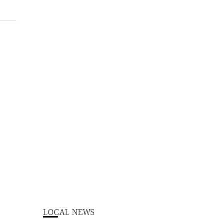
LOCAL NEWS