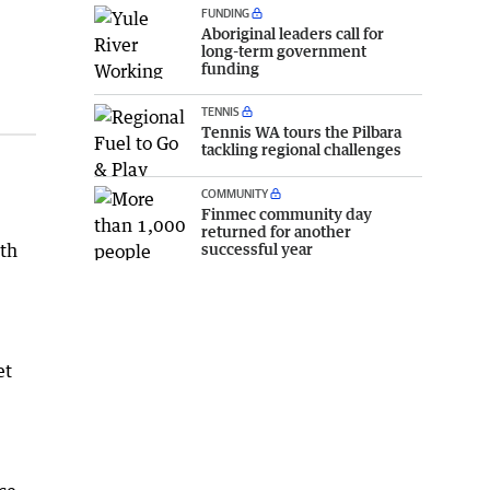
FUNDING
Aboriginal leaders call for
long-term government
funding
TENNIS
Tennis WA tours the Pilbara
tackling regional challenges
COMMUNITY
Finmec community day
returned for another
successful year
ith
et