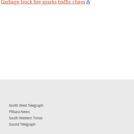
Garbage truck fire sparks traffic chaos
North West Telegraph
Pilbara News
South Western Times
Sound Telegraph