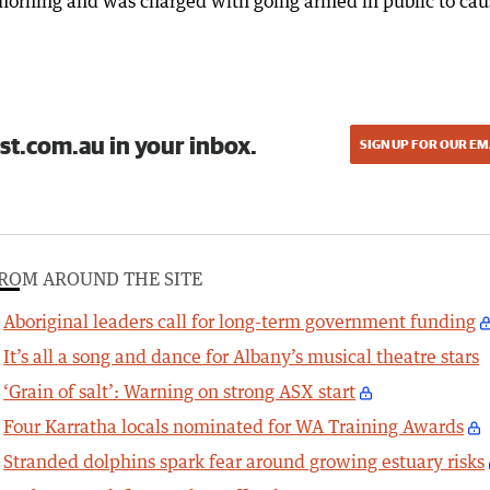
 morning and was charged with going armed in public to cau
st.com.au in your inbox.
SIGN UP FOR OUR EM
ROM AROUND THE SITE
Aboriginal leaders call for long-term government funding
It’s all a song and dance for Albany’s musical theatre stars
‘Grain of salt’: Warning on strong ASX start
Four Karratha locals nominated for WA Training Awards
Stranded dolphins spark fear around growing estuary risks