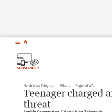
Menu
SUBSCRIBE
North West Telegraph
Pilbara
Regional WA
Teenager charged af
threat
Sophia Constantine
North West Telegraph