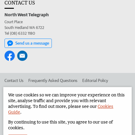
CONTACT US
North West Telegraph
Court Place
South Hedland WA 6722
Tel (08) 6332 1180
Send us a message
Contact Us
Frequently Asked Questions
Editorial Policy
Editorial Complaints
Place an ad in The West
We use cookies so we can improve your experience on this
site, analyse traffic and provide you with relevant
Advertise in the North West Telegraph
Corporate
advertising. To find out more, please see our
Cookies
Guide
.
By continuing to use this site, you agree to our use of
©
West Australian Newspapers Limited 2026
Privacy Policy
cookies.
Terms of Use