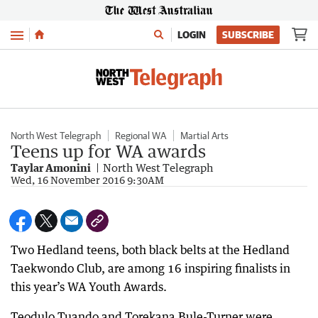
Menu
LOGIN
SUBSCRIBE
North West Telegraph
Regional WA
Martial Arts
Teens up for WA awards
Taylar Amonini
North West Telegraph
Wed, 16 November 2016 9:30AM
Two Hedland teens, both black belts at the Hedland
Taekwondo Club, are among 16 inspiring finalists in
this year’s WA Youth Awards.
Teodulo Tuando and Torekana Bule-Turner were