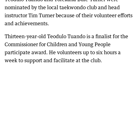
nominated by the local taekwondo club and head
instructor Tim Turner because of their volunteer efforts
and achievements.
Thirteen-year-old Teodulo Tuando is a finalist for the
Commissioner for Children and Young People
participate award. He volunteers up to six hours a
week to support and facilitate at the club.