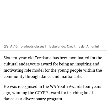
At 16, Tore leads classes in Taekwondo.
Credit:
Taylar Amonini
Sixteen-year-old Torekana has been nominated for the
cultural endeavours award for being an inspiring and
motivating role model for the young people within the
community through dance and martial arts.
He was recognised in the WA Youth Awards four years
ago, winning the CCYPP award for teaching break
dance as a diversionary program.