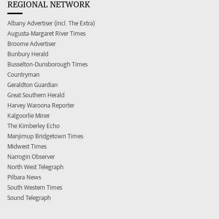
REGIONAL NETWORK
Albany Advertiser (incl. The Extra)
Augusta-Margaret River Times
Broome Advertiser
Bunbury Herald
Busselton-Dunsborough Times
Countryman
Geraldton Guardian
Great Southern Herald
Harvey Waroona Reporter
Kalgoorlie Miner
The Kimberley Echo
Manjimup Bridgetown Times
Midwest Times
Narrogin Observer
North West Telegraph
Pilbara News
South Western Times
Sound Telegraph