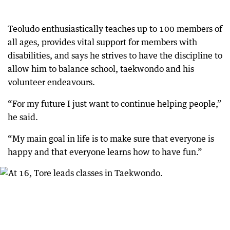
Teoludo enthusiastically teaches up to 100 members of
all ages, provides vital support for members with
disabilities, and says he strives to have the discipline to
allow him to balance school, taekwondo and his
volunteer endeavours.
“For my future I just want to continue helping people,”
he said.
“My main goal in life is to make sure that everyone is
happy and that everyone learns how to have fun.”