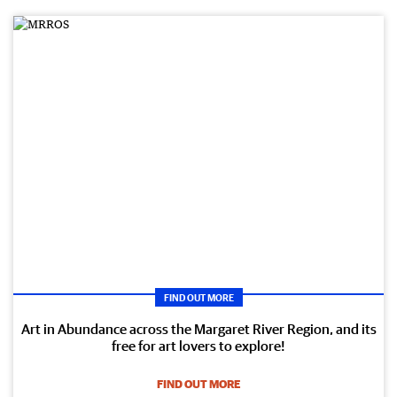
FIND OUT MORE
Art in Abundance across the Margaret River Region, and its
free for art lovers to explore!
FIND OUT MORE