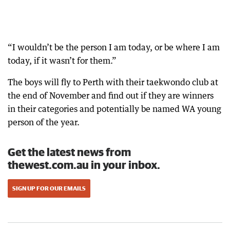
“I wouldn’t be the person I am today, or be where I am
today, if it wasn’t for them.”
The boys will fly to Perth with their taekwondo club at
the end of November and find out if they are winners
in their categories and potentially be named WA young
person of the year.
Get the latest news from
thewest.com.au in your inbox.
SIGN UP FOR OUR EMAILS