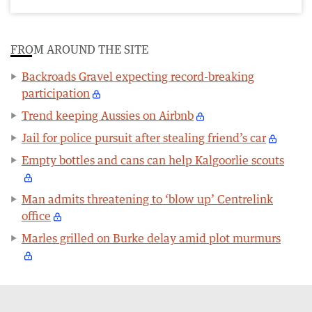
FROM AROUND THE SITE
Backroads Gravel expecting record-breaking
participation
Trend keeping Aussies on Airbnb
Jail for police pursuit after stealing friend’s car
Empty bottles and cans can help Kalgoorlie scouts
Man admits threatening to ‘blow up’ Centrelink
office
Marles grilled on Burke delay amid plot murmurs