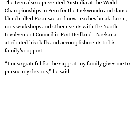
The teen also represented Australia at the World
Championships in Peru for the taekwondo and dance
blend called Poomsae and now teaches break dance,
runs workshops and other events with the Youth
Involvement Council in Port Hedland. Torekana
attributed his skills and accomplishments to his
family’s support.
“I’m so grateful for the support my family gives me to
pursue my dreams,” he said.