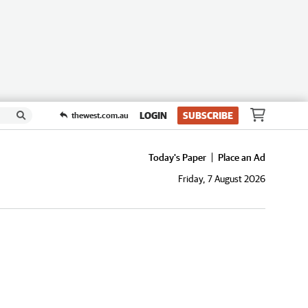
LOGIN
SUBSCRIBE
thewest.com.au
Today's Paper
Place an Ad
Friday, 7 August 2026