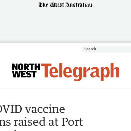
OVID vaccine
s raised at Port