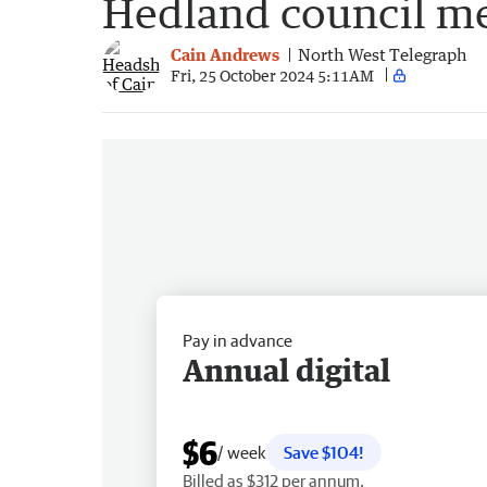
Hedland council m
Cain Andrews
North West Telegraph
Fri, 25 October 2024 5:11AM
Pay in advance
Annual digital
$6
/ week
Save $104!
Billed as $312 per annum.