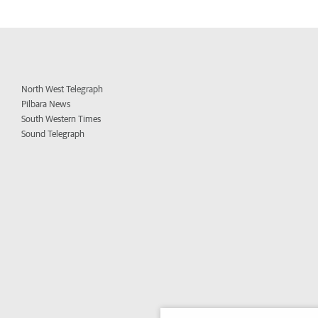
North West Telegraph
Pilbara News
South Western Times
Sound Telegraph