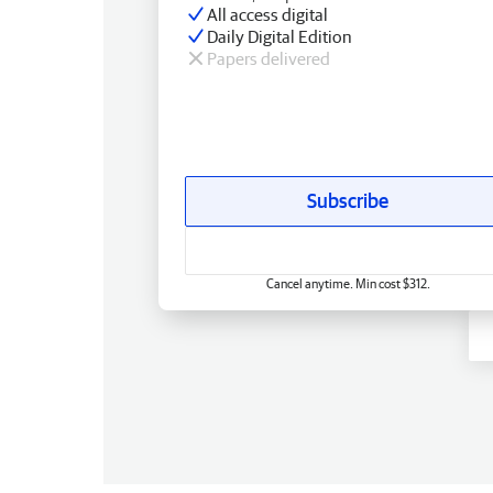
All access digital
Daily Digital Edition
Papers delivered
Subscribe
Cancel anytime. Min cost $312.