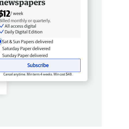
newspapers
$12
/ week
Billed monthly or quarterly.
All access digital
Daily Digital Edition
Sat & Sun Papers delivered
Saturday Paper delivered
Sunday Paper delivered
Subscribe
Cancel anytime. Min term 4 weeks. Min cost $48.