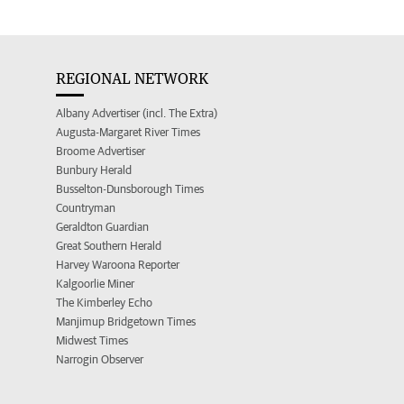
REGIONAL NETWORK
Albany Advertiser (incl. The Extra)
Augusta-Margaret River Times
Broome Advertiser
Bunbury Herald
Busselton-Dunsborough Times
Countryman
Geraldton Guardian
Great Southern Herald
Harvey Waroona Reporter
Kalgoorlie Miner
The Kimberley Echo
Manjimup Bridgetown Times
Midwest Times
Narrogin Observer