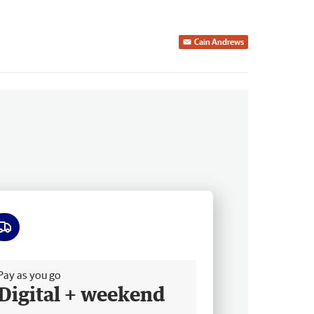
Cain Andrews
ee delivery
Pay as you go
Digital + weekend