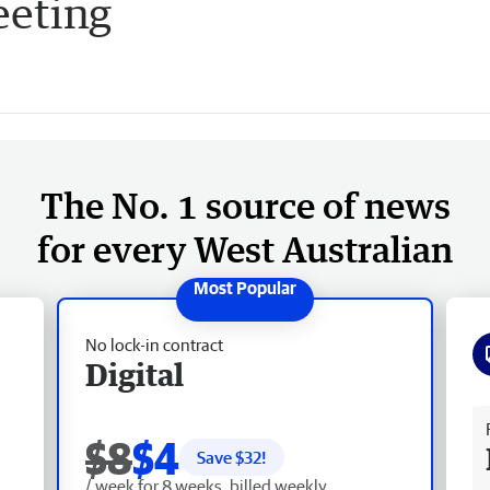
eeting
The No. 1 source of news
for every West Australian
No lock-in contract
Digital
Fr
$8
$4
Save $
32
!
/ week for 8 weeks, billed weekly.