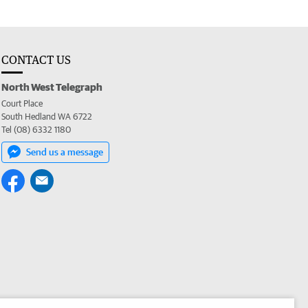
CONTACT US
North West Telegraph
Court Place
South Hedland WA 6722
Tel (08) 6332 1180
Send us a message