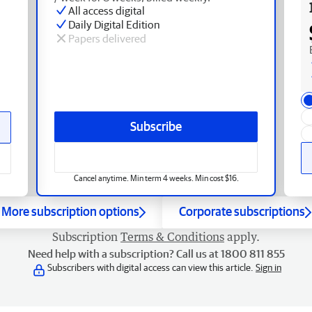
All access digital
Daily Digital Edition
Papers delivered
Subscribe
Cancel anytime. Min term 4 weeks. Min cost $16.
More subscription options
Corporate subscriptions
Subscription
Terms & Conditions
apply.
Need help with a subscription? Call us at 1800 811 855
Subscribers with digital access can view this article.
Sign in