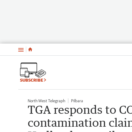
Menu
SUBSCRIBE
North West Telegraph
Pilbara
TGA responds to C
contamination claim