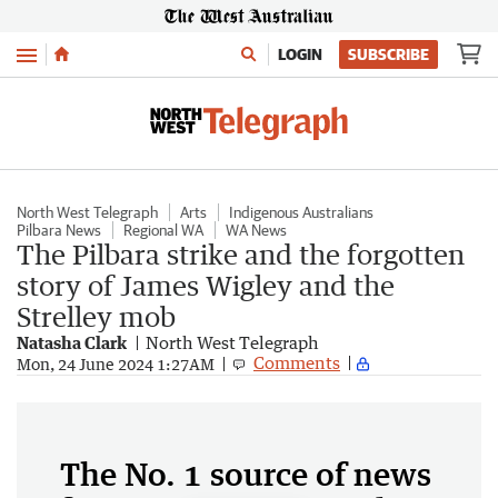
Menu
LOGIN
SUBSCRIBE
North West Telegraph
Arts
Indigenous Australians
Pilbara News
Regional WA
WA News
The Pilbara strike and the forgotten
story of James Wigley and the
Strelley mob
Natasha Clark
North West Telegraph
Comments
Mon, 24 June 2024 1:27AM
The No. 1 source of news