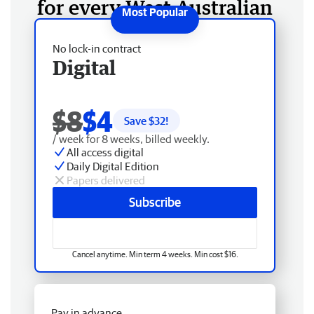
for every West Australian
No lock-in contract
Digital
$8
$4
Save $
32
!
/ week for 8 weeks, billed weekly.
All access digital
Daily Digital Edition
Papers delivered
Subscribe
Cancel anytime. Min term 4 weeks. Min cost $16.
Pay in advance