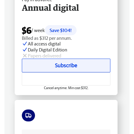
Annual digital
$6
/ week
Save $104!
Billed as $312 per annum.
All access digital
Daily Digital Edition
Papers delivered
Subscribe
Cancel anytime. Min cost $312.
Free delivery