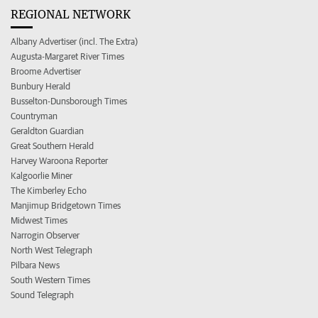
REGIONAL NETWORK
Albany Advertiser (incl. The Extra)
Augusta-Margaret River Times
Broome Advertiser
Bunbury Herald
Busselton-Dunsborough Times
Countryman
Geraldton Guardian
Great Southern Herald
Harvey Waroona Reporter
Kalgoorlie Miner
The Kimberley Echo
Manjimup Bridgetown Times
Midwest Times
Narrogin Observer
North West Telegraph
Pilbara News
South Western Times
Sound Telegraph