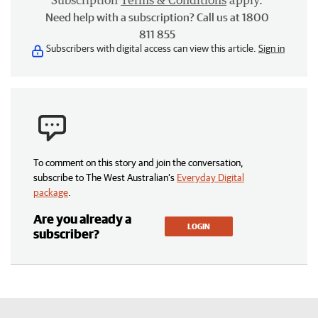
Subscription
Terms & Conditions
apply.
Need help with a subscription? Call us at 1800
811 855
Subscribers with digital access can view this article.
Sign in
To comment on this story and join the conversation,
subscribe to The West Australian’s
Everyday Digital
package
.
Are you already a
LOGIN
subscriber?