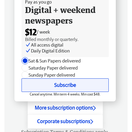
Pay as you go
Digital + weekend
newspapers
$12
/ week
Billed monthly or quarterly.
All access digital
Daily Digital Edition
Sat & Sun Papers delivered
Saturday Paper delivered
Sunday Paper delivered
Subscribe
Cancel anytime. Min term 4 weeks. Min cost $48.
More subscription options
Corporate subscriptions