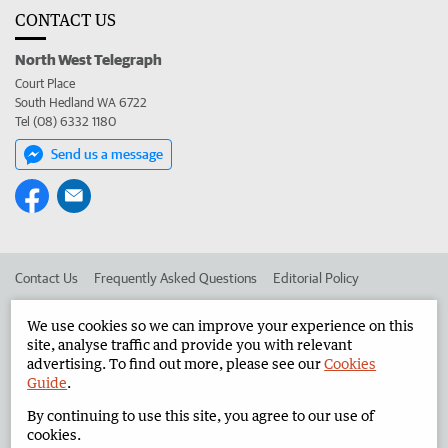
CONTACT US
North West Telegraph
Court Place
South Hedland WA 6722
Tel (08) 6332 1180
Send us a message
Contact Us
Frequently Asked Questions
Editorial Policy
Editorial Complaints
Place an ad in The West
We use cookies so we can improve your experience on this
site, analyse traffic and provide you with relevant
Advertise in the North West Telegraph
Corporate
advertising. To find out more, please see our
Cookies
Guide
.
By continuing to use this site, you agree to our use of
©
West Australian Newspapers Limited 2026
Privacy Policy
cookies.