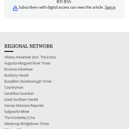
811 855
Subscribers with digital access can view this article.
Sign in
REGIONAL NETWORK
Albany Advertiser (incl. The Extra)
Augusta-Margaret River Times
Broome Advertiser
Bunbury Herald
Busselton-Dunsborough Times
Countryman
Geraldton Guardian
Great Southern Herald
Harvey Waroona Reporter
Kalgoorlie Miner
The Kimberley Echo
Manjimup Bridgetown Times