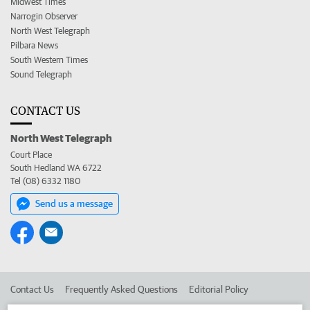
Midwest Times
Narrogin Observer
North West Telegraph
Pilbara News
South Western Times
Sound Telegraph
CONTACT US
North West Telegraph
Court Place
South Hedland WA 6722
Tel (08) 6332 1180
Send us a message
Contact Us
Frequently Asked Questions
Editorial Policy