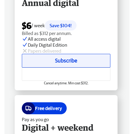
Annual digital
$6
/ week
Save $104!
Billed as $312 per annum.
All access digital
Daily Digital Edition
Papers delivered
Subscribe
Cancel anytime. Min cost $312.
Free delivery
Pay as you go
Digital + weekend