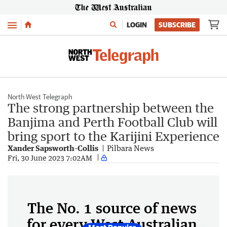
Menu
LOGIN
SUBSCRIBE
North West Telegraph
The strong partnership between the
Banjima and Perth Football Club will
bring sport to the Karijini Experience
Xander Sapsworth-Collis
Pilbara News
Fri, 30 June 2023 7:02AM
The No. 1 source of news
for every West Australian