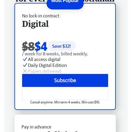
No lock-in contract
Digital
$8
$4
Save $
32
!
/ week for 8 weeks, billed weekly.
All access digital
Daily Digital Edition
Papers delivered
Subscribe
Cancel anytime. Min term 4 weeks. Min cost $16.
Pay in advance