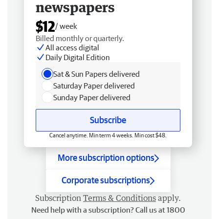
newspapers
$12
/ week
Billed monthly or quarterly.
All access digital
Daily Digital Edition
Sat & Sun Papers delivered
Saturday Paper delivered
Sunday Paper delivered
Subscribe
Cancel anytime. Min term 4 weeks. Min cost $48.
More subscription options
Corporate subscriptions
Subscription
Terms & Conditions
apply.
Need help with a subscription? Call us at 1800