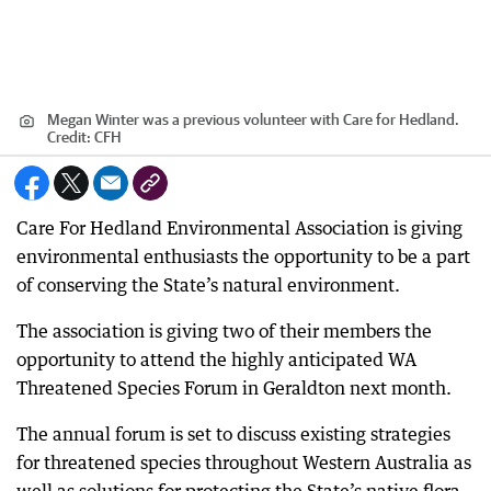
Megan Winter was a previous volunteer with Care for Hedland.
Credit:
CFH
Care For Hedland Environmental Association is giving
environmental enthusiasts the opportunity to be a part
of conserving the State’s natural environment.
The association is giving two of their members the
opportunity to attend the highly anticipated WA
Threatened Species Forum in Geraldton next month.
The annual forum is set to discuss existing strategies
for threatened species throughout Western Australia as