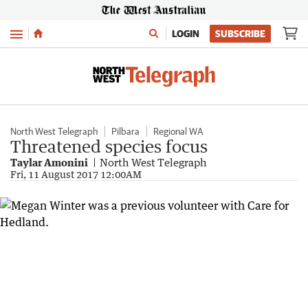
Menu
LOGIN
SUBSCRIBE
North West Telegraph
Pilbara
Regional WA
Threatened species focus
Taylar Amonini
North West Telegraph
Fri, 11 August 2017 12:00AM