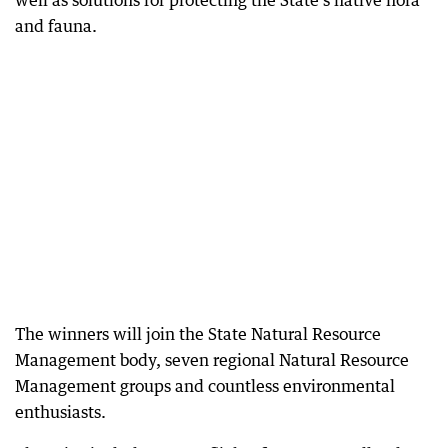
well as solutions for protecting the State’s native flora
and fauna.
The winners will join the State Natural Resource
Management body, seven regional Natural Resource
Management groups and countless environmental
enthusiasts.