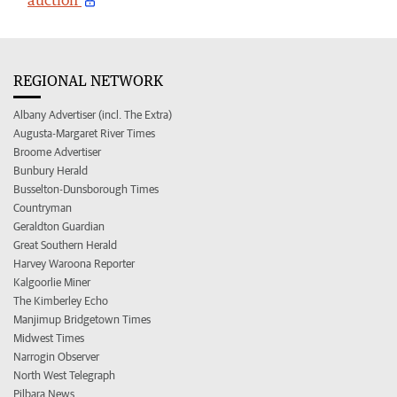
REGIONAL NETWORK
Albany Advertiser (incl. The Extra)
Augusta-Margaret River Times
Broome Advertiser
Bunbury Herald
Busselton-Dunsborough Times
Countryman
Geraldton Guardian
Great Southern Herald
Harvey Waroona Reporter
Kalgoorlie Miner
The Kimberley Echo
Manjimup Bridgetown Times
Midwest Times
Narrogin Observer
North West Telegraph
Pilbara News