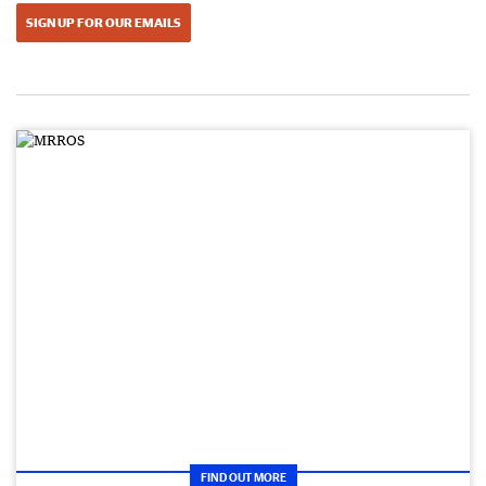
SIGN UP FOR OUR EMAILS
FIND OUT MORE