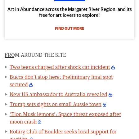
Art in Abundance across the Margaret River Region, and its
free for art lovers to explore!
FIND OUT MORE
FROM AROUND THE SITE
Two teens charged after shock car incident
Buccs don’t stop here: Preliminary final spot
secured
New US ambassador to Australia revealed
Trump sets sights on small Aussie town
‘Elon Musk lemons’: Space threat exposed after
moon crash
Rotary Club of Boulder seeks local support for
auction