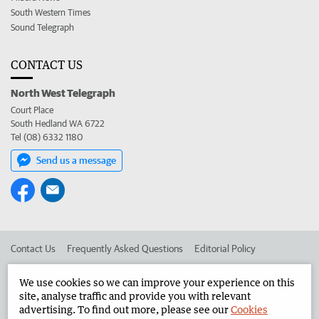
South Western Times
Sound Telegraph
CONTACT US
North West Telegraph
Court Place
South Hedland WA 6722
Tel (08) 6332 1180
Send us a message
Contact Us
Frequently Asked Questions
Editorial Policy
Editorial Complaints
Place an ad in The West
We use cookies so we can improve your experience on this
site, analyse traffic and provide you with relevant
Advertise in the North West Telegraph
Corporate
advertising. To find out more, please see our
Cookies