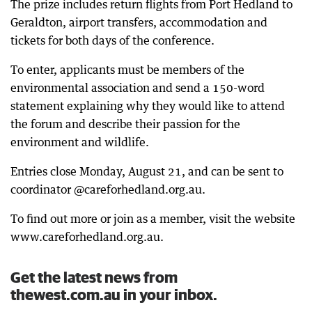
The prize includes return flights from Port Hedland to
Geraldton, airport transfers, accommodation and
tickets for both days of the conference.
To enter, applicants must be members of the
environmental association and send a 150-word
statement explaining why they would like to attend
the forum and describe their passion for the
environment and wildlife.
Entries close Monday, August 21, and can be sent to
coordinator @careforhedland.org.au.
To find out more or join as a member, visit the website
www.careforhedland.org.au.
Get the latest news from
thewest.com.au in your inbox.