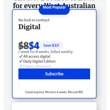
for every West Australian
No lock-in contract
Digital
$8
$4
Save $
32
!
/ week for 8 weeks, billed weekly.
All access digital
Daily Digital Edition
Papers delivered
Subscribe
Cancel anytime. Min term 4 weeks. Min cost $16.