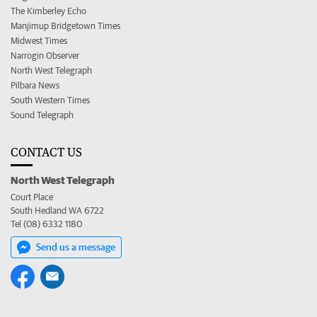
The Kimberley Echo
Manjimup Bridgetown Times
Midwest Times
Narrogin Observer
North West Telegraph
Pilbara News
South Western Times
Sound Telegraph
CONTACT US
North West Telegraph
Court Place
South Hedland WA 6722
Tel (08) 6332 1180
Send us a message