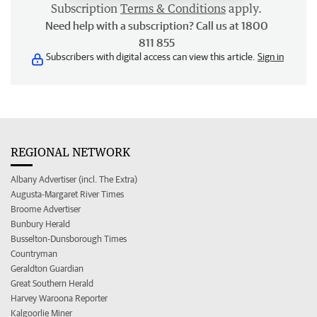
Subscription
Terms & Conditions
apply.
Need help with a subscription? Call us at 1800
811 855
Subscribers with digital access can view this article.
Sign in
REGIONAL NETWORK
Albany Advertiser (incl. The Extra)
Augusta-Margaret River Times
Broome Advertiser
Bunbury Herald
Busselton-Dunsborough Times
Countryman
Geraldton Guardian
Great Southern Herald
Harvey Waroona Reporter
Kalgoorlie Miner