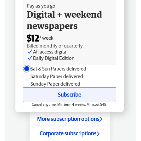
Pay as you go
Digital + weekend
newspapers
$12
/ week
Billed monthly or quarterly.
All access digital
Daily Digital Edition
Sat & Sun Papers delivered
Saturday Paper delivered
Sunday Paper delivered
Subscribe
Cancel anytime. Min term 4 weeks. Min cost $48.
More subscription options
Corporate subscriptions