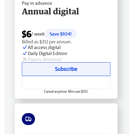
Pay in advance
Annual digital
$6
/ week
Save $104!
Billed as $312 per annum.
All access digital
Daily Digital Edition
Papers delivered
Subscribe
Cancel anytime. Min cost $312.
Free delivery