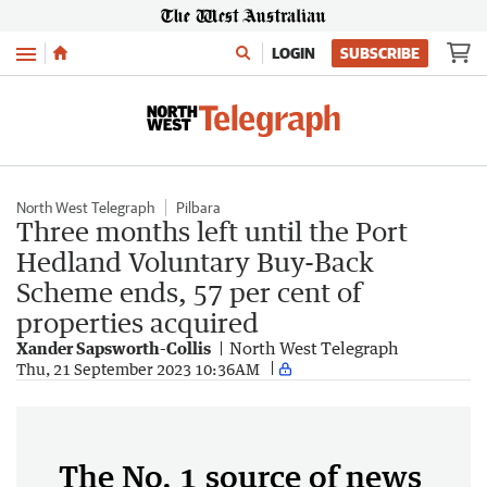
Menu
LOGIN
SUBSCRIBE
North West Telegraph
Pilbara
Three months left until the Port
Hedland Voluntary Buy-Back
Scheme ends, 57 per cent of
properties acquired
Xander Sapsworth-Collis
North West Telegraph
Thu, 21 September 2023 10:36AM
The No. 1 source of news