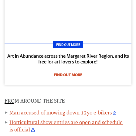
FIND OUT MORE
Art in Abundance across the Margaret River Region, and its
free for art lovers to explore!
FIND OUT MORE
FROM AROUND THE SITE
Man accused of mowing down 12yo e-bikers
Horticultural show entries are open and schedule
is official