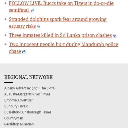
FOLLOW LIVE: Buccs take on Tigers in do-or-die
semifinal
Stranded dolphins spark fear around growing
estuary risks
Three inmates killed in Sri Lanka prison clashes
Two innocent people hurt during Mandurah police
chase
REGIONAL NETWORK
Albany Advertiser (incl. The Extra)
Augusta-Margaret River Times
Broome Advertiser
Bunbury Herald
Busselton-Dunsborough Times
Countryman
Geraldton Guardian