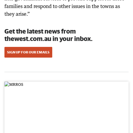
families and respond to other issues in the towns as
they arise.”
Get the latest news from
thewest.com.au in your inbox.
SIGN UP FOR OUR EMAILS