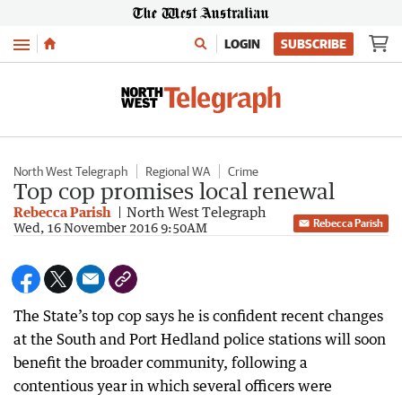
Menu
LOGIN
SUBSCRIBE
North West Telegraph
Regional WA
Crime
Top cop promises local renewal
Rebecca Parish
North West Telegraph
Rebecca Parish
Wed, 16 November 2016 9:50AM
The State’s top cop says he is confident recent changes
at the South and Port Hedland police stations will soon
benefit the broader community, following a
contentious year in which several officers were