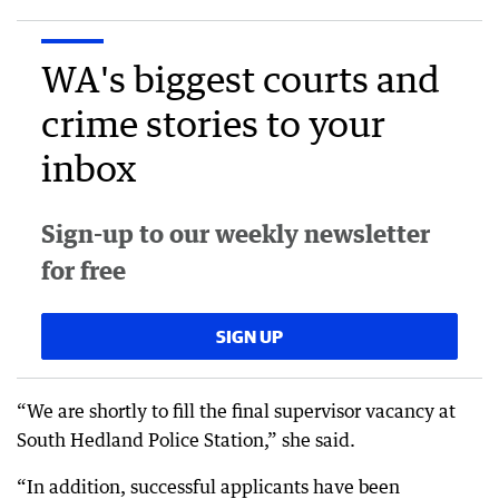
WA's biggest courts and
crime stories to your
inbox
Sign-up to our weekly newsletter
for free
SIGN UP
“We are shortly to fill the final supervisor vacancy at
South Hedland Police Station,” she said.
“In addition, successful applicants have been