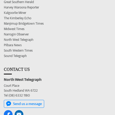
Great Southern Herald
Harvey Waroona Reporter
Kalgoorlie Miner
The Kimberley Echo
Manjimup Bridgetown Times
Midwest Times
Narrogin Observer
North West Telegraph
Pilbara News
South Western Times
Sound Telegraph
CONTACT US
North West Telegraph
Court Place
South Hedland WA 6722
Tel (08) 6332 1180
Send us a message