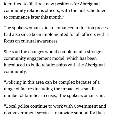
identified to fill three new positions for Aboriginal
community relations officers, with the first scheduled
to commence later this month.”
The spokeswoman said an enhanced induction process
had also since been implemented for all officers with a
focus on cultural awareness.
She said the changes would complement a stronger
community engagement model, which has been
introduced to build relationships with the Aboriginal
community.
“Policing in this area can be complex because of a
range of factors including the impact of a small
number of families in crisis,” the spokeswoman said.
“Local police continue to work with Government and
non-government services to provide support for these