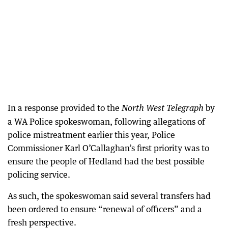
In a response provided to the
by
North West Telegraph
a WA Police spokeswoman, following allegations of
police mistreatment earlier this year, Police
Commissioner Karl O’Callaghan’s first priority was to
ensure the people of Hedland had the best possible
policing service.
As such, the spokeswoman said several transfers had
been ordered to ensure “renewal of officers” and a
fresh perspective.