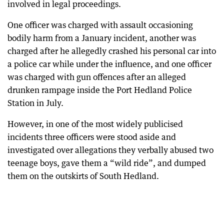
involved in legal proceedings.
One officer was charged with assault occasioning
bodily harm from a January incident, another was
charged after he allegedly crashed his personal car into
a police car while under the influence, and one officer
was charged with gun offences after an alleged
drunken rampage inside the Port Hedland Police
Station in July.
However, in one of the most widely publicised
incidents three officers were stood aside and
investigated over allegations they verbally abused two
teenage boys, gave them a “wild ride”, and dumped
them on the outskirts of South Hedland.