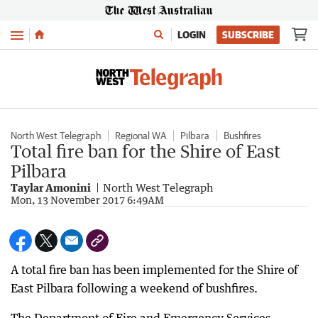
Menu
LOGIN
SUBSCRIBE
North West Telegraph
Regional WA
Pilbara
Bushfires
Total fire ban for the Shire of East
Pilbara
Taylar Amonini
North West Telegraph
Mon, 13 November 2017 6:49AM
A total fire ban has been implemented for the Shire of
East Pilbara following a weekend of bushfires.