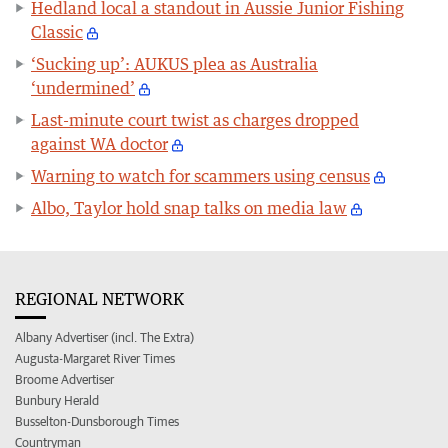
Hedland local a standout in Aussie Junior Fishing
Classic
‘Sucking up’: AUKUS plea as Australia
‘undermined’
Last-minute court twist as charges dropped
against WA doctor
Warning to watch for scammers using census
Albo, Taylor hold snap talks on media law
REGIONAL NETWORK
Albany Advertiser (incl. The Extra)
Augusta-Margaret River Times
Broome Advertiser
Bunbury Herald
Busselton-Dunsborough Times
Countryman