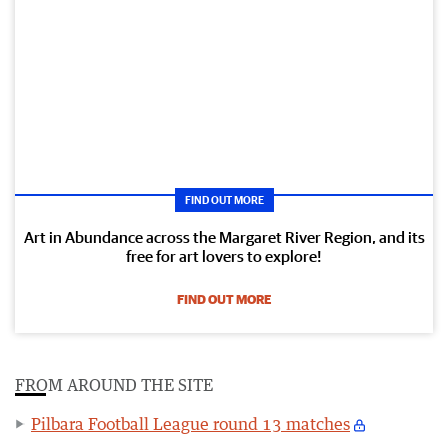
FIND OUT MORE
Art in Abundance across the Margaret River Region, and its
free for art lovers to explore!
FIND OUT MORE
FROM AROUND THE SITE
Pilbara Football League round 13 matches