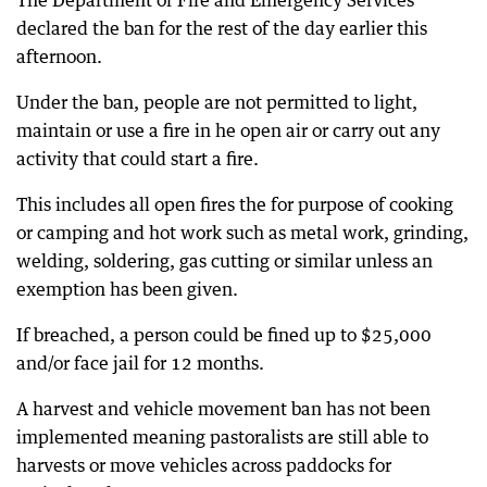
The Department of Fire and Emergency Services
declared the ban for the rest of the day earlier this
afternoon.
Under the ban, people are not permitted to light,
maintain or use a fire in he open air or carry out any
activity that could start a fire.
This includes all open fires the for purpose of cooking
or camping and hot work such as metal work, grinding,
welding, soldering, gas cutting or similar unless an
exemption has been given.
If breached, a person could be fined up to $25,000
and/or face jail for 12 months.
A harvest and vehicle movement ban has not been
implemented meaning pastoralists are still able to
harvests or move vehicles across paddocks for