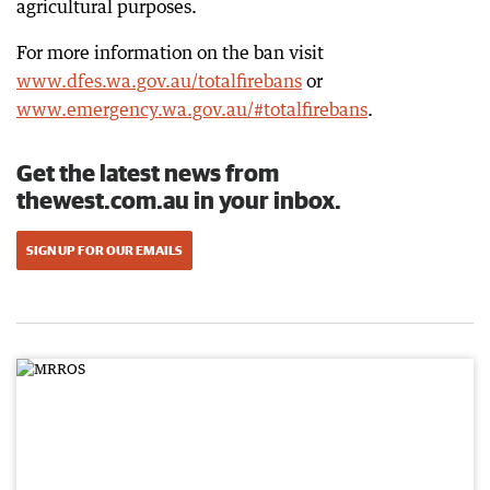
agricultural purposes.
For more information on the ban visit
www.dfes.wa.gov.au/totalfirebans
or
www.emergency.wa.gov.au/#totalfirebans
.
Get the latest news from
thewest.com.au in your inbox.
SIGN UP FOR OUR EMAILS