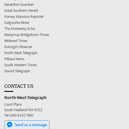
Geraldton Guardian
Great Southern Herald
Harvey Waroona Reporter
Kalgoorlie Miner
The Kimberley Echo
Manjimup Bridgetown Times
Midwest Times
Narrogin Observer
North West Telegraph
Pilbara News
South Western Times
Sound Telegraph
CONTACT US
North West Telegraph
Court Place
South Hedland WA 6722
Tel (08) 6332 1180
Send us a message