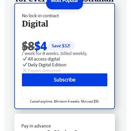
No lock-in contract
Digital
$8
$4
Save $
32
!
/ week for 8 weeks, billed weekly.
All access digital
Daily Digital Edition
Papers delivered
Subscribe
Cancel anytime. Min term 4 weeks. Min cost $16.
Pay in advance