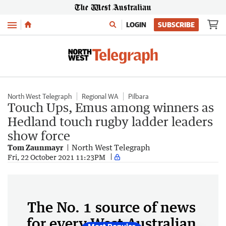
Menu
LOGIN
SUBSCRIBE
North West Telegraph
Regional WA
Pilbara
Touch Ups, Emus among winners as
Hedland touch rugby ladder leaders
show force
Tom Zaunmayr
North West Telegraph
Fri, 22 October 2021 11:23PM
The No. 1 source of news
for every West Australian