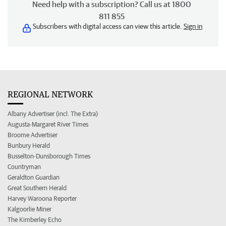
Need help with a subscription? Call us at 1800
811 855
Subscribers with digital access can view this article.
Sign in
REGIONAL NETWORK
Albany Advertiser (incl. The Extra)
Augusta-Margaret River Times
Broome Advertiser
Bunbury Herald
Busselton-Dunsborough Times
Countryman
Geraldton Guardian
Great Southern Herald
Harvey Waroona Reporter
Kalgoorlie Miner
The Kimberley Echo