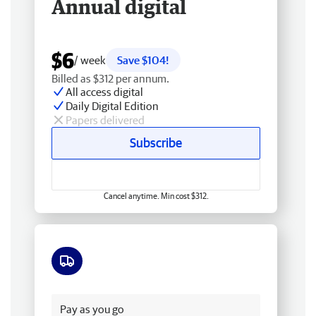
Annual digital
$6
/ week
Save $104!
Billed as $312 per annum.
All access digital
Daily Digital Edition
Papers delivered
Subscribe
Cancel anytime. Min cost $312.
Free delivery
Pay as you go