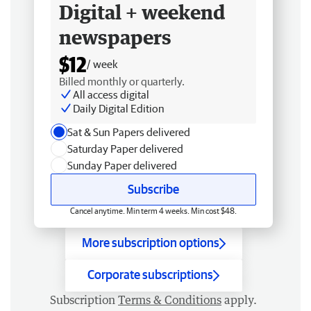
Digital + weekend
newspapers
$12
/ week
Billed monthly or quarterly.
All access digital
Daily Digital Edition
Sat & Sun Papers delivered
Saturday Paper delivered
Sunday Paper delivered
Subscribe
Cancel anytime. Min term 4 weeks. Min cost $48.
More subscription options
Corporate subscriptions
Subscription
Terms & Conditions
apply.