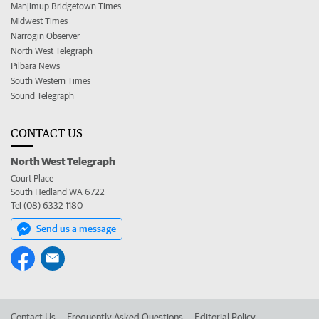
Manjimup Bridgetown Times
Midwest Times
Narrogin Observer
North West Telegraph
Pilbara News
South Western Times
Sound Telegraph
CONTACT US
North West Telegraph
Court Place
South Hedland WA 6722
Tel (08) 6332 1180
Send us a message
Contact Us
Frequently Asked Questions
Editorial Policy