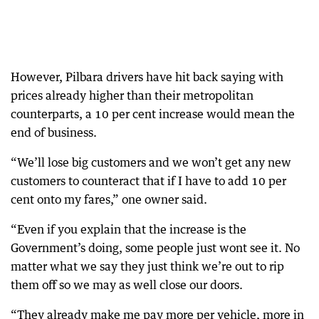
However, Pilbara drivers have hit back saying with
prices already higher than their metropolitan
counterparts, a 10 per cent increase would mean the
end of business.
“We’ll lose big customers and we won’t get any new
customers to counteract that if I have to add 10 per
cent onto my fares,” one owner said.
“Even if you explain that the increase is the
Government’s doing, some people just wont see it. No
matter what we say they just think we’re out to rip
them off so we may as well close our doors.
“They already make me pay more per vehicle, more in