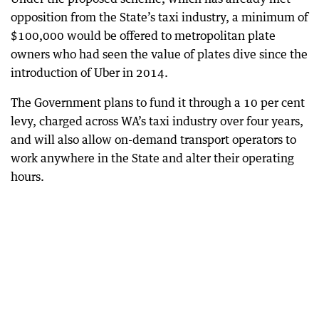
opposition from the State’s taxi industry, a minimum of
$100,000 would be offered to metropolitan plate
owners who had seen the value of plates dive since the
introduction of Uber in 2014.
The Government plans to fund it through a 10 per cent
levy, charged across WA’s taxi industry over four years,
and will also allow on-demand transport operators to
work anywhere in the State and alter their operating
hours.