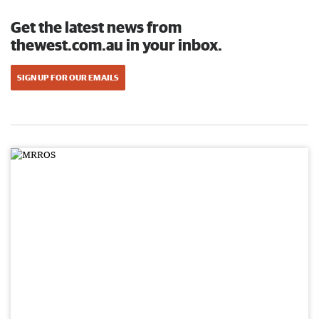
Get the latest news from
thewest.com.au in your inbox.
SIGN UP FOR OUR EMAILS