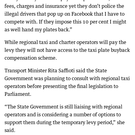
fees, charges and insurance yet they don’t police the
illegal drivers that pop up on Facebook that I have to
compete with. If they impose this 10 per cent I might
as well hand my plates back.”
While regional taxi and charter operators will pay the
levy they will not have access to the taxi plate buyback
compensation scheme.
Transport Minister Rita Saffioti said the State
Government was planning to consult with regional taxi
operators before presenting the final legislation to
Parliament.
“The State Government is still liaising with regional
operators and is considering a number of options to
support them during the temporary levy period,” she
said.