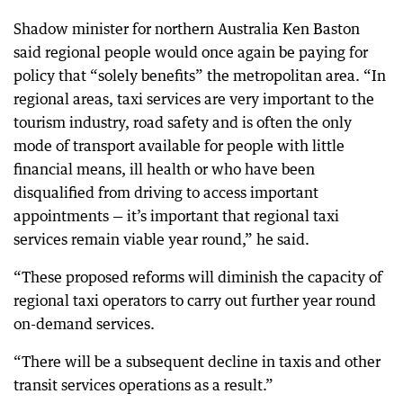
Shadow minister for northern Australia Ken Baston
said regional people would once again be paying for
policy that “solely benefits” the metropolitan area. “In
regional areas, taxi services are very important to the
tourism industry, road safety and is often the only
mode of transport available for people with little
financial means, ill health or who have been
disqualified from driving to access important
appointments — it’s important that regional taxi
services remain viable year round,” he said.
“These proposed reforms will diminish the capacity of
regional taxi operators to carry out further year round
on-demand services.
“There will be a subsequent decline in taxis and other
transit services operations as a result.”