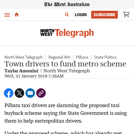
Menu
LOGIN
SUBSCRIBE
North West Telegraph
Regional WA
Pilbara
State Politics
Town drivers to fund metro scheme
Taylar Amonini
North West Telegraph
Wed, 31 January 2018 7:36AM
Pilbara taxi drivers are slamming the proposed taxi
buyback scheme saying the State Government is using
them to help metropolitan drivers.
Under the proposed scheme, which has already met