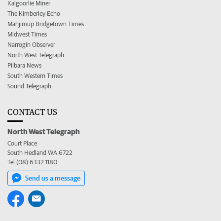
Kalgoorlie Miner
The Kimberley Echo
Manjimup Bridgetown Times
Midwest Times
Narrogin Observer
North West Telegraph
Pilbara News
South Western Times
Sound Telegraph
CONTACT US
North West Telegraph
Court Place
South Hedland WA 6722
Tel (08) 6332 1180
Send us a message