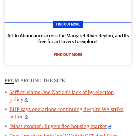
FIND OUT MORE
Art in Abundance across the Margaret River Region, and its
free for art lovers to explore!
FIND OUT MORE
FROM AROUND THE SITE
Saffioti slams One Nation’s lack of by-election
policy
BHP says operations continuing despite WA strike
action
‘Mass exodus’: Buyers flee housing market
Cook ‘ready to fight’ as WA’s $9b GST deal faces