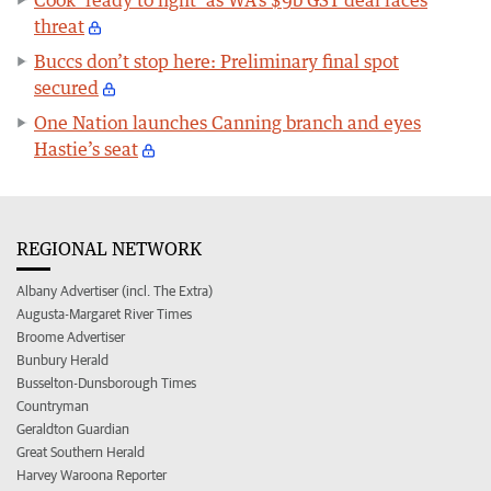
threat
Buccs don’t stop here: Preliminary final spot
secured
One Nation launches Canning branch and eyes
Hastie’s seat
REGIONAL NETWORK
Albany Advertiser (incl. The Extra)
Augusta-Margaret River Times
Broome Advertiser
Bunbury Herald
Busselton-Dunsborough Times
Countryman
Geraldton Guardian
Great Southern Herald
Harvey Waroona Reporter