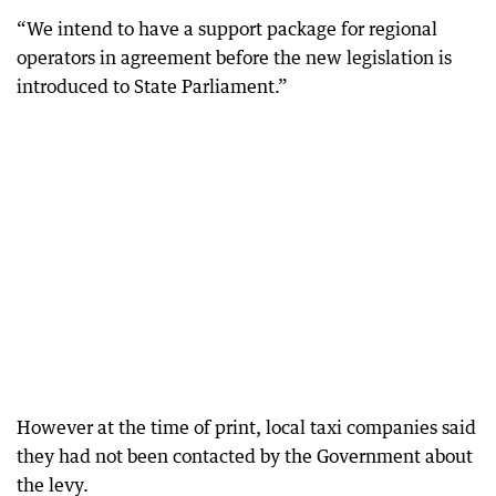
“We intend to have a support package for regional
operators in agreement before the new legislation is
introduced to State Parliament.”
However at the time of print, local taxi companies said
they had not been contacted by the Government about
the levy.