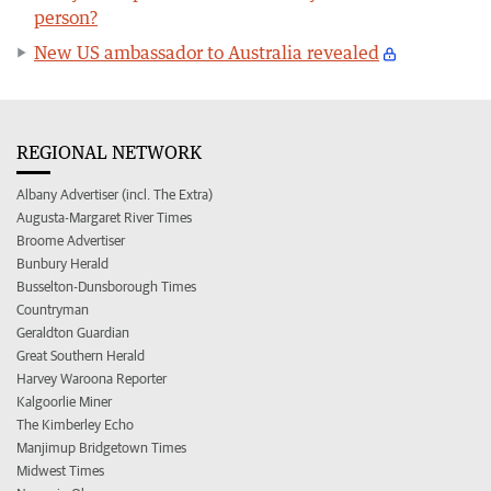
person?
New US ambassador to Australia revealed
REGIONAL NETWORK
Albany Advertiser (incl. The Extra)
Augusta-Margaret River Times
Broome Advertiser
Bunbury Herald
Busselton-Dunsborough Times
Countryman
Geraldton Guardian
Great Southern Herald
Harvey Waroona Reporter
Kalgoorlie Miner
The Kimberley Echo
Manjimup Bridgetown Times
Midwest Times