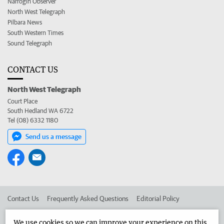
Narrogin Observer
North West Telegraph
Pilbara News
South Western Times
Sound Telegraph
CONTACT US
North West Telegraph
Court Place
South Hedland WA 6722
Tel (08) 6332 1180
Send us a message
Contact Us
Frequently Asked Questions
Editorial Policy
Editorial Complaints
Place an ad in The West
We use cookies so we can improve your experience on this