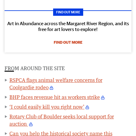
FIND OUT MORE
Art in Abundance across the Margaret River Region, and its
free for art lovers to explore!
FIND OUT MORE
FROM AROUND THE SITE
RSPCA flags animal welfare concerns for
Coolgardie rodeo
BHP faces revenue hit as workers strike
‘I could easily kill you right now’
Rotary Club of Boulder seeks local support for
auction
Can you help the historical society name this