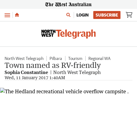
Menu
LOGIN
SUBSCRIBE
North West Telegraph
Pilbara
Tourism
Regional WA
Town named as RV-friendly
Sophia Constantine
North West Telegraph
Wed, 11 January 2017 1:40AM