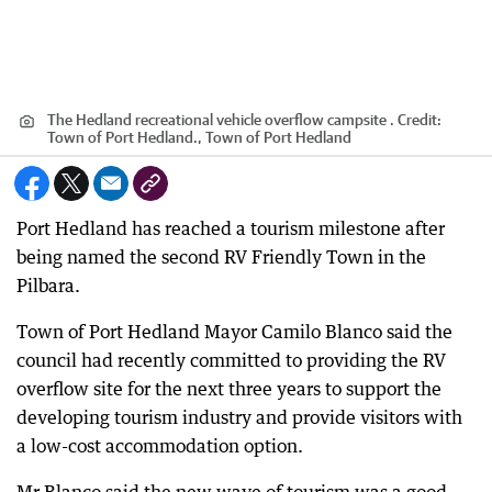
The Hedland recreational vehicle overflow campsite .
Credit:
Town of Port Hedland., Town of Port Hedland
Port Hedland has reached a tourism milestone after
being named the second RV Friendly Town in the
Pilbara.
Town of Port Hedland Mayor Camilo Blanco said the
council had recently committed to providing the RV
overflow site for the next three years to support the
developing tourism industry and provide visitors with
a low-cost accommodation option.