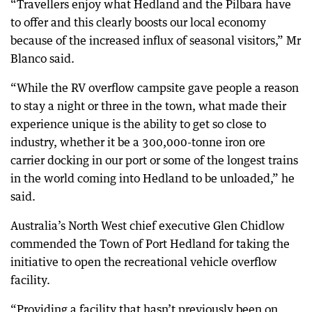
“Travellers enjoy what Hedland and the Pilbara have
to offer and this clearly boosts our local economy
because of the increased influx of seasonal visitors,” Mr
Blanco said.
“While the RV overflow campsite gave people a reason
to stay a night or three in the town, what made their
experience unique is the ability to get so close to
industry, whether it be a 300,000-tonne iron ore
carrier docking in our port or some of the longest trains
in the world coming into Hedland to be unloaded,” he
said.
Australia’s North West chief executive Glen Chidlow
commended the Town of Port Hedland for taking the
initiative to open the recreational vehicle overflow
facility.
“Providing a facility that hasn’t previously been on