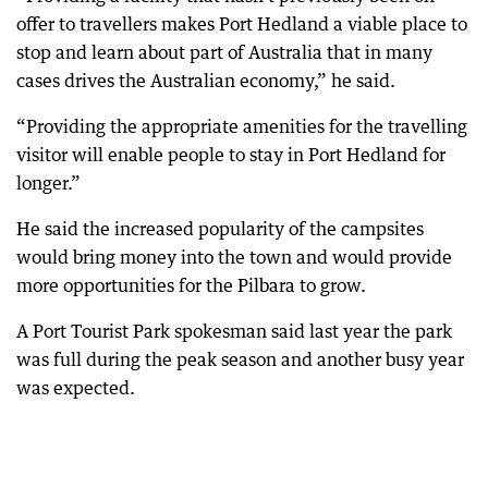
offer to travellers makes Port Hedland a viable place to
stop and learn about part of Australia that in many
cases drives the Australian economy,” he said.
“Providing the appropriate amenities for the travelling
visitor will enable people to stay in Port Hedland for
longer.”
He said the increased popularity of the campsites
would bring money into the town and would provide
more opportunities for the Pilbara to grow.
A Port Tourist Park spokesman said last year the park
was full during the peak season and another busy year
was expected.