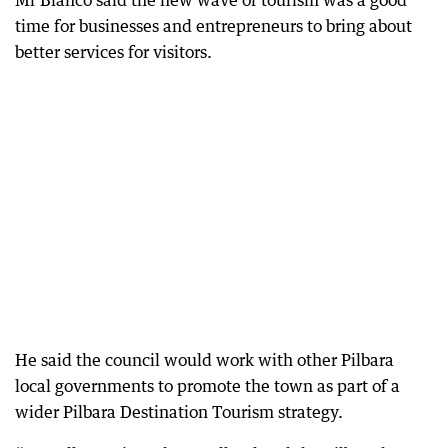
Mr Blanco said the new wave of tourism was a good
time for businesses and entrepreneurs to bring about
better services for visitors.
He said the council would work with other Pilbara
local governments to promote the town as part of a
wider Pilbara Destination Tourism strategy.