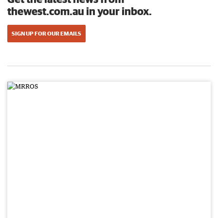
thewest.com.au in your inbox.
SIGN UP FOR OUR EMAILS