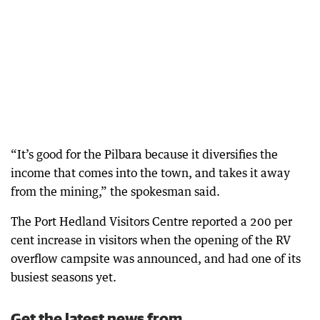
“It’s good for the Pilbara because it diversifies the
income that comes into the town, and takes it away
from the mining,” the spokesman said.
The Port Hedland Visitors Centre reported a 200 per
cent increase in visitors when the opening of the RV
overflow campsite was announced, and had one of its
busiest seasons yet.
Get the latest news from