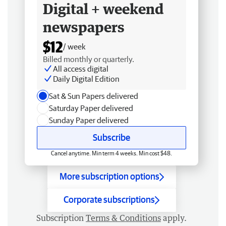
Digital + weekend
newspapers
$12
/ week
Billed monthly or quarterly.
All access digital
Daily Digital Edition
Sat & Sun Papers delivered
Saturday Paper delivered
Sunday Paper delivered
Subscribe
Cancel anytime. Min term 4 weeks. Min cost $48.
More subscription options
Corporate subscriptions
Subscription
Terms & Conditions
apply.