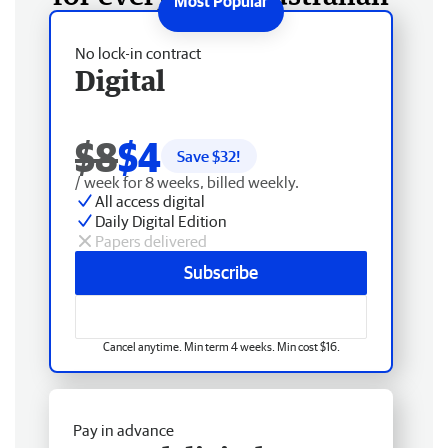
No lock-in contract
Digital
$8
$4
Save $
32
!
/ week for 8 weeks, billed weekly.
All access digital
Daily Digital Edition
Papers delivered
Subscribe
Cancel anytime. Min term 4 weeks. Min cost $16.
Pay in advance