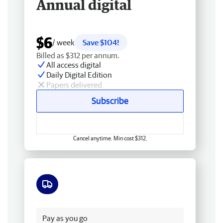
Annual digital
$6
/ week
Save $104!
Billed as $312 per annum.
All access digital
Daily Digital Edition
Papers delivered
Subscribe
Cancel anytime. Min cost $312.
Free delivery
Pay as you go