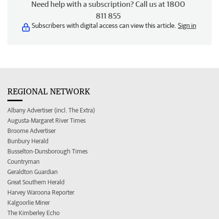
Need help with a subscription? Call us at 1800
811 855
Subscribers with digital access can view this article.
Sign in
REGIONAL NETWORK
Albany Advertiser (incl. The Extra)
Augusta-Margaret River Times
Broome Advertiser
Bunbury Herald
Busselton-Dunsborough Times
Countryman
Geraldton Guardian
Great Southern Herald
Harvey Waroona Reporter
Kalgoorlie Miner
The Kimberley Echo