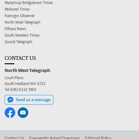
Manjimup Bridgetown Times
Midwest Times
Narrogin Observer
North West Telegraph
Pilbara News
South Western Times
Sound Telegraph
CONTACT US
North West Telegraph
Court Place
South Hedland WA 6722
Tel (08) 6332 1180
Send us a message
Contact Us
Frequently Asked Questions
Editorial Policy