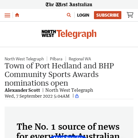
Menu
LOGIN
SUBSCRIBE
North West Telegraph
Pilbara
Regional WA
Town of Port Hedland and BHP
Community Sports Awards
nominations open
Alexander Scott
North West Telegraph
Wed, 7 September 2022 5:04AM
The No. 1 source of news
for every West Australian