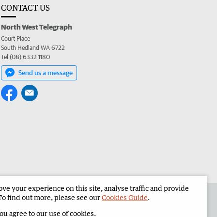
CONTACT US
North West Telegraph
Court Place
South Hedland WA 6722
Tel (08) 6332 1180
Send us a message
e your experience on this site, analyse traffic and provide
the North West Telegraph
Corporate
To find out more, please see our
Cookies Guide
.
you agree to our use of cookies.