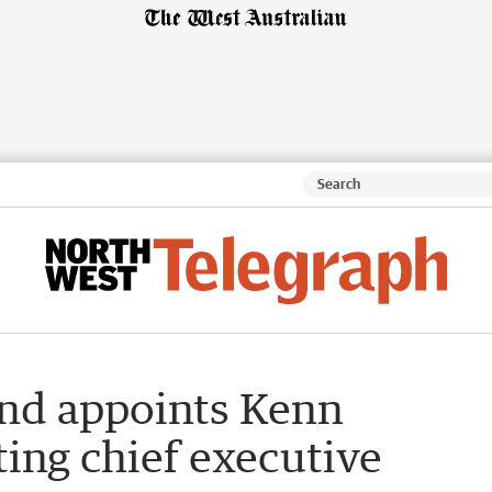
nd appoints Kenn
ing chief executive