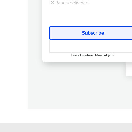
Papers delivered
Subscribe
Cancel anytime. Min cost $312.