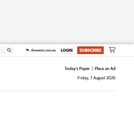
LOGIN
SUBSCRIBE
thewest.com.au
Today's Paper
Place an Ad
Friday, 7 August 2026