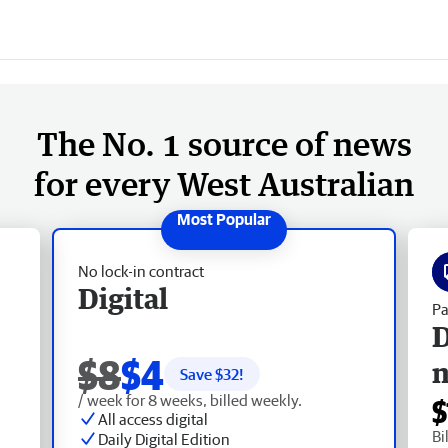
The No. 1 source of news
for every West Australian
No lock-in contract
Digital
Pa
D
$8
$4
Save $
32
!
/ week for 8 weeks, billed weekly.
$
All access digital
Bi
Daily Digital Edition