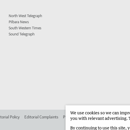
North West Telegraph
Pilbara News
South Western Times
Sound Telegraph
We use cookies so we can improv
torial Policy
Editorial Complaints
Place an ad in The West
Advertise in 
you with relevant advertising. 
By continuing to use this site, 