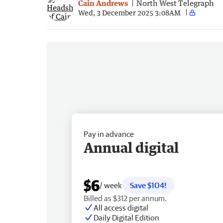
Cain Andrews
North West Telegraph
Wed, 3 December 2025 3:08AM
Pay in advance
Annual digital
$6
/ week
Save $104!
Billed as $312 per annum.
All access digital
Daily Digital Edition