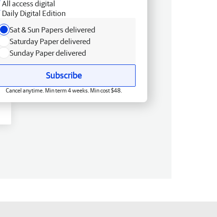
All access digital
Daily Digital Edition
Sat & Sun Papers delivered
Saturday Paper delivered
Sunday Paper delivered
Subscribe
Cancel anytime. Min term 4 weeks. Min cost $48.