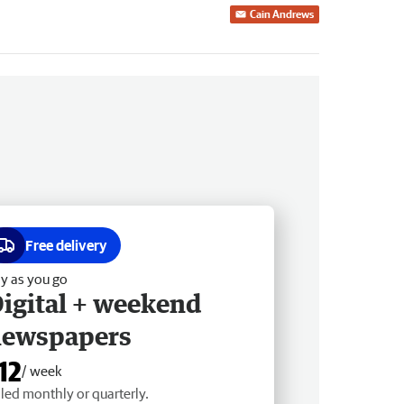
Cain Andrews
Free delivery
y as you go
igital + weekend
newspapers
12
/ week
lled monthly or quarterly.