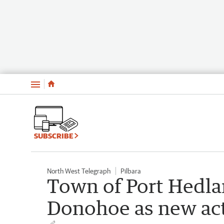
Menu
SUBSCRIBE
North West Telegraph
Pilbara
Town of Port Hedla
Donohoe as new act