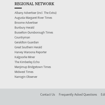
REGIONAL NETWORK
Albany Advertiser (incl. The Extra)
Augusta-Margaret River Times
Broome Advertiser
Bunbury Herald
Busselton-Dunsborough Times
Countryman
Geraldton Guardian
Great Southern Herald
Harvey Waroona Reporter
Kalgoorlie Miner
The Kimberley Echo
Manjimup Bridgetown Times
Midwest Times
Narrogin Observer
Contact Us
Frequently Asked Questions
Edi