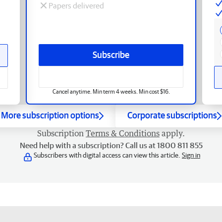
Papers delivered
Subscribe
Cancel anytime. Min term 4 weeks. Min cost $16.
More subscription options
Corporate subscriptions
Subscription
Terms & Conditions
apply.
Need help with a subscription? Call us at 1800 811 855
Subscribers with digital access can view this article.
Sign in