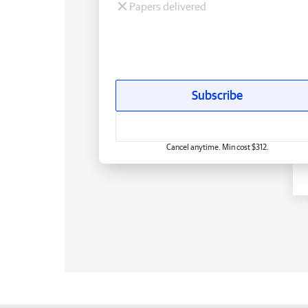
Papers delivered
Subscribe
Cancel anytime. Min cost $312.