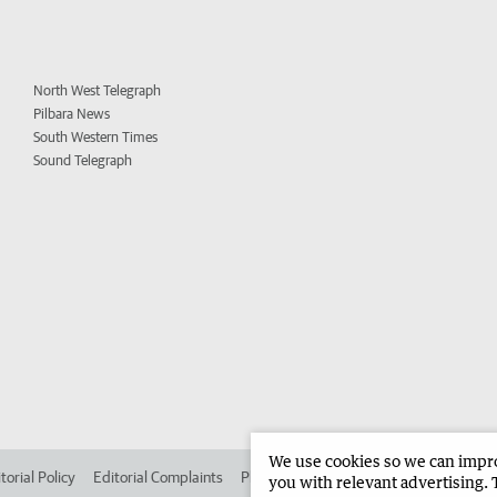
North West Telegraph
Pilbara News
South Western Times
Sound Telegraph
We use cookies so we can improv
torial Policy
Editorial Complaints
Place an ad in The West
Advertise in 
you with relevant advertising. 