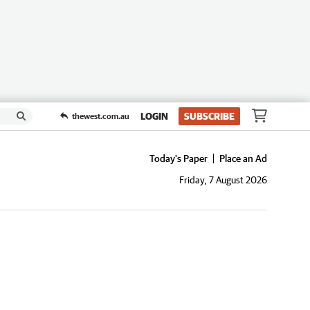
LOGIN
SUBSCRIBE
thewest.com.au
Today's Paper
Place an Ad
Friday, 7 August 2026