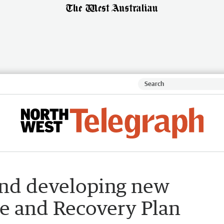
and developing new
e and Recovery Plan