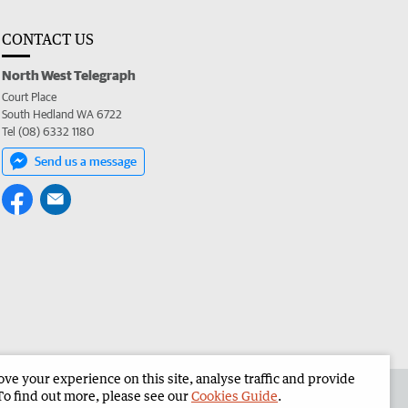
CONTACT US
North West Telegraph
Court Place
South Hedland WA 6722
Tel (08) 6332 1180
Send us a message
e your experience on this site, analyse traffic and provide
the North West Telegraph
Corporate
To find out more, please see our
Cookies Guide
.