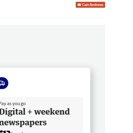
Cain Andrews
ee delivery
Pay as you go
Digital + weekend
newspapers