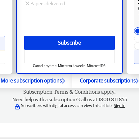
Papers delivered
Subscribe
Cancel anytime. Min term 4 weeks. Min cost $16.
More subscription options
Corporate subscriptions
Subscription
Terms & Conditions
apply.
Need help with a subscription? Call us at 1800 811 855
Subscribers with digital access can view this article.
Sign in