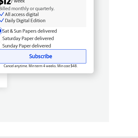
$12
/ week
Billed monthly or quarterly.
All access digital
Daily Digital Edition
Sat & Sun Papers delivered
Saturday Paper delivered
Sunday Paper delivered
Subscribe
Cancel anytime. Min term 4 weeks. Min cost $48.