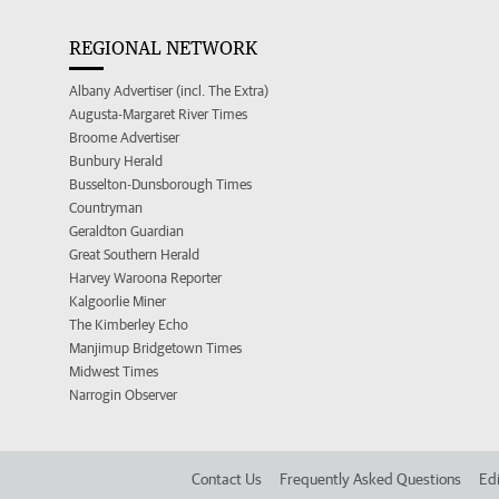
REGIONAL NETWORK
Albany Advertiser (incl. The Extra)
Augusta-Margaret River Times
Broome Advertiser
Bunbury Herald
Busselton-Dunsborough Times
Countryman
Geraldton Guardian
Great Southern Herald
Harvey Waroona Reporter
Kalgoorlie Miner
The Kimberley Echo
Manjimup Bridgetown Times
Midwest Times
Narrogin Observer
Contact Us
Frequently Asked Questions
Edi