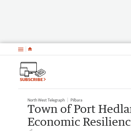
Menu
SUBSCRIBE
North West Telegraph
Pilbara
Town of Port Hedl
Economic Resilienc