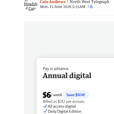
Cain Andrews
North West Telegraph
Mon, 15 June 2026 5:55AM
Pay in advance
Annual digital
$6
/ week
Save $104!
Billed as $312 per annum.
All access digital
Daily Digital Edition