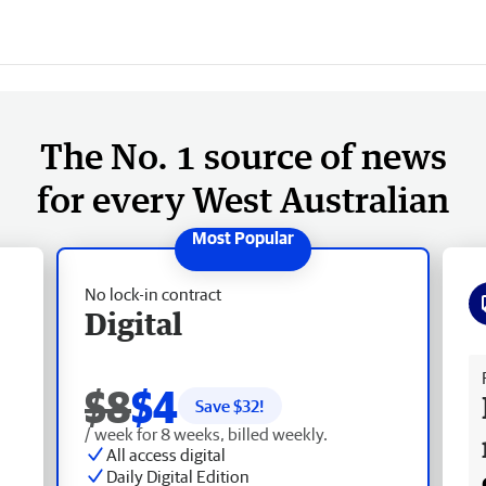
The No. 1 source of news
for every West Australian
No lock-in contract
Digital
Fr
$8
$4
Save $
32
!
/ week for 8 weeks, billed weekly.
All access digital
Daily Digital Edition