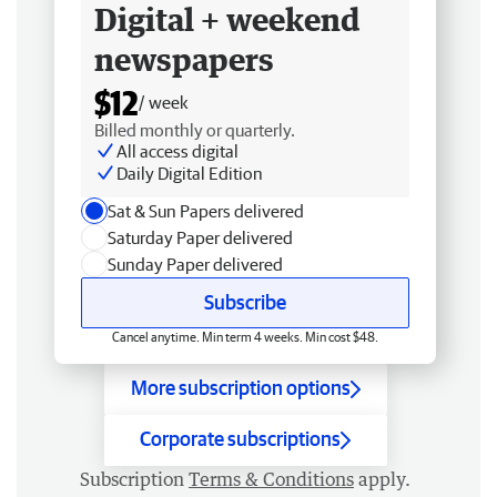
Digital + weekend
newspapers
$12
/ week
Billed monthly or quarterly.
All access digital
Daily Digital Edition
Sat & Sun Papers delivered
Saturday Paper delivered
Sunday Paper delivered
Subscribe
Cancel anytime. Min term 4 weeks. Min cost $48.
More subscription options
Corporate subscriptions
Subscription
Terms & Conditions
apply.