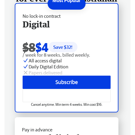
No lock-in contract
Digital
$8
$4
Save $
32
!
/ week for 8 weeks, billed weekly.
All access digital
Daily Digital Edition
Papers delivered
Subscribe
Cancel anytime. Min term 4 weeks. Min cost $16.
Pay in advance