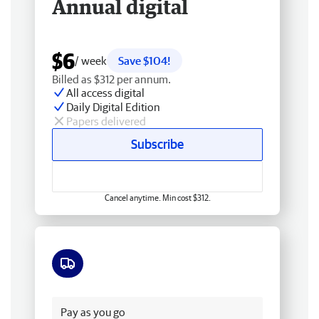
Annual digital
$6
/ week
Save $104!
Billed as $312 per annum.
All access digital
Daily Digital Edition
Papers delivered
Subscribe
Cancel anytime. Min cost $312.
Free delivery
Pay as you go