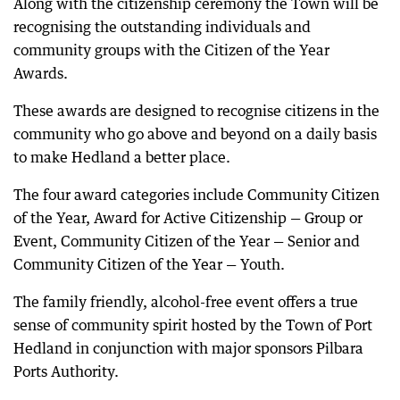
Along with the citizenship ceremony the Town will be
recognising the outstanding individuals and
community groups with the Citizen of the Year
Awards.
These awards are designed to recognise citizens in the
community who go above and beyond on a daily basis
to make Hedland a better place.
The four award categories include Community Citizen
of the Year, Award for Active Citizenship — Group or
Event, Community Citizen of the Year — Senior and
Community Citizen of the Year — Youth.
The family friendly, alcohol-free event offers a true
sense of community spirit hosted by the Town of Port
Hedland in conjunction with major sponsors Pilbara
Ports Authority.