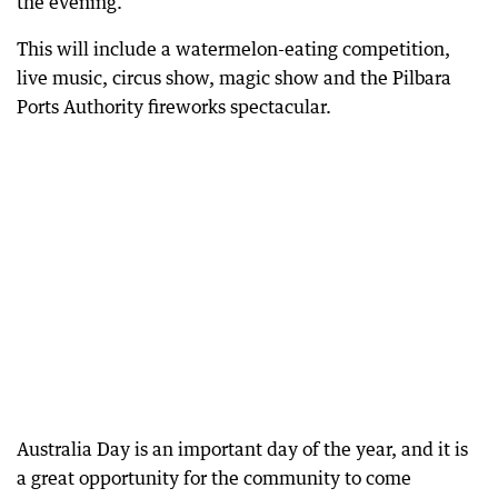
the evening.
This will include a watermelon-eating competition,
live music, circus show, magic show and the Pilbara
Ports Authority fireworks spectacular.
Australia Day is an important day of the year, and it is
a great opportunity for the community to come