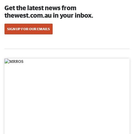
Get the latest news from
thewest.com.au in your inbox.
SIGN UP FOR OUR EMAILS