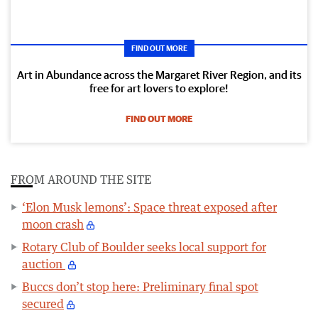
FIND OUT MORE
Art in Abundance across the Margaret River Region, and its
free for art lovers to explore!
FIND OUT MORE
FROM AROUND THE SITE
‘Elon Musk lemons’: Space threat exposed after
moon crash
Rotary Club of Boulder seeks local support for
auction
Buccs don’t stop here: Preliminary final spot
secured