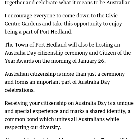
together and celebrate what it means to be Australian.
I encourage everyone to come down to the Civic
Centre Gardens and take this opportunity to enjoy
being a part of Port Hedland.
The Town of Port Hedland will also be hosting an
Australia Day citizenship ceremony and Citizen of the
Year Awards on the morning of January 26.
Australian citizenship is more than just a ceremony
and forms an important part of Australia Day
celebrations.
Receiving your citizenship on Australia Day is a unique
and special experience and marks a shared identity, a
common bond which unites all Australians while
respecting our diversity.