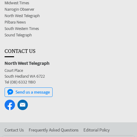
Midwest Times
Narrogin Observer
North West Telegraph
Pilbara News
South Western Times
Sound Telegraph
CONTACT US
North West Telegraph
Court Place
South Hedland WA 6722
Tel (08) 6332 1180
Send us a message
Contact Us
Frequently Asked Questions
Editorial Policy