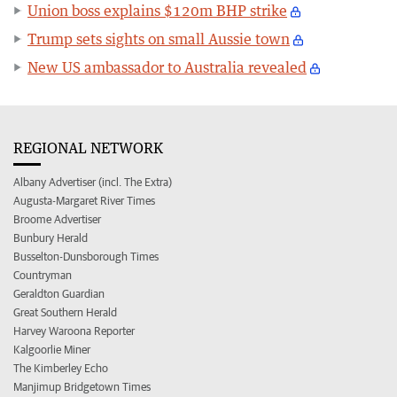
Union boss explains $120m BHP strike
Trump sets sights on small Aussie town
New US ambassador to Australia revealed
REGIONAL NETWORK
Albany Advertiser (incl. The Extra)
Augusta-Margaret River Times
Broome Advertiser
Bunbury Herald
Busselton-Dunsborough Times
Countryman
Geraldton Guardian
Great Southern Herald
Harvey Waroona Reporter
Kalgoorlie Miner
The Kimberley Echo
Manjimup Bridgetown Times