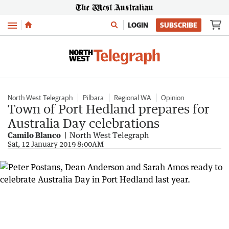
Menu
LOGIN
SUBSCRIBE
North West Telegraph
Pilbara
Regional WA
Opinion
Town of Port Hedland prepares for
Australia Day celebrations
Camilo Blanco
North West Telegraph
Sat, 12 January 2019 8:00AM