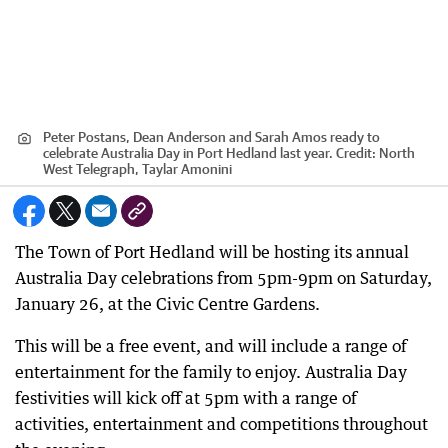
Peter Postans, Dean Anderson and Sarah Amos ready to
celebrate Australia Day in Port Hedland last year.
Credit:
North
West Telegraph, Taylar Amonini
The Town of Port Hedland will be hosting its annual
Australia Day celebrations from 5pm-9pm on Saturday,
January 26, at the Civic Centre Gardens.
This will be a free event, and will include a range of
entertainment for the family to enjoy. Australia Day
festivities will kick off at 5pm with a range of
activities, entertainment and competitions throughout