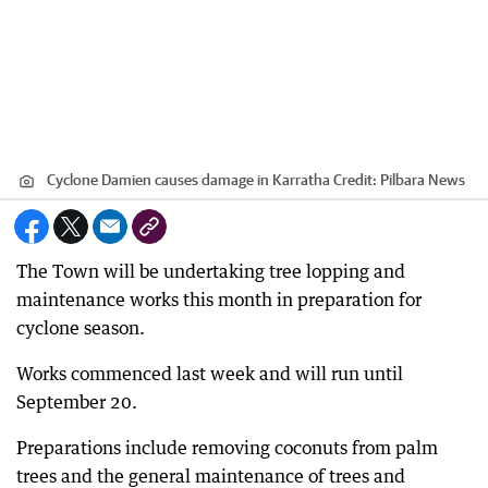
Cyclone Damien causes damage in Karratha
Credit:
Pilbara News
The Town will be undertaking tree lopping and
maintenance works this month in preparation for
cyclone season.
Works commenced last week and will run until
September 20.
Preparations include removing coconuts from palm
trees and the general maintenance of trees and