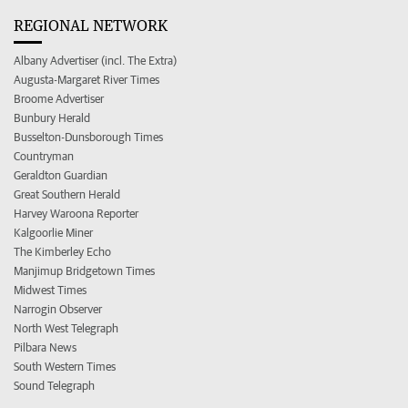
REGIONAL NETWORK
Albany Advertiser (incl. The Extra)
Augusta-Margaret River Times
Broome Advertiser
Bunbury Herald
Busselton-Dunsborough Times
Countryman
Geraldton Guardian
Great Southern Herald
Harvey Waroona Reporter
Kalgoorlie Miner
The Kimberley Echo
Manjimup Bridgetown Times
Midwest Times
Narrogin Observer
North West Telegraph
Pilbara News
South Western Times
Sound Telegraph