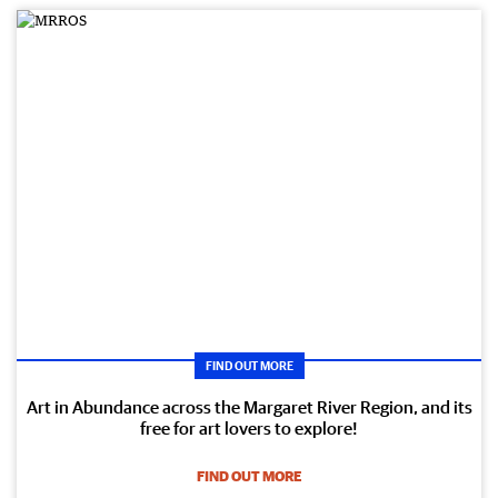
FIND OUT MORE
Art in Abundance across the Margaret River Region, and its
free for art lovers to explore!
FIND OUT MORE