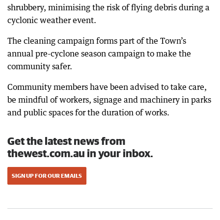
shrubbery, minimising the risk of flying debris during a
cyclonic weather event.
The cleaning campaign forms part of the Town’s
annual pre-cyclone season campaign to make the
community safer.
Community members have been advised to take care,
be mindful of workers, signage and machinery in parks
and public spaces for the duration of works.
Get the latest news from
thewest.com.au in your inbox.
SIGN UP FOR OUR EMAILS