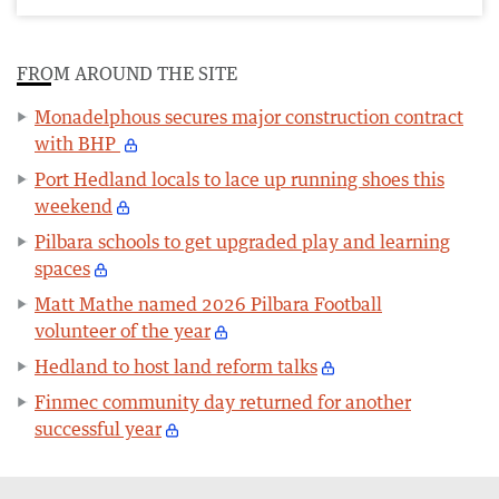
FROM AROUND THE SITE
Monadelphous secures major construction contract
with BHP
Port Hedland locals to lace up running shoes this
weekend
Pilbara schools to get upgraded play and learning
spaces
Matt Mathe named 2026 Pilbara Football
volunteer of the year
Hedland to host land reform talks
Finmec community day returned for another
successful year