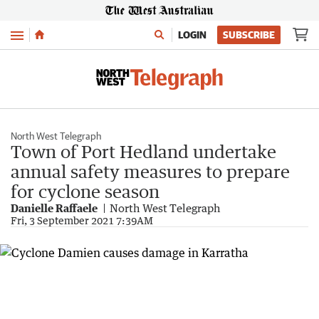
Menu
LOGIN
SUBSCRIBE
North West Telegraph
Town of Port Hedland undertake
annual safety measures to prepare
for cyclone season
Danielle Raffaele
North West Telegraph
Fri, 3 September 2021 7:39AM