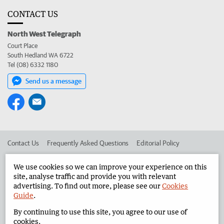
CONTACT US
North West Telegraph
Court Place
South Hedland WA 6722
Tel (08) 6332 1180
Send us a message
Contact Us
Frequently Asked Questions
Editorial Policy
Editorial Complaints
Place an ad in The West
We use cookies so we can improve your experience on this
site, analyse traffic and provide you with relevant
Advertise in the North West Telegraph
Corporate
advertising. To find out more, please see our
Cookies
Guide
.
By continuing to use this site, you agree to our use of
©
West Australian Newspapers Limited 2026
Privacy Policy
cookies.