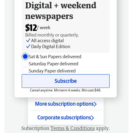
Digital + weekend
newspapers
$12
/ week
Billed monthly or quarterly.
All access digital
Daily Digital Edition
Sat & Sun Papers delivered
Saturday Paper delivered
Sunday Paper delivered
Subscribe
Cancel anytime. Min term 4 weeks. Min cost $48.
More subscription options
Corporate subscriptions
Subscription
Terms & Conditions
apply.