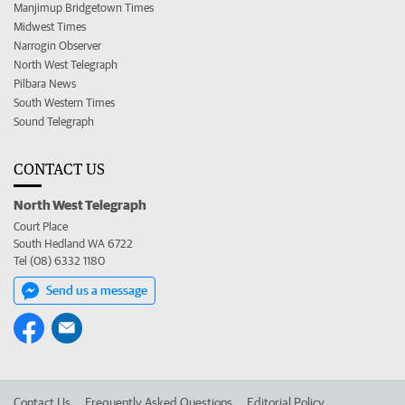
Manjimup Bridgetown Times
Midwest Times
Narrogin Observer
North West Telegraph
Pilbara News
South Western Times
Sound Telegraph
CONTACT US
North West Telegraph
Court Place
South Hedland WA 6722
Tel (08) 6332 1180
Send us a message
Contact Us
Frequently Asked Questions
Editorial Policy