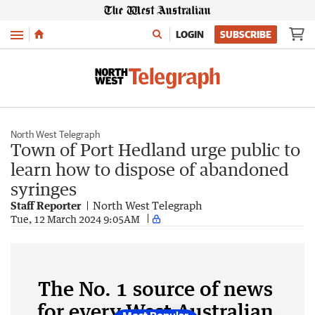
Menu
LOGIN
SUBSCRIBE
North West Telegraph
Town of Port Hedland urge public to
learn how to dispose of abandoned
syringes
Staff Reporter
North West Telegraph
Tue, 12 March 2024 9:05AM
The No. 1 source of news
for every West Australian