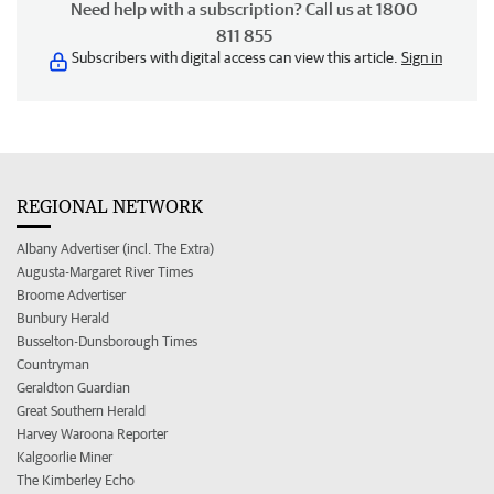
Need help with a subscription? Call us at 1800
811 855
Subscribers with digital access can view this article.
Sign in
REGIONAL NETWORK
Albany Advertiser (incl. The Extra)
Augusta-Margaret River Times
Broome Advertiser
Bunbury Herald
Busselton-Dunsborough Times
Countryman
Geraldton Guardian
Great Southern Herald
Harvey Waroona Reporter
Kalgoorlie Miner
The Kimberley Echo