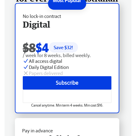
No lock-in contract
Digital
$8
$4
Save $
32
!
/ week for 8 weeks, billed weekly.
All access digital
Daily Digital Edition
Papers delivered
Subscribe
Cancel anytime. Min term 4 weeks. Min cost $16.
Pay in advance