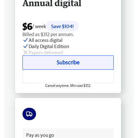
Annual digital
$6
/ week
Save $104!
Billed as $312 per annum.
All access digital
Daily Digital Edition
Papers delivered
Subscribe
Cancel anytime. Min cost $312.
Free delivery
Pay as you go