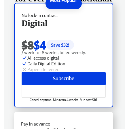
No lock-in contract
Digital
$8
$4
Save $
32
!
/ week for 8 weeks, billed weekly.
All access digital
Daily Digital Edition
Papers delivered
Subscribe
Cancel anytime. Min term 4 weeks. Min cost $16.
Pay in advance