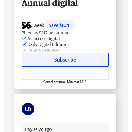
Annual digital
$6
/ week
Save $104!
Billed as $312 per annum.
All access digital
Daily Digital Edition
Papers delivered
Subscribe
Cancel anytime. Min cost $312.
Free delivery
Pay as you go