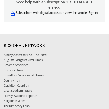
Need help with a subscription? Call us at 1800
811 855
Subscribers with digital access can view this article.
Sign in
REGIONAL NETWORK
Albany Advertiser (incl. The Extra)
Augusta-Margaret River Times
Broome Advertiser
Bunbury Herald
Busselton-Dunsborough Times
Countryman
Geraldton Guardian
Great Southern Herald
Harvey Waroona Reporter
Kalgoorlie Miner
The Kimberley Echo