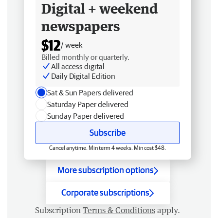
Digital + weekend
newspapers
$12
/ week
Billed monthly or quarterly.
All access digital
Daily Digital Edition
Sat & Sun Papers delivered
Saturday Paper delivered
Sunday Paper delivered
Subscribe
Cancel anytime. Min term 4 weeks. Min cost $48.
More subscription options
Corporate subscriptions
Subscription
Terms & Conditions
apply.