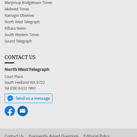
Manjimup Bridgetown Times
Midwest Times
Narrogin Observer
North West Telegraph
Pilbara News
South Western Times
Sound Telegraph
CONTACT US
North West Telegraph
Court Place
South Hedland WA 6722
Tel (08) 6332 1180
Send us a message
Contact Us
Frequently Asked Questions
Editorial Policy