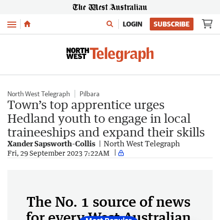
Menu
LOGIN
SUBSCRIBE
North West Telegraph
Pilbara
Town’s top apprentice urges
Hedland youth to engage in local
traineeships and expand their skills
Xander Sapsworth-Collis
North West Telegraph
Fri, 29 September 2023 7:22AM
The No. 1 source of news
for every West Australian